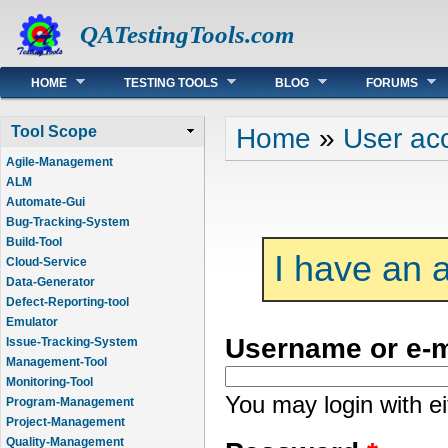
QATestingTools.com
Main menu
HOME
TESTING TOOLS
BLOG
FORUMS
You are here
Home
»
User ac
Tool Scope
Agile-Management
ALM
Automate-Gui
Bug-Tracking-System
Build-Tool
I have an 
Cloud-Service
Data-Generator
Defect-Reporting-tool
Emulator
Username or e-
Issue-Tracking-System
Management-Tool
Monitoring-Tool
You may login with e
Program-Management
Project-Management
Quality-Management