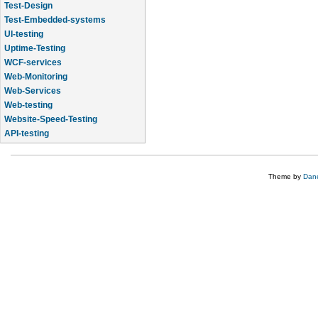
Test-Design
Test-Embedded-systems
UI-testing
Uptime-Testing
WCF-services
Web-Monitoring
Web-Services
Web-testing
Website-Speed-Testing
API-testing
Application-Life-Cycle-Tracking
Theme by
Dane