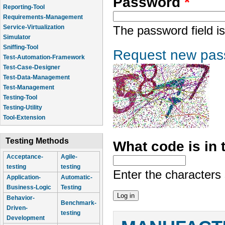
Password
*
Reporting-Tool
Requirements-Management
Service-Virtualization
The password field is
Simulator
Sniffing-Tool
Request new pas
Test-Automation-Framework
Test-Case-Designer
Test-Data-Management
Test-Management
Testing-Tool
Testing-Utility
Tool-Extension
Testing Methods
What code is in
Acceptance-
Agile-
testing
testing
Enter the characters
Application-
Automatic-
Business-Logic
Testing
Behavior-
Benchmark-
Driven-
testing
Development