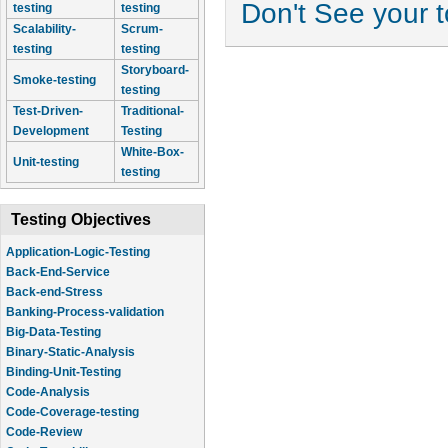
Don't See your 
testing
testing
Scalability-
Scrum-
testing
testing
Storyboard-
Smoke-testing
testing
Test-Driven-
Traditional-
Development
Testing
White-Box-
Unit-testing
testing
Testing Objectives
Application-Logic-Testing
Back-End-Service
Back-end-Stress
Banking-Process-validation
Big-Data-Testing
Binary-Static-Analysis
Binding-Unit-Testing
Code-Analysis
Code-Coverage-testing
Code-Review