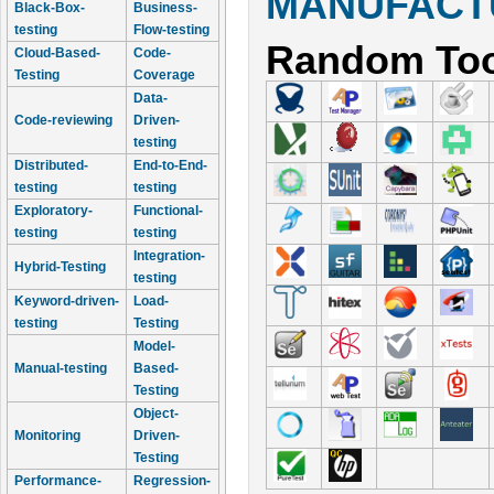
MANUFACTU
Black-Box-
Business-
testing
Flow-testing
Random Too
Cloud-Based-
Code-
Testing
Coverage
Data-
Code-reviewing
Driven-
testing
Distributed-
End-to-End-
testing
testing
Exploratory-
Functional-
testing
testing
Integration-
Hybrid-Testing
testing
Keyword-driven-
Load-
testing
Testing
Model-
Manual-testing
Based-
Testing
Object-
Monitoring
Driven-
Testing
Performance-
Regression-