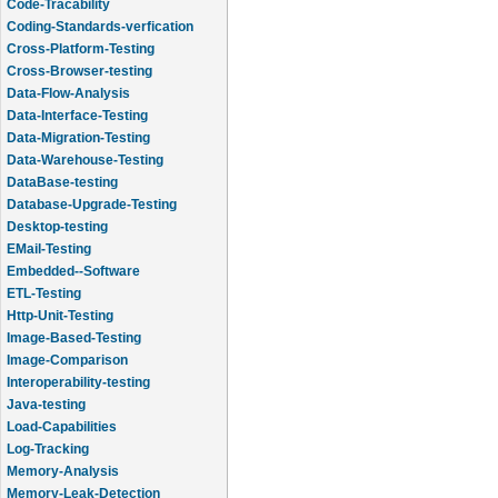
Code-Tracability
Coding-Standards-verfication
Cross-Platform-Testing
Cross-Browser-testing
Data-Flow-Analysis
Data-Interface-Testing
Data-Migration-Testing
Data-Warehouse-Testing
DataBase-testing
Database-Upgrade-Testing
Desktop-testing
EMail-Testing
Embedded--Software
ETL-Testing
Http-Unit-Testing
Image-Based-Testing
Image-Comparison
Interoperability-testing
Java-testing
Load-Capabilities
Log-Tracking
Memory-Analysis
Memory-Leak-Detection