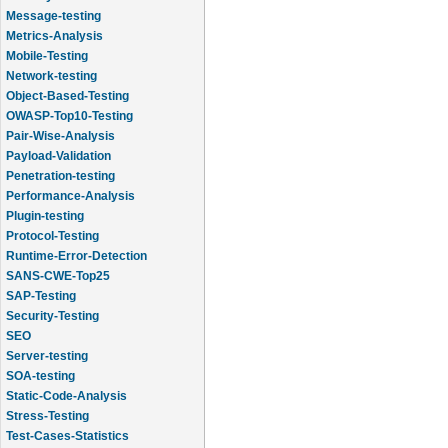
Message-testing
Metrics-Analysis
Mobile-Testing
Network-testing
Object-Based-Testing
OWASP-Top10-Testing
Pair-Wise-Analysis
Payload-Validation
Penetration-testing
Performance-Analysis
Plugin-testing
Protocol-Testing
Runtime-Error-Detection
SANS-CWE-Top25
SAP-Testing
Security-Testing
SEO
Server-testing
SOA-testing
Static-Code-Analysis
Stress-Testing
Test-Cases-Statistics