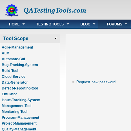
QATestingTools.com
Main menu
HOME
TESTING TOOLS
BLOG
FORUMS
Tool Scope
Agile-Management
ALM
Automate-Gui
Bug-Tracking-System
Build-Tool
Cloud-Service
Request new password
Data-Generator
Defect-Reporting-tool
Emulator
Issue-Tracking-System
Management-Tool
Monitoring-Tool
Program-Management
Project-Management
Quality-Management