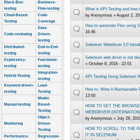
Black-Box-
Business-
testing
Flow-testing
What is API-Testing and how t
by
Anonymous
» August 2, 20
Cloud-Based-
Code-
Testing
Coverage
How to automate Flex using 
Data-
16:46
Code-reviewing
Driven-
testing
Selenium Webdriver 3.0 Introd
Distributed-
End-to-End-
testing
testing
Selenium web driver is not dia
Exploratory-
Functional-
» October 8, 2016 - 22:01
testing
testing
Integration-
Hybrid-Testing
API Testing Using Selenium W
testing
Keyword-driven-
Load-
How to: Write A Maintainable
testing
Testing
13:50
Model-
Manual-testing
Based-
HOW TO SET THE BROWSE
Testing
WEBDRIVER (INTERNATION
Object-
by
Anonymous
» July 28, 201
Monitoring
Driven-
HOW TO SCROLL TO THE P
Testing
IT IN SELENIUM
Performance-
Regression-