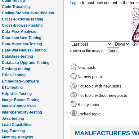
Code-Review
Log in
to post new content in the foru
Code-Tracability
Order by
Sort
Coding-Standards-verfication
Cross-Platform-Testing
Cross-Browser-testing
Data-Flow-Analysis
Data-Interface-Testing
Data-Migration-Testing
Data-Warehouse-Testing
shown in the image.
DataBase-testing
Database-Upgrade-Testing
New posts
Desktop-testing
EMail-Testing
No new posts
Embedded--Software
Hot topic with new posts
ETL-Testing
Http-Unit-Testing
Hot topic without new posts
Image-Based-Testing
Sticky topic
Image-Comparison
Interoperability-testing
Locked topic
Java-testing
Load-Capabilities
Log-Tracking
MANUFACTURERS Wal
Memory-Analysis