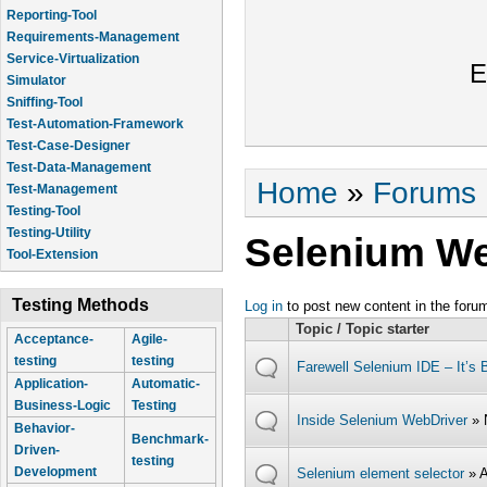
Reporting-Tool
Requirements-Management
Service-Virtualization
E
Simulator
Sniffing-Tool
Test-Automation-Framework
Test-Case-Designer
Test-Data-Management
You are here
Home
»
Forums
Test-Management
Testing-Tool
Testing-Utility
Selenium We
Tool-Extension
Testing Methods
Log in
to post new content in the foru
Topic / Topic starter
Acceptance-
Agile-
testing
testing
Farewell Selenium IDE – It’s 
Application-
Automatic-
Business-Logic
Testing
Inside Selenium WebDriver
» 
Behavior-
Benchmark-
Driven-
testing
Development
Selenium element selector
» 