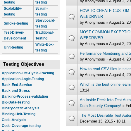
by
Anonymous
» August 2, 20
testing
testing
Scalability-
Scrum-
HOW TO CREATE CUSTOM F
testing
testing
WEBDRIVER
Storyboard-
by
Anonymous
» August 2, 20
Smoke-testing
testing
MOST COMMON EXCEPTION
Test-Driven-
Traditional-
WEBDRIVER.
Development
Testing
by
Anonymous
» August 2, 20
White-Box-
Unit-testing
testing
Performance Monitoring and 
by
Anonymous
» August 4, 20
Testing Objectives
How to read CSV files in sele
Application-Life-Cycle-Tracking
by
Anonymous
» August 4, 20
Application-Logic-Testing
Which is the best online learn
Back-End-Service
13:14
Back-end-Stress
Banking-Process-validation
An Inside Peek Into Test Aut
Big-Data-Testing
Data Security Company!
» Fe
Binary-Static-Analysis
Binding-Unit-Testing
The Most Desirable Test Autom
Code-Analysis
December 13, 2015 - 10:11
Code-Coverage-testing