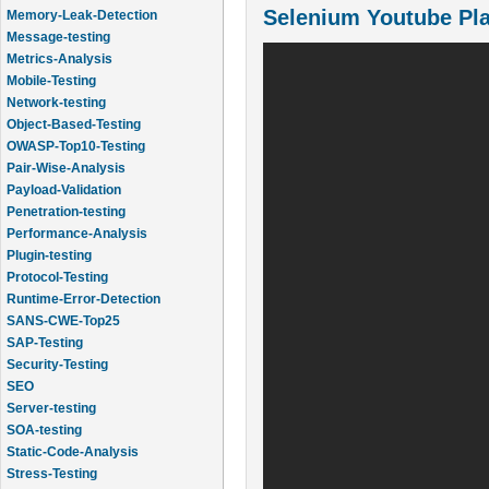
Selenium Youtube Pla
Memory-Leak-Detection
Message-testing
Metrics-Analysis
Mobile-Testing
Network-testing
Object-Based-Testing
OWASP-Top10-Testing
Pair-Wise-Analysis
Payload-Validation
Penetration-testing
Performance-Analysis
Plugin-testing
Protocol-Testing
Runtime-Error-Detection
SANS-CWE-Top25
SAP-Testing
Security-Testing
SEO
Server-testing
SOA-testing
Static-Code-Analysis
Stress-Testing