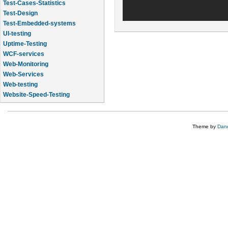
Test-Cases-Statistics
Test-Design
Test-Embedded-systems
UI-testing
Uptime-Testing
WCF-services
Web-Monitoring
Web-Services
Web-testing
Website-Speed-Testing
API-testing
Theme by
Dane