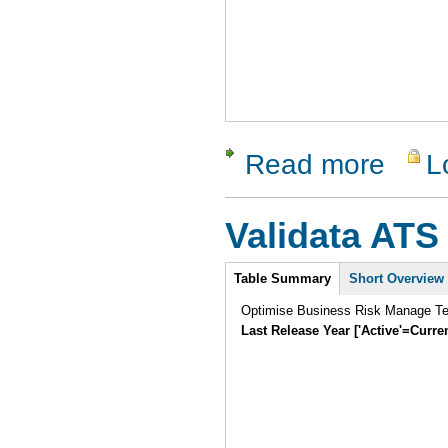
Read more
L
about Dev
Validata ATS
Intro
Table Summary
Short Overview
Optimise Business Risk Manage Tes
Last Release Year ['Active'=Curre