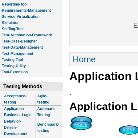
Reporting-Tool
Requirements-Management
Service-Virtualization
Simulator
E
Sniffing-Tool
Test-Automation-Framework
Test-Case-Designer
Test-Data-Management
Test-Management
You are here
Home
Testing-Tool
Testing-Utility
Application 
Tool-Extension
Testing Methods
.
Acceptance-
Agile-
testing
testing
Application L
Application-
Automatic-
Business-Logic
Testing
Behavior-
Benchmark-
Driven-
testing
Development