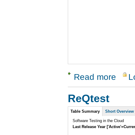
Read more
L
about RTH
ReQtest
Intro
Table Summary
(active
Short Overview
tab)
Software Testing in the Cloud
Last Release Year ['Active'=Curre