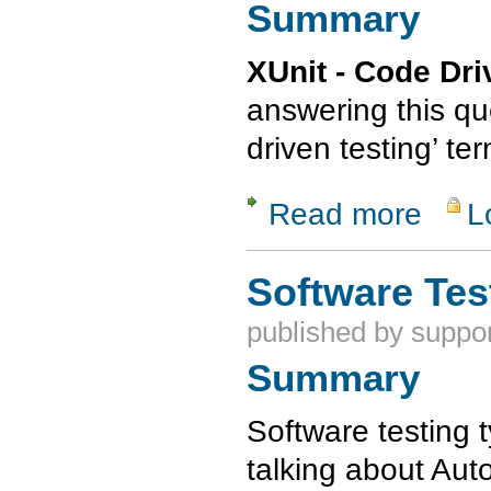
Summary
XUnit - Code Dr
answering this qu
driven testing’ te
Read more
L
about XUni
Software Tes
published by
suppor
Summary
Software testing
talking about Aut