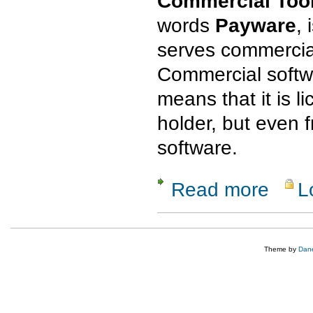
Commercial Tool
words
Payware
, 
serves commercia
Commercial softwa
means that it is l
holder, but even
software.
Read more
L
about Com
Theme by
Dane