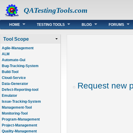
QATestingTools.com
Main menu
HOME
TESTING TOOLS
BLOG
FORUMS
Tool Scope
Agile-Management
ALM
Automate-Gui
Bug-Tracking-System
Build-Tool
Cloud-Service
Request new 
Data-Generator
Defect-Reporting-tool
Emulator
Issue-Tracking-System
Management-Tool
Monitoring-Tool
Program-Management
Project-Management
Quality-Management