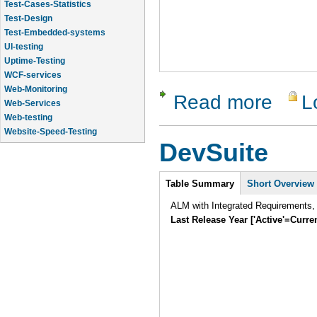
Test-Design
Test-Embedded-systems
UI-testing
Uptime-Testing
WCF-services
Web-Monitoring
Web-Services
Read more
L
about Vali
Web-testing
Website-Speed-Testing
API-testing
DevSuite
Application-Life-Cycle-Tracking
Intro
Table Summary
Short Overview
ALM with Integrated Requirements,
Last Release Year ['Active'=Curre