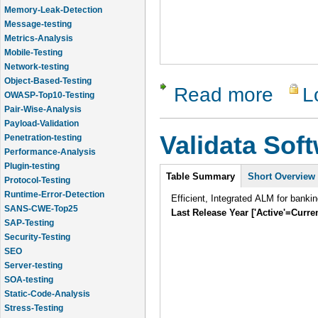
Message-testing
Metrics-Analysis
Mobile-Testing
Network-testing
Object-Based-Testing
OWASP-Top10-Testing
Read more
L
about App
Pair-Wise-Analysis
Payload-Validation
Penetration-testing
Validata Sof
Performance-Analysis
Plugin-testing
Protocol-Testing
Intro
Table Summary
Short Overview
Runtime-Error-Detection
SANS-CWE-Top25
Efficient, Integrated ALM for banki
SAP-Testing
Last Release Year ['Active'=Curre
Security-Testing
SEO
Server-testing
SOA-testing
Static-Code-Analysis
Stress-Testing
Test-Cases-Statistics