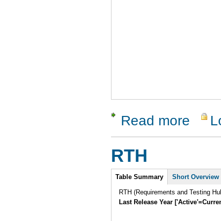
Read more
L
about Vali
RTH
Intro
Table Summary
Short Overview
RTH (Requirements and Testing Hub)
Last Release Year ['Active'=Curre