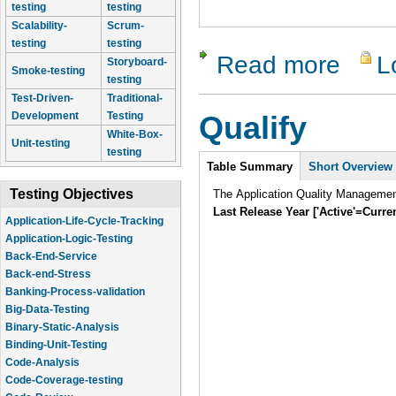
testing
testing
Scalability-
Scrum-
testing
testing
Read more
L
about Qual
Storyboard-
Smoke-testing
testing
Test-Driven-
Traditional-
Development
Testing
Qualify
White-Box-
Unit-testing
testing
Intro
Table Summary
Short Overview
Testing Objectives
The Application Quality Manageme
Application-Life-Cycle-Tracking
Last Release Year ['Active'=Curre
Application-Logic-Testing
Back-End-Service
Back-end-Stress
Banking-Process-validation
Big-Data-Testing
Binary-Static-Analysis
Binding-Unit-Testing
Code-Analysis
Code-Coverage-testing
Code-Review