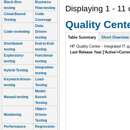
Black-Box-
Business-
Displaying 1 - 11 
testing
Flow-testing
Cloud-Based-
Code-
Testing
Coverage
Quality Cent
Data-
Code-reviewing
Driven-
Intro
Table Summary
Short Overview
testing
Distributed-
End-to-End-
HP Quality Center - Integrated IT q
testing
testing
Last Release Year ['Active'=Curre
Exploratory-
Functional-
testing
testing
Integration-
Hybrid-Testing
testing
Keyword-driven-
Load-
testing
Testing
Model-
Manual-testing
Based-
Testing
Object-
Monitoring
Driven-
Testing
Performance-
Regression-