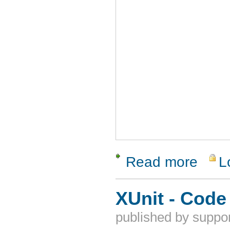
Read more
L
about ReQ
XUnit - Code
published by
suppor