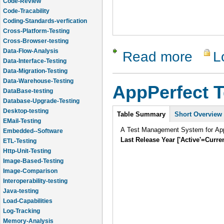
Code-Tracability
Coding-Standards-verfication
Cross-Platform-Testing
Cross-Browser-testing
Data-Flow-Analysis
Data-Interface-Testing
Read more
L
about Qual
Data-Migration-Testing
Data-Warehouse-Testing
DataBase-testing
AppPerfect 
Database-Upgrade-Testing
Desktop-testing
Intro
EMail-Testing
Table Summary
Short Overview
Embedded--Software
A Test Management System for AppP
ETL-Testing
Last Release Year ['Active'=Curre
Http-Unit-Testing
Image-Based-Testing
Image-Comparison
Interoperability-testing
Java-testing
Load-Capabilities
Log-Tracking
Memory-Analysis
Memory-Leak-Detection