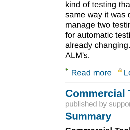
kind of testing t
same way it was d
manage two testin
for automatic test
already changing
ALM’s.
Read more
L
about Soft
Commercial 
published by
suppor
Summary