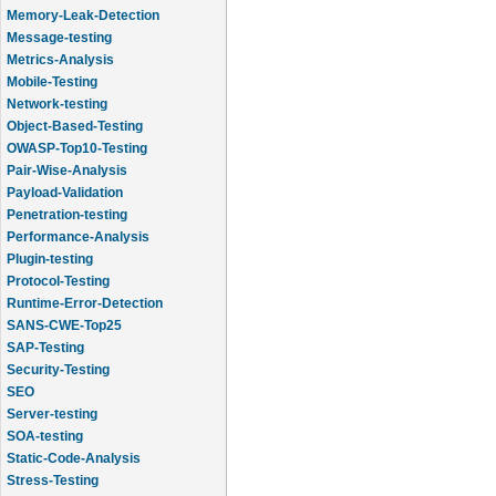
Memory-Leak-Detection
Message-testing
Metrics-Analysis
Mobile-Testing
Network-testing
Object-Based-Testing
OWASP-Top10-Testing
Pair-Wise-Analysis
Payload-Validation
Penetration-testing
Performance-Analysis
Plugin-testing
Protocol-Testing
Runtime-Error-Detection
SANS-CWE-Top25
SAP-Testing
Security-Testing
SEO
Server-testing
SOA-testing
Static-Code-Analysis
Stress-Testing