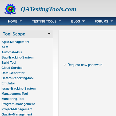
QATestingTools.com
Main menu
HOME
TESTING TOOLS
BLOG
FORUMS
Tool Scope
Agile-Management
ALM
Automate-Gui
Bug-Tracking-System
Build-Tool
Request new password
Cloud-Service
Data-Generator
Defect-Reporting-tool
Emulator
Issue-Tracking-System
Management-Tool
Monitoring-Tool
Program-Management
Project-Management
Quality-Management