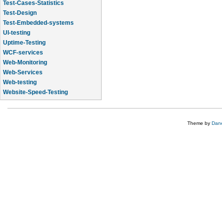
Test-Cases-Statistics
Test-Design
Test-Embedded-systems
UI-testing
Uptime-Testing
WCF-services
Web-Monitoring
Web-Services
Web-testing
Website-Speed-Testing
API-testing
Theme by
Dane