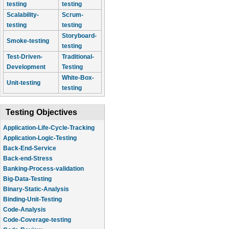
testing
testing
Scalability-
Scrum-
testing
testing
Storyboard-
Smoke-testing
testing
Test-Driven-
Traditional-
Development
Testing
White-Box-
Unit-testing
testing
Testing Objectives
Application-Life-Cycle-Tracking
Application-Logic-Testing
Back-End-Service
Back-end-Stress
Banking-Process-validation
Big-Data-Testing
Binary-Static-Analysis
Binding-Unit-Testing
Code-Analysis
Code-Coverage-testing