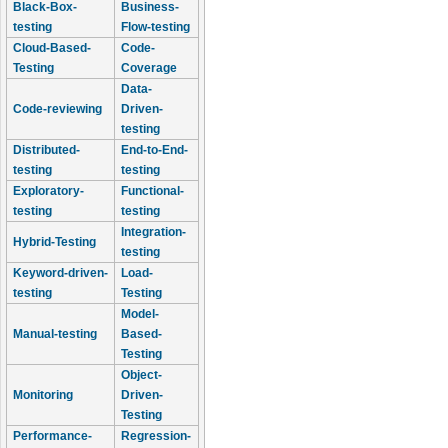
Black-Box-
Business-
testing
Flow-testing
Cloud-Based-
Code-
Testing
Coverage
Data-
Code-reviewing
Driven-
testing
Distributed-
End-to-End-
testing
testing
Exploratory-
Functional-
testing
testing
Integration-
Hybrid-Testing
testing
Keyword-driven-
Load-
testing
Testing
Model-
Manual-testing
Based-
Testing
Object-
Monitoring
Driven-
Testing
Performance-
Regression-