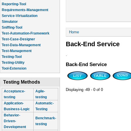
Reporting-Tool
Requirements-Management
Service-Virtualization
Simulator
Sniffing-Tool
You are here
Home
Test-Automation-Framework
Test-Case-Designer
Back-End Service
Test-Data-Management
Test-Management
.
Testing-Tool
Testing-Utility
Back-End Service
Tool-Extension
Testing Methods
Displaying -49 - 0 of 0
Acceptance-
Agile-
testing
testing
Application-
Automatic-
Business-Logic
Testing
Behavior-
Benchmark-
Driven-
testing
Development