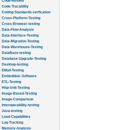
Code-Review
Code-Tracability
Coding-Standards-verfication
Cross-Platform-Testing
Cross-Browser-testing
Data-Flow-Analysis
Data-Interface-Testing
Data-Migration-Testing
Data-Warehouse-Testing
DataBase-testing
Database-Upgrade-Testing
Desktop-testing
EMail-Testing
Embedded--Software
ETL-Testing
Http-Unit-Testing
Image-Based-Testing
Image-Comparison
Interoperability-testing
Java-testing
Load-Capabilities
Log-Tracking
Memory-Analysis