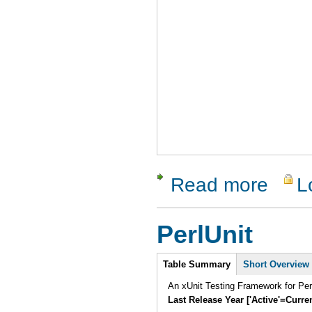
Read more
L
about SIG
PerlUnit
Intro
Table Summary
Short Overview
An xUnit Testing Framework for Pe
Last Release Year ['Active'=Curre