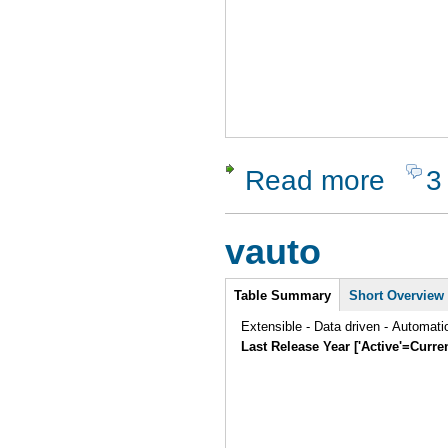
Read more
3
about Rano
vauto
Intro
Table Summary
Short Overview
Extensible - Data driven - Automat
Last Release Year ['Active'=Curre