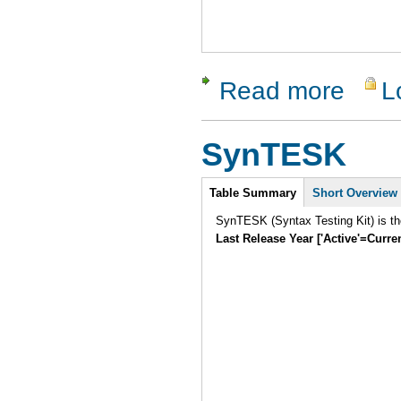
Read more
L
about Soa
SynTESK
Intro
Table Summary
Short Overview
SynTESK (Syntax Testing Kit) is the
Last Release Year ['Active'=Curre