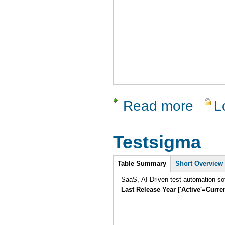
Read more
L
about Cli
Testsigma
Intro
Table Summary
Short Overview
SaaS, AI-Driven test automation sof
Last Release Year ['Active'=Curre