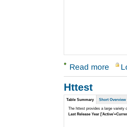
Read more
L
about Soa
Httest
Intro
Table Summary
Short Overview
Last Release Year ['Active'=Curre