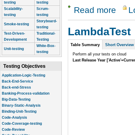
testing
testing
Read more
L
about LT 
Scalability-
Scrum-
testing
testing
Storyboard-
Smoke-testing
testing
LambdaTest
Test-Driven-
Traditional-
Development
Testing
Intro
Table Summary
Short Overview
White-Box-
Unit-testing
testing
Perform all your tests on cloud
Last Release Year ['Active'=Curre
Testing Objectives
Application-Logic-Testing
Back-End-Service
Back-end-Stress
Banking-Process-validation
Big-Data-Testing
Binary-Static-Analysis
Binding-Unit-Testing
Code-Analysis
Code-Coverage-testing
Code-Review