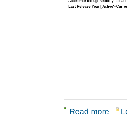
Accelerate through visibility, collab
Last Release Year ['Active'=Curre
Read more
L
about Pana