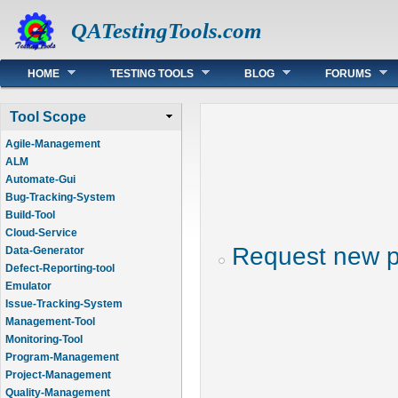
QATestingTools.com
Main menu
HOME
TESTING TOOLS
BLOG
FORUMS
Tool Scope
Agile-Management
ALM
Automate-Gui
Bug-Tracking-System
Build-Tool
Cloud-Service
Request new 
Data-Generator
Defect-Reporting-tool
Emulator
Issue-Tracking-System
Management-Tool
Monitoring-Tool
Program-Management
Project-Management
Quality-Management