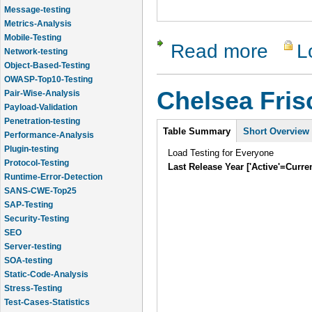
Message-testing
Metrics-Analysis
Mobile-Testing
Read more
L
about Chel
Network-testing
Object-Based-Testing
OWASP-Top10-Testing
Chelsea Fri
Pair-Wise-Analysis
Payload-Validation
Penetration-testing
Intro
Table Summary
Short Overview
Performance-Analysis
Plugin-testing
Load Testing for Everyone
Protocol-Testing
Last Release Year ['Active'=Curre
Runtime-Error-Detection
SANS-CWE-Top25
SAP-Testing
Security-Testing
SEO
Server-testing
SOA-testing
Static-Code-Analysis
Stress-Testing
Test-Cases-Statistics