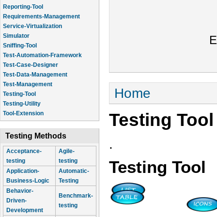
Reporting-Tool
Requirements-Management
Service-Virtualization
Simulator
E
Sniffing-Tool
Test-Automation-Framework
Test-Case-Designer
Test-Data-Management
Test-Management
You are here
Home
Testing-Tool
Testing-Utility
Testing Tool
Tool-Extension
Testing Methods
.
Acceptance-
Agile-
testing
testing
Testing Tool
Application-
Automatic-
Business-Logic
Testing
Behavior-
Benchmark-
Driven-
testing
Development