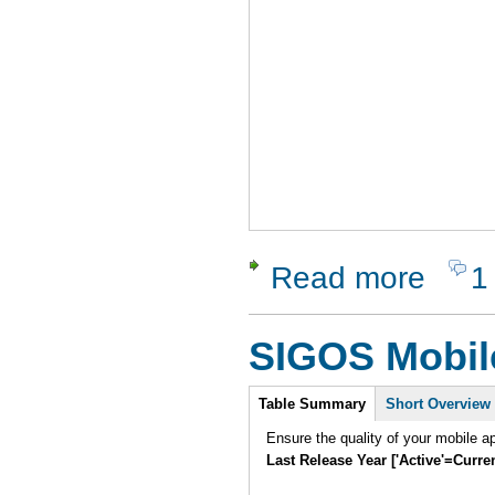
Read more
1
about Dyn
SIGOS Mobil
Intro
Table Summary
Short Overview
Ensure the quality of your mobile a
Last Release Year ['Active'=Curre