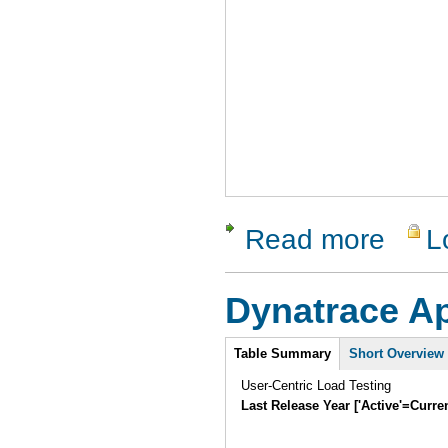
Read more
L
about Cod
Dynatrace 
Intro
Table Summary
Short Overview
User-Centric Load Testing
Last Release Year ['Active'=Curre