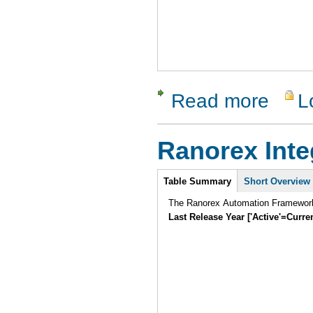
Read more
L
about Stat
Ranorex Inte
Intro
Table Summary
Short Overview
The Ranorex Automation Framework i
Last Release Year ['Active'=Curre