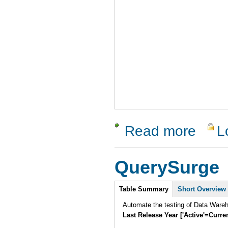
Read more
L
about Perl
QuerySurge
Intro
Table Summary
Short Overview
Automate the testing of Data Ware
Last Release Year ['Active'=Curre