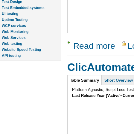
Test-Design
Test-Embedded-systems
UI-testing
Uptime-Testing
WCF-services
Web-Monitoring
Web-Services
Read more
L
Web-testing
about Chel
Website-Speed-Testing
API-testing
Application-Life-Cycle-Tracking
ClicAutomat
Application-Logic-Testing
Intro
Table Summary
Short Overview
Platform Agnostic, Script-Less Tes
Last Release Year ['Active'=Curre