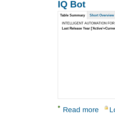
IQ Bot
Intro
Table Summary
Short Overview
INTELLIGENT AUTOMATION FO
Last Release Year ['Active'=Curre
Read more
L
about IQ B