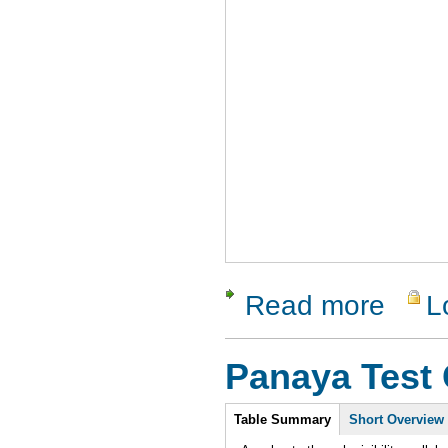
Read more
L
about Tes
Panaya Test 
Intro
Table Summary
Short Overview