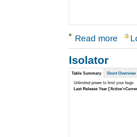
Read more
L
about Tes
Isolator
Intro
Table Summary
Short Overview
Unlimited power to limit your bugs
Last Release Year ['Active'=Curre