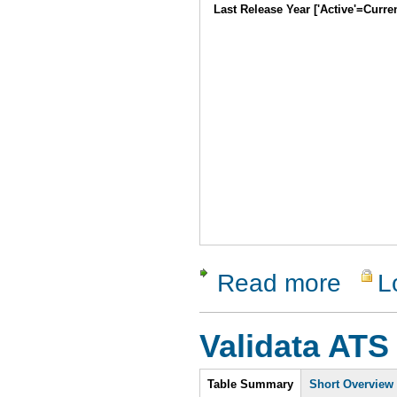
Last Release Year ['Active'=Curre
Read more
L
about GNU
Validata ATS
Intro
Table Summary
Short Overview