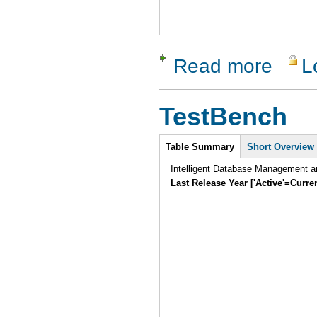
Read more
L
about Sy
TestBench
Intro
Table Summary
Short Overview
Intelligent Database Management an
Last Release Year ['Active'=Curre