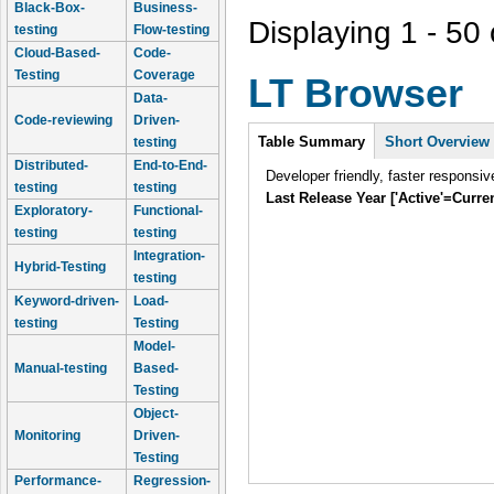
Black-Box-
Business-
Displaying 1 - 50 
testing
Flow-testing
Cloud-Based-
Code-
Testing
Coverage
LT Browser
Data-
Code-reviewing
Driven-
Intro
Table Summary
Short Overview
testing
Distributed-
End-to-End-
Developer friendly, faster responsiv
testing
testing
Last Release Year ['Active'=Curre
Exploratory-
Functional-
testing
testing
Integration-
Hybrid-Testing
testing
Keyword-driven-
Load-
testing
Testing
Model-
Manual-testing
Based-
Testing
Object-
Monitoring
Driven-
Testing
Performance-
Regression-