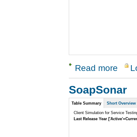
Read more
L
about dotC
SoapSonar
Intro
Table Summary
Short Overview
Client Simulation for Service Testi
Last Release Year ['Active'=Curre