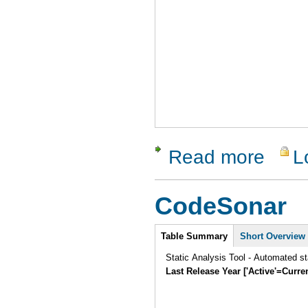
Read more
L
about Htte
CodeSonar
Intro
Table Summary
Short Overview
Static Analysis Tool - Automated st
Last Release Year ['Active'=Curre