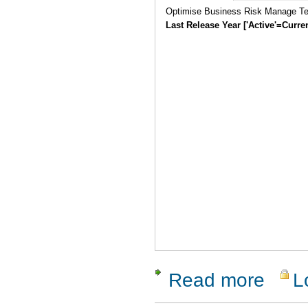
Optimise Business Risk Manage Tes
Last Release Year ['Active'=Curre
Read more
L
about Vali