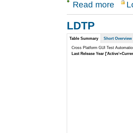
Read more
L
about Test
LDTP
Intro
Table Summary
Short Overview
Cross Platform GUI Test Automatio
Last Release Year ['Active'=Curre