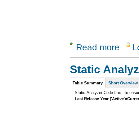
Read more
L
about Isola
Static Analyz
Intro
Table Summary
Short Overview
Static Analyzer-CodeTrax : to ensu
Last Release Year ['Active'=Curre