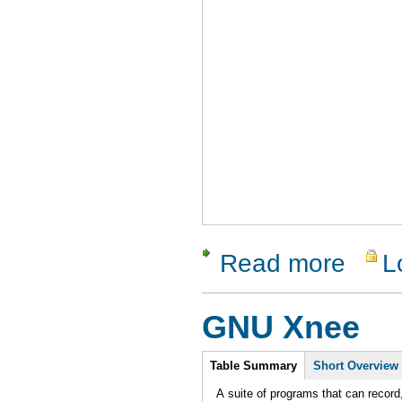
Read more
L
about Que
GNU Xnee
Intro
Table Summary
Short Overview
A suite of programs that can record