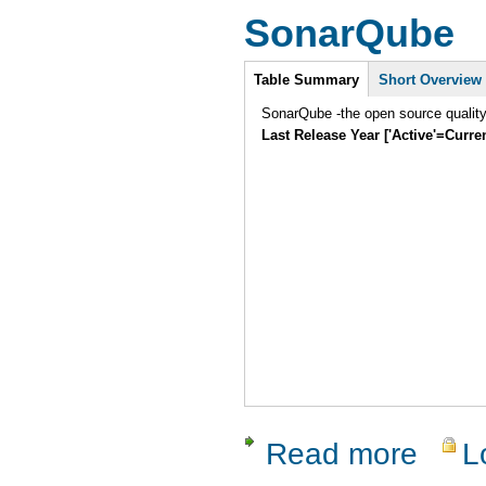
SonarQube
Intro
Table Summary
Short Overview
SonarQube -the open source quality
Last Release Year ['Active'=Curre
Read more
L
about Son