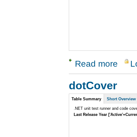
Read more
L
about vaut
dotCover
Intro
Table Summary
Short Overview
.NET unit test runner and code cover
Last Release Year ['Active'=Curre