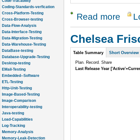
Code-Tracability
Coding-Standards-verfication
Cross-Platform-Testing
Read more
L
about Lam
Cross-Browser-testing
Data-Flow-Analysis
Data-Interface-Testing
Chelsea Fri
Data-Migration-Testing
Data-Warehouse-Testing
Intro
DataBase-testing
Table Summary
Short Overview
Database-Upgrade-Testing
Plan. Record. Share
Desktop-testing
Last Release Year ['Active'=Curre
EMail-Testing
Embedded--Software
ETL-Testing
Http-Unit-Testing
Image-Based-Testing
Image-Comparison
Interoperability-testing
Java-testing
Load-Capabilities
Log-Tracking
Memory-Analysis
Memory-Leak-Detection