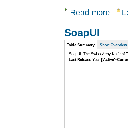
Read more
L
about LDT
SoapUI
Intro
Table Summary
Short Overview
SoapUI. The Swiss-Army Knife of Te
Last Release Year ['Active'=Curre