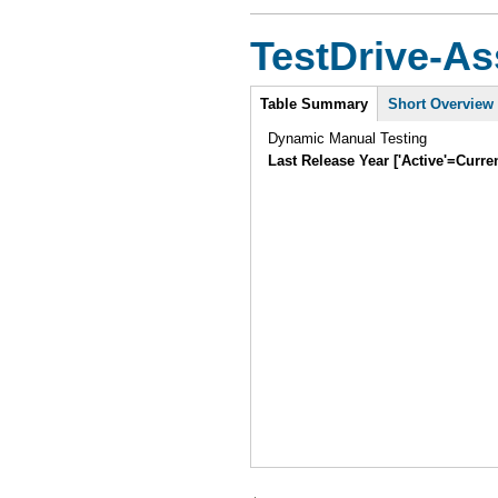
TestDrive-As
Intro
Table Summary
Short Overview
Dynamic Manual Testing
Last Release Year ['Active'=Curre