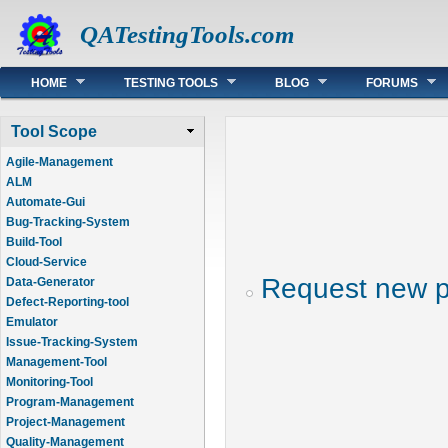
QATestingTools.com
Main menu
HOME
TESTING TOOLS
BLOG
FORUMS
Tool Scope
Agile-Management
ALM
Automate-Gui
Bug-Tracking-System
Build-Tool
Cloud-Service
Request new 
Data-Generator
Defect-Reporting-tool
Emulator
Issue-Tracking-System
Management-Tool
Monitoring-Tool
Program-Management
Project-Management
Quality-Management