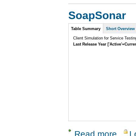
SoapSonar
Intro
Table Summary
Short Overview
Client Simulation for Service Testi
Last Release Year ['Active'=Curre
Read more
L
about Soa