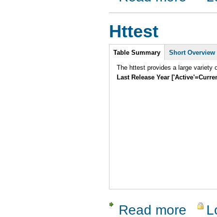
Httest
Intro
Table Summary
Short Overview
Last Release Year ['Active'=Curre
Read more
L
about Htte