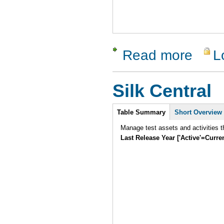
Read more
L
about ApT
Silk Central
Intro
Table Summary
Short Overview
Manage test assets and activities t
Last Release Year ['Active'=Curre