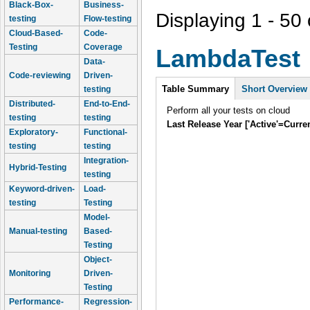
Black-Box-
Business-
Displaying 1 - 50 
testing
Flow-testing
Cloud-Based-
Code-
Testing
Coverage
LambdaTest
Data-
Code-reviewing
Driven-
Intro
Table Summary
Short Overview
testing
Distributed-
End-to-End-
Perform all your tests on cloud
testing
testing
Last Release Year ['Active'=Curre
Exploratory-
Functional-
testing
testing
Integration-
Hybrid-Testing
testing
Keyword-driven-
Load-
testing
Testing
Model-
Manual-testing
Based-
Testing
Object-
Monitoring
Driven-
Testing
Performance-
Regression-