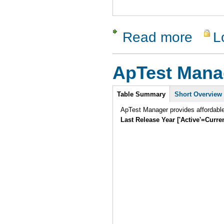
Read more
L
about SW 
ApTest Mana
Intro
Table Summary
Short Overview
ApTest Manager provides affordabl
Last Release Year ['Active'=Curre