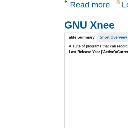
Read more
L
about Perl
GNU Xnee
Intro
Table Summary
Short Overview
A suite of programs that can record
Last Release Year ['Active'=Curre