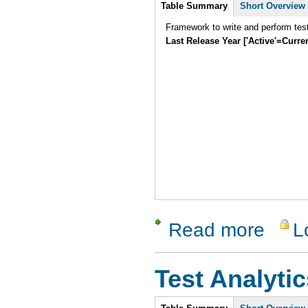
Intro
Table Summary
Short Overview
Framework to write and perform tes
Last Release Year ['Active'=Curre
Read more
L
about SUni
Test Analytic
Intro