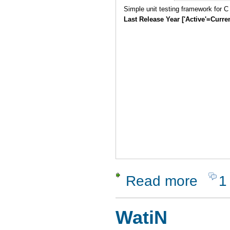
Simple unit testing framework for C
Last Release Year ['Active'=Curre
Read more
1
about Seat
WatiN