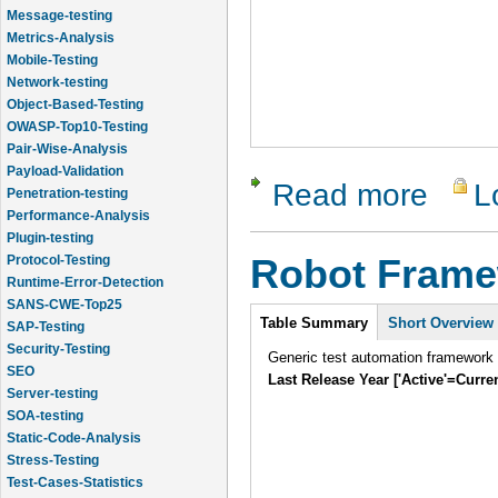
Message-testing
Metrics-Analysis
Mobile-Testing
Network-testing
Object-Based-Testing
OWASP-Top10-Testing
Pair-Wise-Analysis
Payload-Validation
Read more
L
about The 
Penetration-testing
Performance-Analysis
Plugin-testing
Protocol-Testing
Robot Fram
Runtime-Error-Detection
SANS-CWE-Top25
Intro
Table Summary
Short Overview
SAP-Testing
Security-Testing
Generic test automation framework
SEO
Last Release Year ['Active'=Curre
Server-testing
SOA-testing
Static-Code-Analysis
Stress-Testing
Test-Cases-Statistics