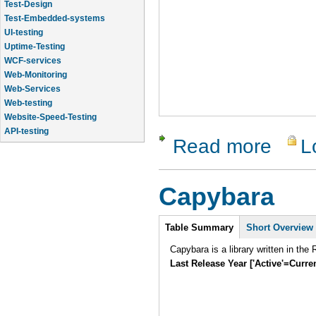
Test-Design
Test-Embedded-systems
UI-testing
Uptime-Testing
WCF-services
Web-Monitoring
Web-Services
Web-testing
Website-Speed-Testing
API-testing
Read more
L
about Rob
Application-Life-Cycle-Tracking
Application-Logic-Testing
Capybara
Intro
Table Summary
Short Overview
Capybara is a library written in th
Last Release Year ['Active'=Curre