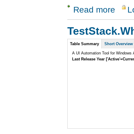
Read more
L
about Test
TestStack.Wh
Intro
Table Summary
Short Overview
A UI Automation Tool for Windows A
Last Release Year ['Active'=Curre