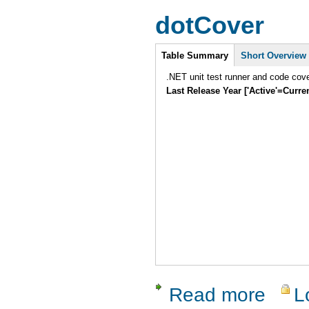
dotCover
Intro
Table Summary
Short Overview
.NET unit test runner and code cover
Last Release Year ['Active'=Curre
Read more
L
about dotC