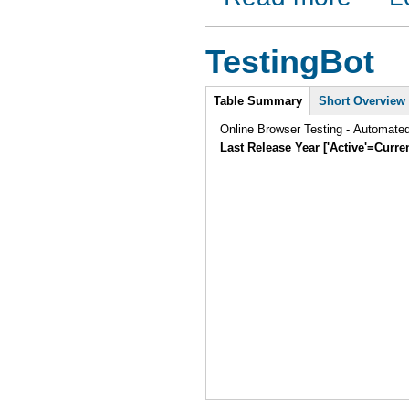
TestingBot
Intro
Table Summary
Short Overview
Online Browser Testing - Automate
Last Release Year ['Active'=Curre