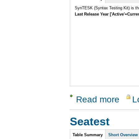
SynTESK (Syntax Testing Kit) is the
Last Release Year ['Active'=Curre
Read more
L
about Sy
Seatest
Intro
Table Summary
Short Overview