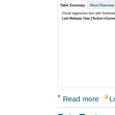
Intro
Table Summary
Short Overview
Visual regression test with Sentine
Last Release Year ['Active'=Curre
Read more
L
about Sent