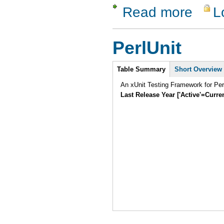
Read more
L
about Test
PerlUnit
Intro
Table Summary
Short Overview
An xUnit Testing Framework for Pe
Last Release Year ['Active'=Curre