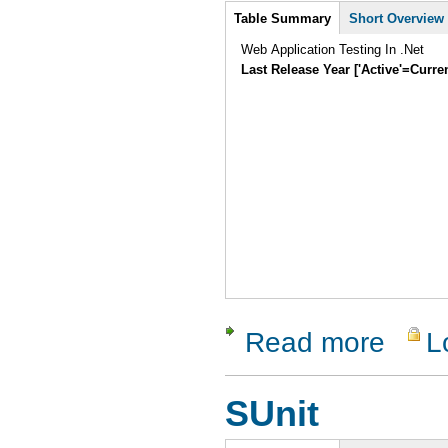
Intro
Table Summary
Short Overview
Web Application Testing In .Net
Last Release Year ['Active'=Curre
Read more
L
about Wat
SUnit