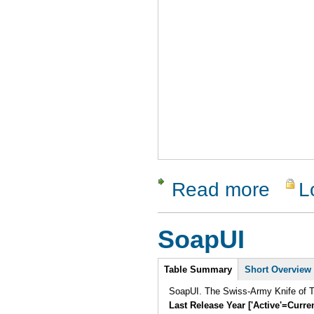
Read more
L
about LDT
SoapUI
Intro
Table Summary
Short Overview
SoapUI. The Swiss-Army Knife of Te
Last Release Year ['Active'=Curre