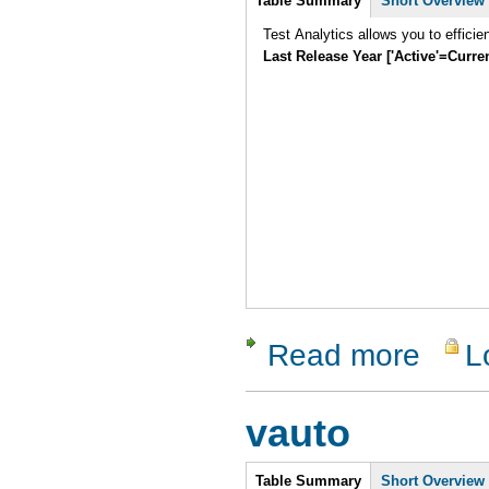
Table Summary
Short Overview
Test Analytics allows you to efficie
Last Release Year ['Active'=Curre
Read more
L
about Test
vauto
Intro
Table Summary
Short Overview