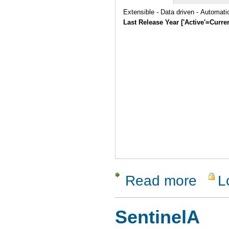
Extensible - Data driven - Automat
Last Release Year ['Active'=Curre
Read more
L
about vaut
SentinelA