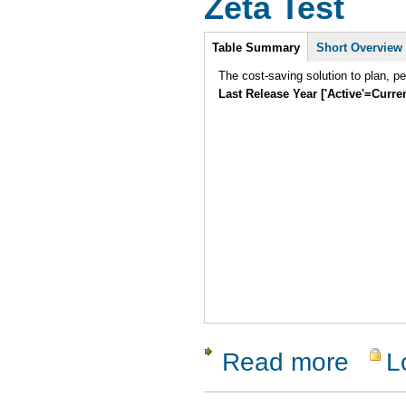
Zeta Test
Intro
Table Summary
Short Overview
The cost-saving solution to plan, p
Last Release Year ['Active'=Curre
Read more
L
about Zeta