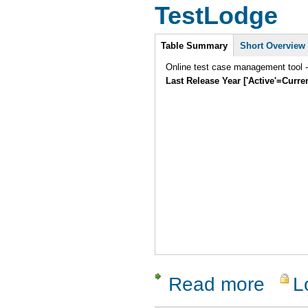
TestLodge
Intro
Table Summary
Short Overview
Online test case management tool -
Last Release Year ['Active'=Curre
Read more
L
about Tes