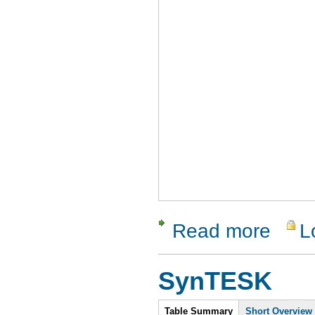
Read more
L
about Soa
SynTESK
Intro
Table Summary
Short Overview