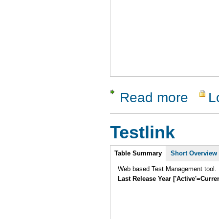
Read more
L
about Cap
Testlink
Intro
Table Summary
Short Overview
Web based Test Management tool.
Last Release Year ['Active'=Curre