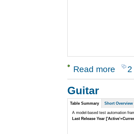
Read more
2
about Test
Guitar
Intro
Table Summary
Short Overview
A model-based test automation fram
Last Release Year ['Active'=Curre