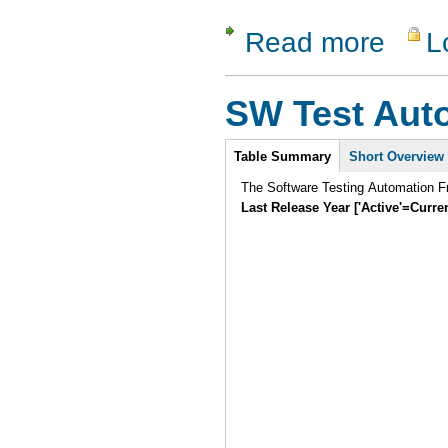
Read more
L
about GNU
SW Test Aut
Intro
Table Summary
Short Overview
The Software Testing Automation Fr
Last Release Year ['Active'=Curre