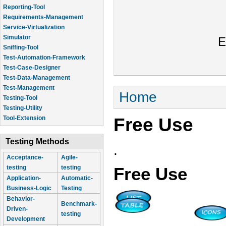
Reporting-Tool
Requirements-Management
Service-Virtualization
Simulator
E
Sniffing-Tool
Test-Automation-Framework
Test-Case-Designer
Test-Data-Management
Test-Management
You are here
Home
Testing-Tool
Testing-Utility
Free Use
Tool-Extension
Testing Methods
.
Acceptance-
Agile-
testing
testing
Free Use
Application-
Automatic-
Business-Logic
Testing
Behavior-
Benchmark-
Driven-
testing
Development