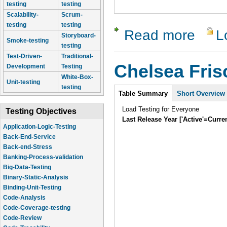
testing
testing
Scalability-
Scrum-
testing
testing
Read more
L
about Lam
Storyboard-
Smoke-testing
testing
Test-Driven-
Traditional-
Chelsea Fri
Development
Testing
White-Box-
Unit-testing
testing
Intro
Table Summary
Short Overview
Load Testing for Everyone
Testing Objectives
Last Release Year ['Active'=Curre
Application-Logic-Testing
Back-End-Service
Back-end-Stress
Banking-Process-validation
Big-Data-Testing
Binary-Static-Analysis
Binding-Unit-Testing
Code-Analysis
Code-Coverage-testing
Code-Review