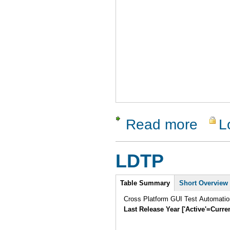
Read more
L
about Guit
LDTP
Intro
Table Summary
Short Overview
Cross Platform GUI Test Automatio
Last Release Year ['Active'=Curre