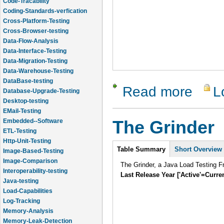
Code-Tracability
Coding-Standards-verfication
Cross-Platform-Testing
Cross-Browser-testing
Data-Flow-Analysis
Data-Interface-Testing
Data-Migration-Testing
Data-Warehouse-Testing
DataBase-testing
Read more
L
about Chel
Database-Upgrade-Testing
Desktop-testing
EMail-Testing
Embedded--Software
The Grinder
ETL-Testing
Http-Unit-Testing
Intro
Table Summary
Short Overview
Image-Based-Testing
Image-Comparison
The Grinder, a Java Load Testing 
Interoperability-testing
Last Release Year ['Active'=Curre
Java-testing
Load-Capabilities
Log-Tracking
Memory-Analysis
Memory-Leak-Detection