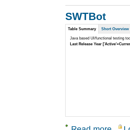
SWTBot
Intro
Table Summary
Short Overview
Java based UI/functional testing to
Last Release Year ['Active'=Curre
Read more
L
about SW