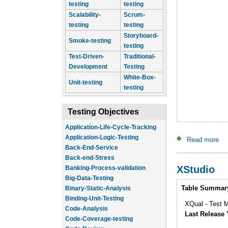
testing
testing
Scalability-
Scrum-
testing
testing
Storyboard-
Smoke-testing
testing
Test-Driven-
Traditional-
Development
Testing
White-Box-
Unit-testing
testing
Testing Objectives
Application-Life-Cycle-Tracking
Application-Logic-Testing
Read more
abo
Back-End-Service
Back-end-Stress
XStudio
Banking-Process-validation
Big-Data-Testing
Intro
Table Summar
Binary-Static-Analysis
Binding-Unit-Testing
XQual - Test M
Code-Analysis
Last Release 
Code-Coverage-testing