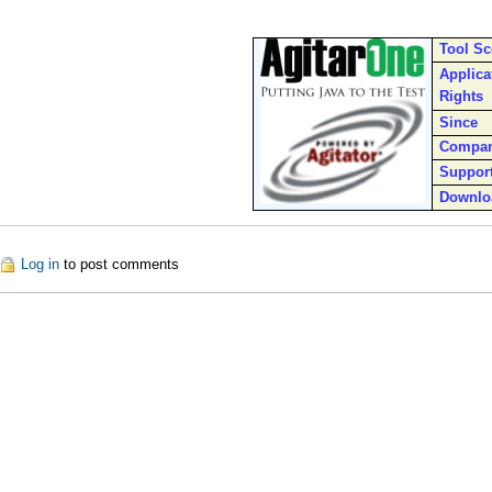
Tool S
Applica
Rights
Since
Compa
Suppor
Downlo
ut Agitator
Log in
to post comments