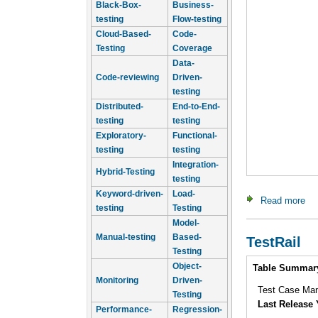
Black-Box-
Business-
testing
Flow-testing
Cloud-Based-
Code-
Testing
Coverage
Data-
Code-reviewing
Driven-
testing
Distributed-
End-to-End-
testing
testing
Exploratory-
Functional-
testing
testing
Integration-
Hybrid-Testing
testing
Keyword-driven-
Load-
Read more
ab
testing
Testing
Model-
Manual-testing
Based-
TestRail
Testing
Intro
Object-
Table Summar
Monitoring
Driven-
Test Case Ma
Testing
Last Release 
Performance-
Regression-