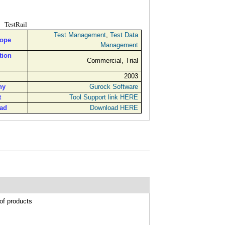
TestRail
Test Management
,
Test Data
cope
Management
tion
Commercial, Trial
2003
ny
Gurock Software
t
Tool Support link HERE
ad
Download HERE
of products