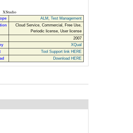
XStudio
cope
ALM
,
Test Management
tion
Cloud Service, Commercial, Free Use,
Periodic license, User license
2007
ny
XQual
t
Tool Support link HERE
ad
Download HERE