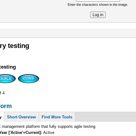
Enter the characters shown in the image.
re
ry testing
testing
f 4
form
y
Short Overview
Find More Tools
t management platform that fully supports agile testing
Year ['Active'=Current]:
Active