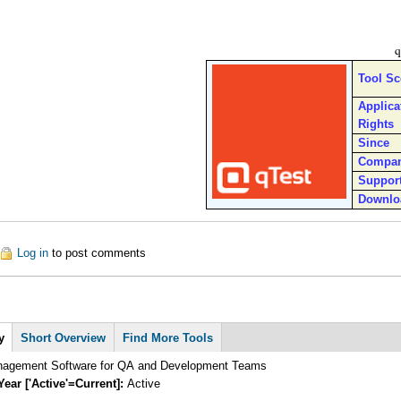
q
Tool S
Applica
Rights
Since
Compa
Suppor
Downlo
out qTest Platform
Log in
to post comments
y
Short Overview
Find More Tools
nagement Software for QA and Development Teams
Year ['Active'=Current]:
Active