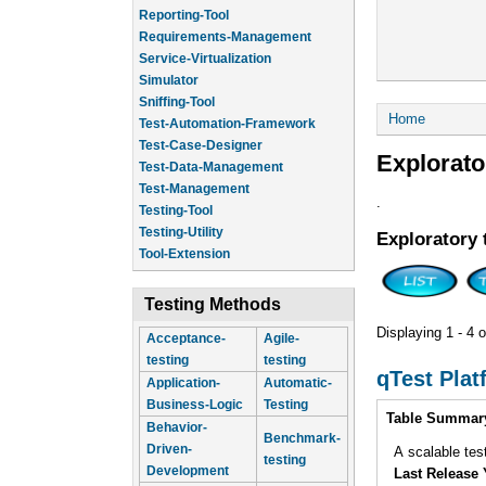
Reporting-Tool
Requirements-Management
Service-Virtualization
Simulator
Sniffing-Tool
You are he
Home
Test-Automation-Framework
Test-Case-Designer
Explorato
Test-Data-Management
Test-Management
.
Testing-Tool
Testing-Utility
Exploratory 
Tool-Extension
Testing Methods
Displaying 1 - 4 o
Acceptance-
Agile-
testing
testing
qTest Plat
Application-
Automatic-
Business-Logic
Testing
Intro
Table Summar
Behavior-
Benchmark-
Driven-
A scalable tes
testing
Development
Last Release 