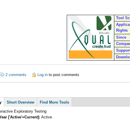
Tool S
Applica
Rights
Since
Compa
Suppor
Downlo
out XStudio
2 comments
Log in
to post comments
y
(active
Short Overview
Find More Tools
tab)
teractive Exploratory Testing
Year ['Active'=Current]:
Active