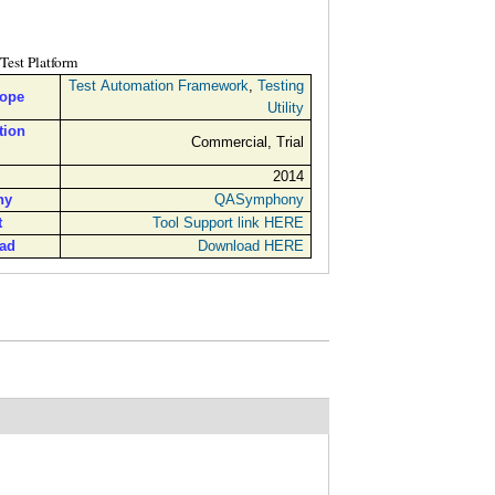
Test Platform
Test Automation Framework
,
Testing
cope
Utility
tion
Commercial, Trial
2014
ny
QASymphony
t
Tool Support link HERE
ad
Download HERE