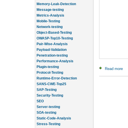
Memory-Leak-Detection
Message-testing
Metrics-Analysis
Mobile-Testing
Network-testing
Object-Based-Testing
OWASP-Top10-Testing
Pair-Wise-Analysis
Payload-Validation
Penetration-testing
Performance-Analysis
Plugin-testing
Read more
abo
Protocol-Testing
Runtime-Error-Detection
SANS-CWE-Top25
SAP-Testing
Security-Testing
SEO
Server-testing
SOA-testing
Static-Code-Analysis
Stress-Testing