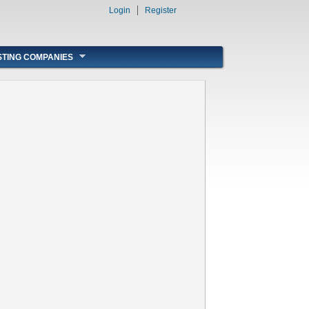
Login
Register
STING COMPANIES