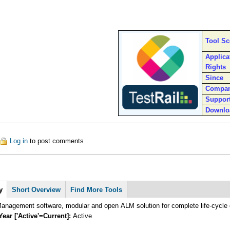
Tool S
Applica
Rights
Since
Compa
Suppor
Downlo
ut TestRail
Log in
to post comments
y
Short Overview
Find More Tools
anagement software, modular and open ALM solution for complete life-cycle 
Year ['Active'=Current]:
Active