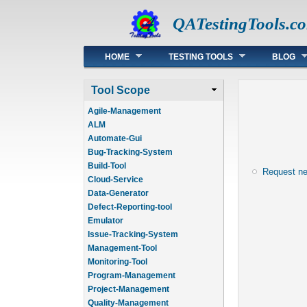
QATestingTools.c
Main menu
HOME
TESTING TOOLS
BLOG
Tool Scope
Agile-Management
ALM
Automate-Gui
Bug-Tracking-System
Build-Tool
Request n
Cloud-Service
Data-Generator
Defect-Reporting-tool
Emulator
Issue-Tracking-System
Management-Tool
Monitoring-Tool
Program-Management
Project-Management
Quality-Management