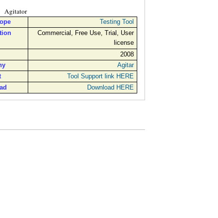
Agitator
cope
Testing Tool
tion
Commercial, Free Use, Trial, User
license
2008
ny
Agitar
t
Tool Support link HERE
ad
Download HERE