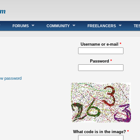
om
FORUMS
COMMUNITY
FREELANCERS
TE
Username or e-mail
*
Password
*
ew password
What code is in the image?
*