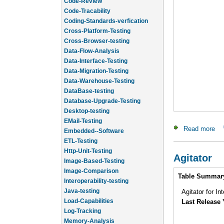
Code-Review
Code-Tracability
Coding-Standards-verfication
Cross-Platform-Testing
Cross-Browser-testing
Data-Flow-Analysis
Data-Interface-Testing
Data-Migration-Testing
Data-Warehouse-Testing
DataBase-testing
Database-Upgrade-Testing
Desktop-testing
EMail-Testing
Read more
ab
Embedded--Software
ETL-Testing
Http-Unit-Testing
Agitator
Image-Based-Testing
Intro
Image-Comparison
Table Summar
Interoperability-testing
Java-testing
Agitator for In
Load-Capabilities
Last Release 
Log-Tracking
Memory-Analysis