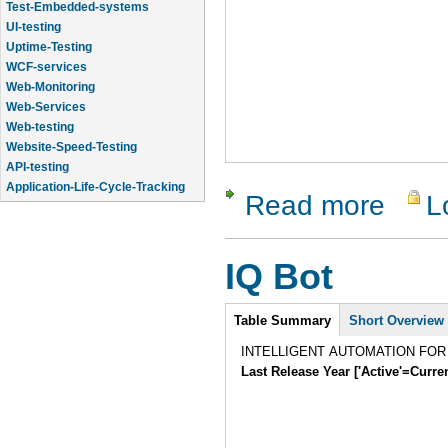
Test-Embedded-systems
UI-testing
Uptime-Testing
WCF-services
Web-Monitoring
Web-Services
Web-testing
Website-Speed-Testing
API-testing
Application-Life-Cycle-Tracking
Read more
L
about Tes
Application-Logic-Testing
IQ Bot
Intro
Table Summary
Short Overview
INTELLIGENT AUTOMATION FO
Last Release Year ['Active'=Curre