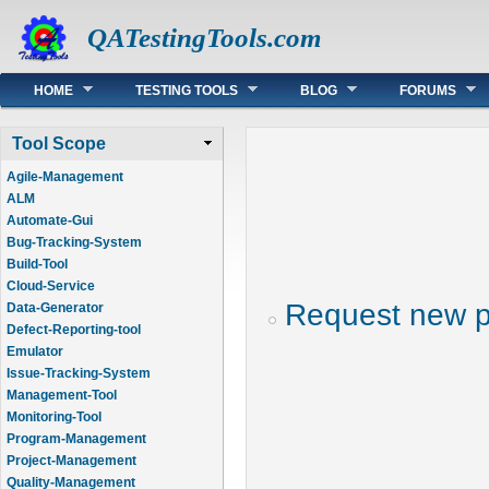
QATestingTools.com
Main menu
HOME
TESTING TOOLS
BLOG
FORUMS
Tool Scope
Agile-Management
ALM
Automate-Gui
Bug-Tracking-System
Build-Tool
Cloud-Service
Request new 
Data-Generator
Defect-Reporting-tool
Emulator
Issue-Tracking-System
Management-Tool
Monitoring-Tool
Program-Management
Project-Management
Quality-Management