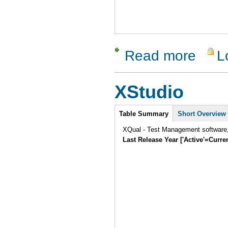
Read more
L
about San
XStudio
Intro
Table Summary
Short Overview
XQual - Test Management software, 
Last Release Year ['Active'=Curre