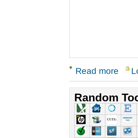
Read more
L
about Agita
Random Too