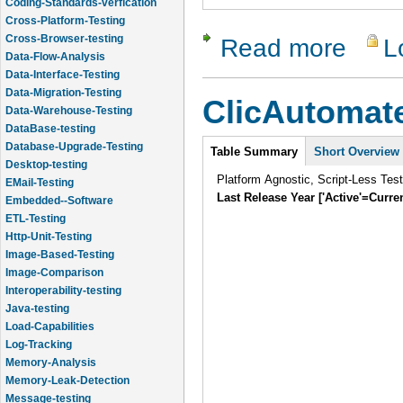
Coding-Standards-verfication
Cross-Platform-Testing
Cross-Browser-testing
Read more
L
about Chel
Data-Flow-Analysis
Data-Interface-Testing
Data-Migration-Testing
ClicAutomat
Data-Warehouse-Testing
DataBase-testing
Intro
Database-Upgrade-Testing
Table Summary
Short Overview
Desktop-testing
Platform Agnostic, Script-Less Tes
EMail-Testing
Last Release Year ['Active'=Curre
Embedded--Software
ETL-Testing
Http-Unit-Testing
Image-Based-Testing
Image-Comparison
Interoperability-testing
Java-testing
Load-Capabilities
Log-Tracking
Memory-Analysis
Memory-Leak-Detection
Message-testing