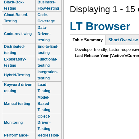
Black-Box-
Business-
Displaying 1 - 15 
testing
Flow-testing
Cloud-Based-
Code-
Testing
Coverage
LT Browser
Data-
Code-reviewing
Driven-
Intro
Table Summary
Short Overview
testing
Distributed-
End-to-End-
Developer friendly, faster responsiv
testing
testing
Last Release Year ['Active'=Curre
Exploratory-
Functional-
testing
testing
Integration-
Hybrid-Testing
testing
Keyword-driven-
Load-
testing
Testing
Model-
Manual-testing
Based-
Testing
Object-
Monitoring
Driven-
Testing
Performance-
Regression-