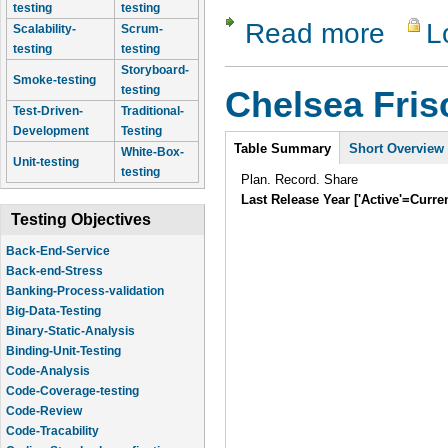
testing
testing
Read more
L
about LT 
Scalability-
Scrum-
testing
testing
Storyboard-
Smoke-testing
testing
Chelsea Fri
Test-Driven-
Traditional-
Development
Testing
Intro
Table Summary
Short Overview
White-Box-
Unit-testing
testing
Plan. Record. Share
Last Release Year ['Active'=Curre
Testing Objectives
Back-End-Service
Back-end-Stress
Banking-Process-validation
Big-Data-Testing
Binary-Static-Analysis
Binding-Unit-Testing
Code-Analysis
Code-Coverage-testing
Code-Review
Code-Tracability