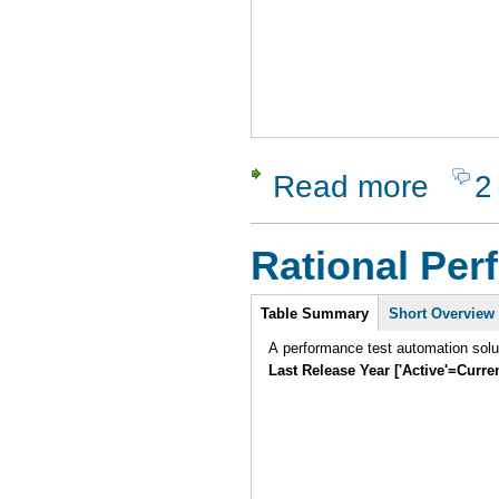
Read more
2
about XSt
Rational Per
Intro
Table Summary
Short Overview
A performance test automation solu
Last Release Year ['Active'=Curre