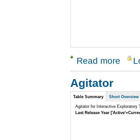
Read more
L
about RTI
Agitator
Intro
Table Summary
(active
Short Overview
tab)
Agitator for Interactive Exploratory 
Last Release Year ['Active'=Curre