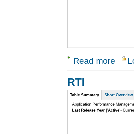
Read more
L
about Rati
RTI
Intro
Table Summary
Short Overview
Application Performance Manageme
Last Release Year ['Active'=Curre