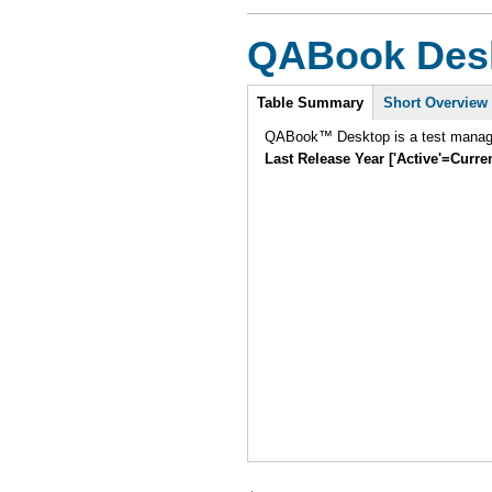
QABook Des
Intro
Table Summary
Short Overview
QABook™ Desktop is a test manage
Last Release Year ['Active'=Curre