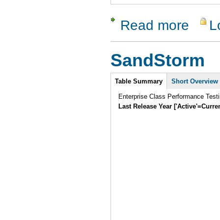
Read more
L
about Que
SandStorm
Intro
Table Summary
Short Overview
Enterprise Class Performance Testi
Last Release Year ['Active'=Curre