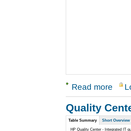
Read more
L
about Soa
Quality Cent
Intro
Table Summary
Short Overview
HP Quality Center - Integrated IT q