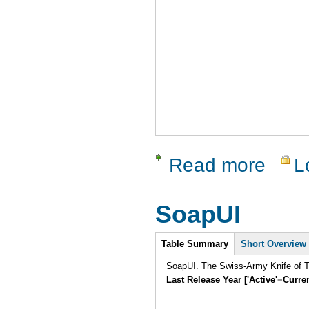
Read more
L
about IQ B
SoapUI
Intro
Table Summary
Short Overview
SoapUI. The Swiss-Army Knife of Te
Last Release Year ['Active'=Curre