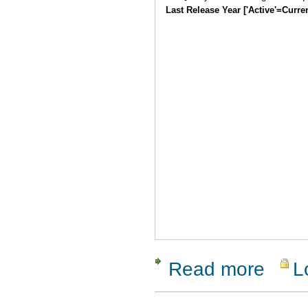
Last Release Year ['Active'=Curre
Read more
L
about Qual