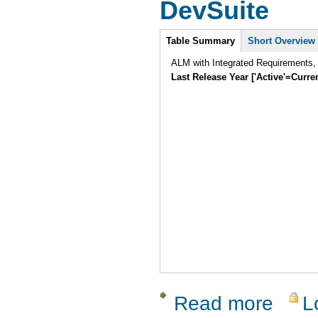
DevSuite
Intro
Table Summary
Short Overview
ALM with Integrated Requirements,
Last Release Year ['Active'=Curre
Read more
L
about Dev