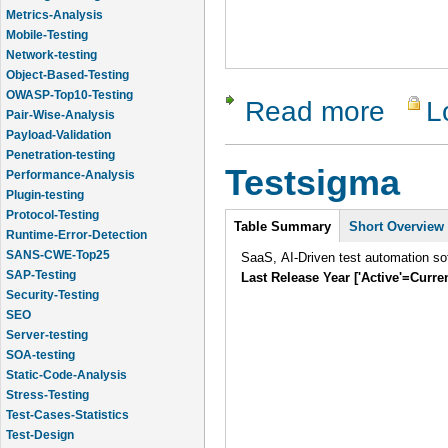
Metrics-Analysis
Mobile-Testing
Network-testing
Object-Based-Testing
OWASP-Top10-Testing
Read more
L
about Cli
Pair-Wise-Analysis
Payload-Validation
Penetration-testing
Testsigma
Performance-Analysis
Plugin-testing
Protocol-Testing
Intro
Table Summary
Short Overview
Runtime-Error-Detection
SANS-CWE-Top25
SaaS, AI-Driven test automation sof
SAP-Testing
Last Release Year ['Active'=Curre
Security-Testing
SEO
Server-testing
SOA-testing
Static-Code-Analysis
Stress-Testing
Test-Cases-Statistics
Test-Design