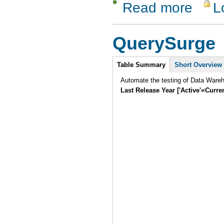
Read more
L
about QAB
QuerySurge
Intro
Table Summary
Short Overview
Automate the testing of Data Ware
Last Release Year ['Active'=Curre