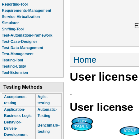
Reporting-Tool
Requirements-Management
Service-Virtualization
Simulator
E
Sniffing-Tool
Test-Automation-Framework
Test-Case-Designer
Test-Data-Management
Test-Management
You are here
Home
Testing-Tool
Testing-Utility
User license
Tool-Extension
Testing Methods
.
Acceptance-
Agile-
testing
testing
User license
Application-
Automatic-
Business-Logic
Testing
Behavior-
Benchmark-
Driven-
testing
Development