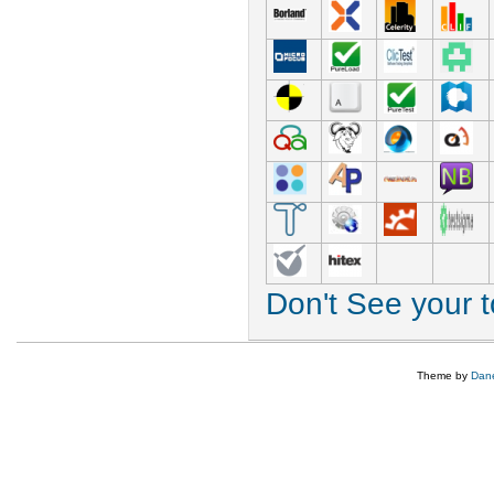
Don't See your 
Theme by
Dane