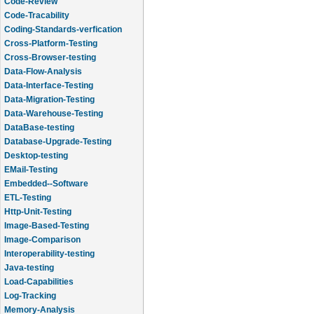
Code-Review
Code-Tracability
Coding-Standards-verfication
Cross-Platform-Testing
Cross-Browser-testing
Data-Flow-Analysis
Data-Interface-Testing
Data-Migration-Testing
Data-Warehouse-Testing
DataBase-testing
Database-Upgrade-Testing
Desktop-testing
EMail-Testing
Embedded--Software
ETL-Testing
Http-Unit-Testing
Image-Based-Testing
Image-Comparison
Interoperability-testing
Java-testing
Load-Capabilities
Log-Tracking
Memory-Analysis