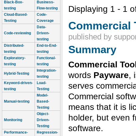
Black-Box-
Business-
Displaying 1 - 1 o
testing
Flow-testing
Cloud-Based-
Code-
Testing
Coverage
Commercial 
Data-
Code-reviewing
Driven-
published by
suppor
testing
Distributed-
End-to-End-
Summary
testing
testing
Exploratory-
Functional-
Commercial Tool
testing
testing
Integration-
words
Payware
, 
Hybrid-Testing
testing
serves commercia
Keyword-driven-
Load-
testing
Testing
Commercial softwa
Model-
Manual-testing
Based-
means that it is l
Testing
Object-
holder, but even
Monitoring
Driven-
software.
Testing
Performance-
Regression-