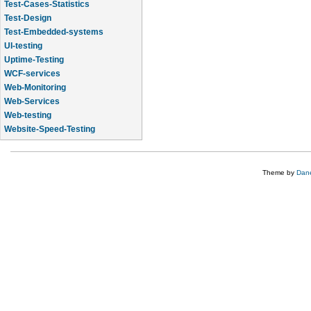
Test-Cases-Statistics
Test-Design
Test-Embedded-systems
UI-testing
Uptime-Testing
WCF-services
Web-Monitoring
Web-Services
Web-testing
Website-Speed-Testing
API-testing
Theme by
Dane