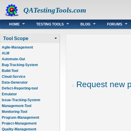
QATestingTools.com
Main menu
HOME
TESTING TOOLS
BLOG
FORUMS
Tool Scope
Agile-Management
ALM
Automate-Gui
Bug-Tracking-System
Build-Tool
Cloud-Service
Request new 
Data-Generator
Defect-Reporting-tool
Emulator
Issue-Tracking-System
Management-Tool
Monitoring-Tool
Program-Management
Project-Management
Quality-Management