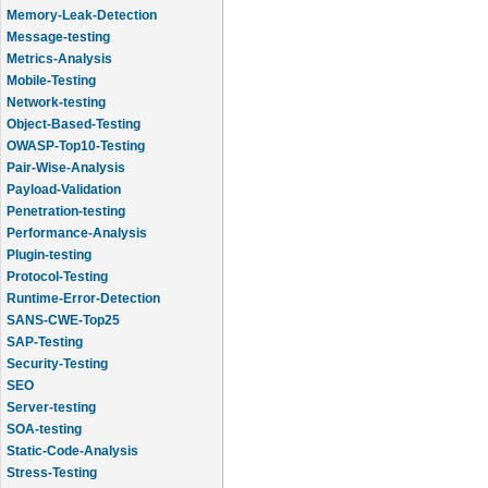
Memory-Leak-Detection
Message-testing
Metrics-Analysis
Mobile-Testing
Network-testing
Object-Based-Testing
OWASP-Top10-Testing
Pair-Wise-Analysis
Payload-Validation
Penetration-testing
Performance-Analysis
Plugin-testing
Protocol-Testing
Runtime-Error-Detection
SANS-CWE-Top25
SAP-Testing
Security-Testing
SEO
Server-testing
SOA-testing
Static-Code-Analysis
Stress-Testing