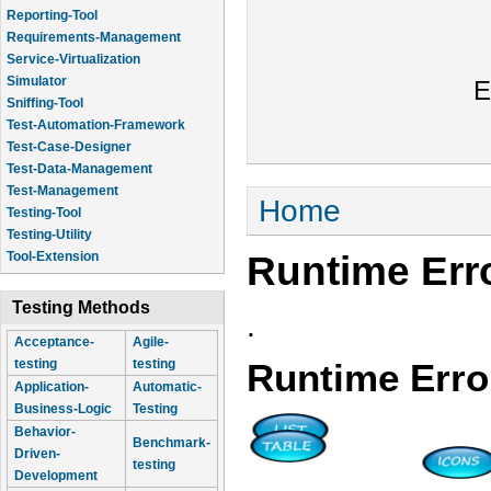
Reporting-Tool
Requirements-Management
Service-Virtualization
Simulator
E
Sniffing-Tool
Test-Automation-Framework
Test-Case-Designer
Test-Data-Management
Test-Management
You are here
Home
Testing-Tool
Testing-Utility
Runtime Err
Tool-Extension
Testing Methods
.
Acceptance-
Agile-
testing
testing
Runtime Erro
Application-
Automatic-
Business-Logic
Testing
Behavior-
Benchmark-
Driven-
testing
Development