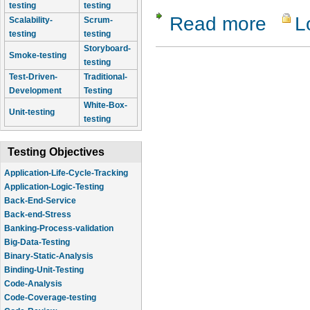
testing
testing
Read more
L
about Com
Scalability-
Scrum-
testing
testing
Storyboard-
Smoke-testing
testing
Test-Driven-
Traditional-
Development
Testing
White-Box-
Unit-testing
testing
Testing Objectives
Application-Life-Cycle-Tracking
Application-Logic-Testing
Back-End-Service
Back-end-Stress
Banking-Process-validation
Big-Data-Testing
Binary-Static-Analysis
Binding-Unit-Testing
Code-Analysis
Code-Coverage-testing