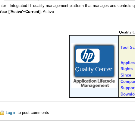
ter - Integrated IT quality management platform that manages and controls qua
Year ['Active'=Current]:
Active
Quality C
Tool S
Applica
Rights
Since
Compa
Suppor
Downlo
ut Quality Center Enterprise (QC)
Log in
to post comments