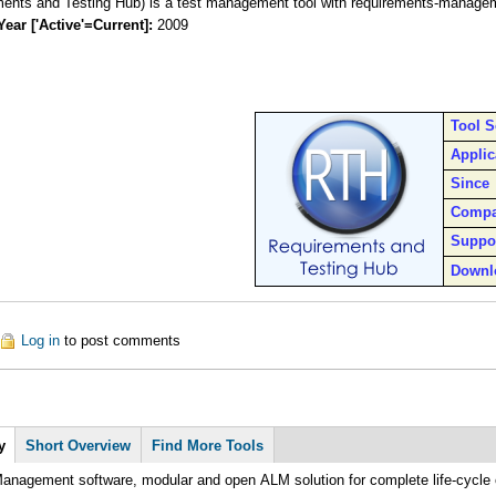
ents and Testing Hub) is a test management tool with requirements-manageme
Year ['Active'=Current]:
2009
Tool 
Applic
Since
Comp
Suppo
Downl
out RTH
Log in
to post comments
y
Short Overview
Find More Tools
anagement software, modular and open ALM solution for complete life-cycle 