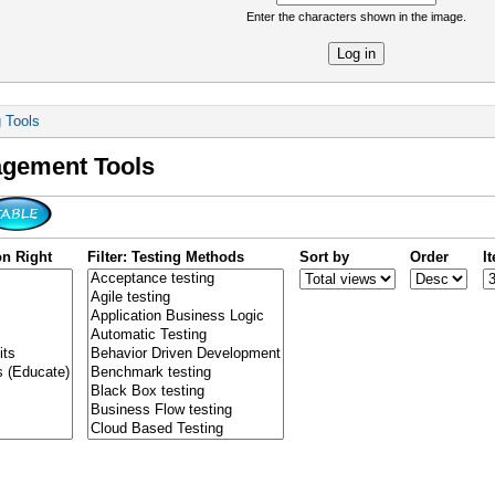
Enter the characters shown in the image.
re
g Tools
agement Tools
on Right
Filter: Testing Methods
Sort by
Order
I