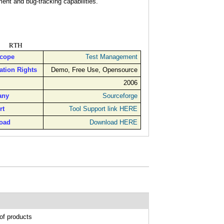
nt and bug-tracking capabilities.
RTH
Scope
Test Management
ation Rights
Demo, Free Use, Opensource
2006
any
Sourceforge
rt
Tool Support link HERE
oad
Download HERE
of products