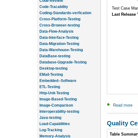
Code-Tracability
Coding-Standards-verfication
Test Case Ma
Cross-Platform-Testing
Last Release 
Cross-Browser-testing
Data-Flow-Analysis
Data-Interface-Testing
Data-Migration-Testing
Data-Warehouse-Testing
DataBase-testing
Database-Upgrade-Testing
Desktop-testing
EMail-Testing
Embedded--Software
ETL-Testing
Http-Unit-Testing
Image-Based-Testing
Image-Comparison
Read more
abo
Interoperability-testing
Java-testing
Load-Capabilities
Quality Ce
Log-Tracking
Memory-Analysis
Intro
Table Summar
Memory-Leak-Detection