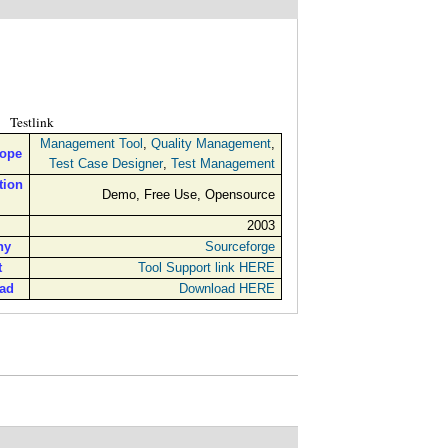
Testlink
Management Tool
,
Quality Management
,
cope
Test Case Designer
,
Test Management
tion
Demo, Free Use, Opensource
2003
ny
Sourceforge
t
Tool Support link HERE
ad
Download HERE