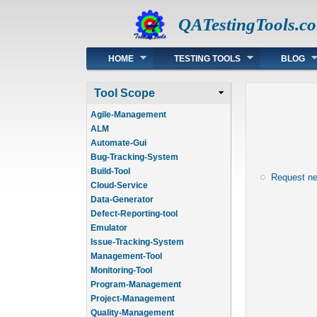
QATestingTools.c
Main menu
HOME
TESTING TOOLS
BLOG
Tool Scope
Agile-Management
ALM
Automate-Gui
Bug-Tracking-System
Build-Tool
Request n
Cloud-Service
Data-Generator
Defect-Reporting-tool
Emulator
Issue-Tracking-System
Management-Tool
Monitoring-Tool
Program-Management
Project-Management
Quality-Management