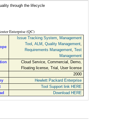
lity through the lifecycle
enter Enterprise (QC)
Issue Tracking System
,
Management
Tool
,
ALM
,
Quality Management
,
cope
Requirements Management
,
Test
Management
tion
Cloud Service, Commercial, Demo,
Floating license, Trial, User license
2000
ny
Hewlett Packard Enterprise
t
Tool Support link HERE
ad
Download HERE