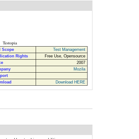
Testopia
l Scope
Test Management
lication Rights
Free Use, Opensource
ce
2007
pany
Mozila
port
nload
Download HERE