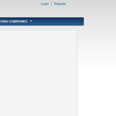
Login
Register
STING COMPANIES