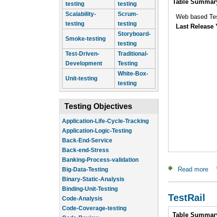
Table Summar
testing
testing
Scalability-
Scrum-
Web based Te
testing
testing
Last Release 
Storyboard-
Smoke-testing
testing
Test-Driven-
Traditional-
Development
Testing
White-Box-
Unit-testing
testing
Testing Objectives
Application-Logic-Testing
Back-End-Service
Back-end-Stress
Banking-Process-validation
Big-Data-Testing
Read more
abo
Binary-Static-Analysis
Binding-Unit-Testing
Code-Analysis
TestRail
Code-Coverage-testing
Code-Review
Intro
Table Summar