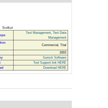
TestRail
Test Management
,
Test Data
cope
Management
tion
Commercial, Trial
2003
ny
Gurock Software
t
Tool Support link HERE
ad
Download HERE