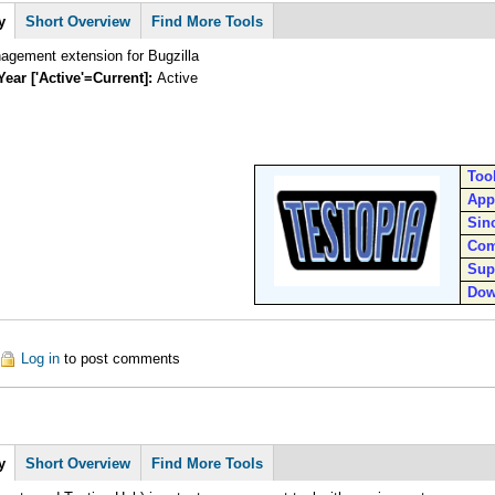
y
Short Overview
Find More Tools
agement extension for Bugzilla
Year ['Active'=Current]:
Active
Too
App
Sin
Com
Sup
Dow
out Testopia
Log in
to post comments
y
Short Overview
Find More Tools