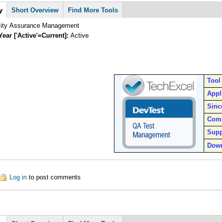
y
Short Overview
Find More Tools
lity Assurance Management
Year ['Active'=Current]:
Active
Tool
Appl
Sinc
Com
Supp
Dow
out DevTest
Log in
to post comments