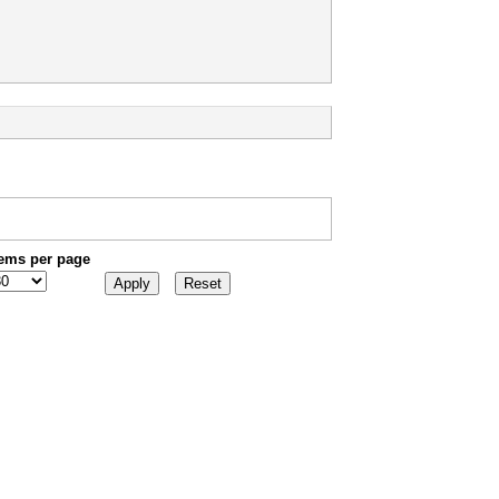
tems per page