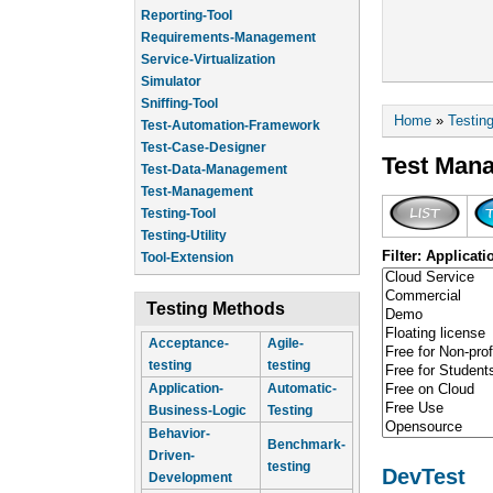
Reporting-Tool
Requirements-Management
Service-Virtualization
Simulator
Sniffing-Tool
You are he
Home
»
Testin
Test-Automation-Framework
Test-Case-Designer
Test Man
Test-Data-Management
Test-Management
Testing-Tool
Testing-Utility
Filter: Applicati
Tool-Extension
Testing Methods
Acceptance-
Agile-
testing
testing
Application-
Automatic-
Business-Logic
Testing
Behavior-
Benchmark-
Driven-
testing
DevTest
Development