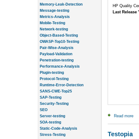
Message-testing
HP Quality Cen
Metrics-Analysis
Last Release 
Mobile-Testing
Network-testing
Object-Based-Testing
OWASP-Top10-Testing
Pair-Wise-Analysis
Payload-Validation
Penetration-testing
Performance-Analysis
Plugin-testing
Protocol-Testing
Runtime-Error-Detection
SANS-CWE-Top25
SAP-Testing
Security-Testing
SEO
Server-testing
Read more
abo
SOA-testing
Static-Code-Analysis
Stress-Testing
Testopia
Test-Cases-Statistics