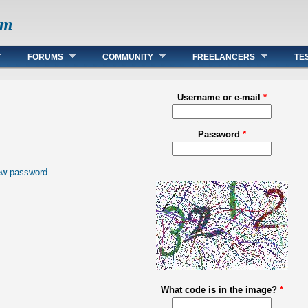
om
FORUMS
COMMUNITY
FREELANCERS
TE
Username or e-mail
*
Password
*
ew password
What code is in the image?
*