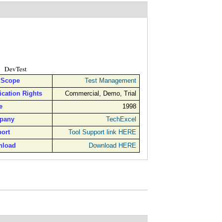
DevTest
 Scope
Test Management
ication Rights
Commercial, Demo, Trial
e
1998
pany
TechExcel
ort
Tool Support link HERE
nload
Download HERE