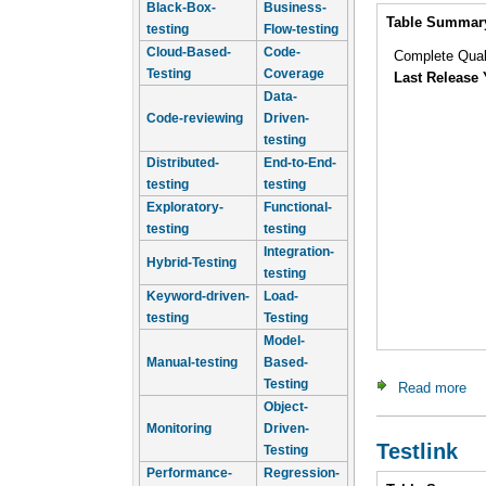
Black-Box-
Business-
Intro
Table Summar
testing
Flow-testing
Cloud-Based-
Code-
Complete Qua
Testing
Coverage
Last Release 
Data-
Code-reviewing
Driven-
testing
Distributed-
End-to-End-
testing
testing
Exploratory-
Functional-
testing
testing
Integration-
Hybrid-Testing
testing
Keyword-driven-
Load-
testing
Testing
Model-
Manual-testing
Based-
Testing
Read more
ab
Object-
Monitoring
Driven-
Testlink
Testing
Performance-
Regression-
Intro