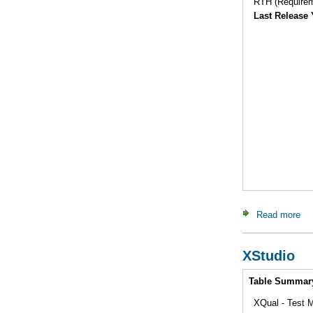
RTH (Requirem
Last Release 
Read more
ab
XStudio
Intro
Table Summar
XQual - Test M