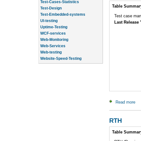
Test-Design
Intro
Table Summar
Test-Embedded-systems
UI-testing
Test case man
Uptime-Testing
Last Release 
WCF-services
Web-Monitoring
Web-Services
Web-testing
Website-Speed-Testing
API-testing
Application-Life-Cycle-Tracking
Read more
ab
RTH
Intro
Table Summar