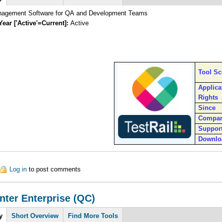
nagement Software for QA and Development Teams
Year ['Active'=Current]:
Active
Tool S
Applica
Rights
Since
Compa
Suppor
Downlo
ut TestRail
Log in
to post comments
nter Enterprise (QC)
y
Short Overview
Find More Tools