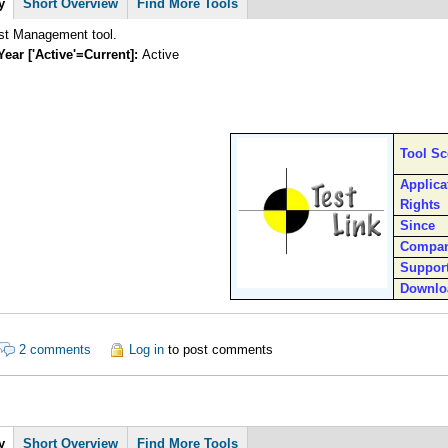
y
Short Overview
Find More Tools
st Management tool.
Year ['Active'=Current]:
Active
Tool S
Applica
Rights
Since
Compa
Suppor
Downlo
ut Testlink
2 comments
Log in
to post comments
y
Short Overview
Find More Tools