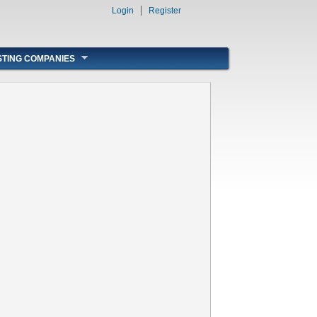
Login
Register
STING COMPANIES