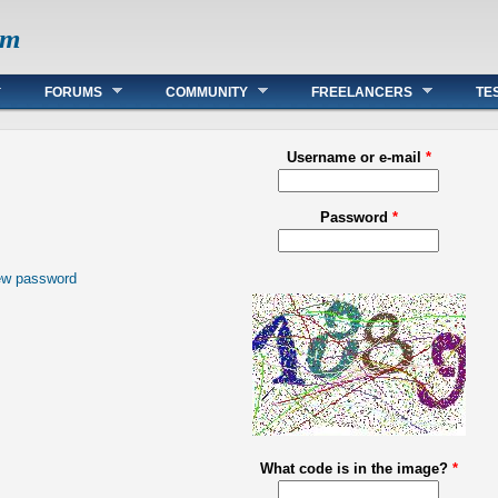
om
FORUMS
COMMUNITY
FREELANCERS
TE
Username or e-mail
*
Password
*
ew password
What code is in the image?
*