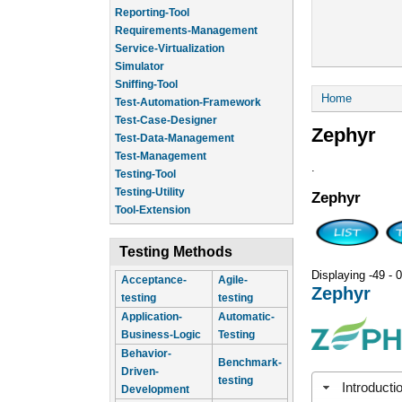
Reporting-Tool
Requirements-Management
Service-Virtualization
Simulator
Sniffing-Tool
You are he
Home
Test-Automation-Framework
Test-Case-Designer
Zephyr
Test-Data-Management
Test-Management
.
Testing-Tool
Testing-Utility
Zephyr
Tool-Extension
Testing Methods
Displaying -49 - 0
Acceptance-
Agile-
Zephyr
testing
testing
Application-
Automatic-
Business-Logic
Testing
Behavior-
Benchmark-
Driven-
testing
Introducti
Development