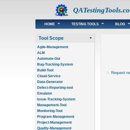
QATestingTools.c
Main menu
HOME
TESTING TOOLS
BLOG
Tool Scope
Agile-Management
ALM
Automate-Gui
Bug-Tracking-System
Build-Tool
Request n
Cloud-Service
Data-Generator
Defect-Reporting-tool
Emulator
Issue-Tracking-System
Management-Tool
Monitoring-Tool
Program-Management
Project-Management
Quality-Management