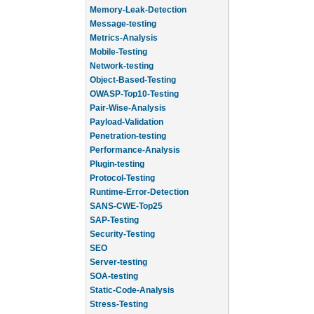
Memory-Leak-Detection
Message-testing
Metrics-Analysis
Mobile-Testing
Network-testing
Object-Based-Testing
OWASP-Top10-Testing
Pair-Wise-Analysis
Payload-Validation
Penetration-testing
Performance-Analysis
Plugin-testing
Protocol-Testing
Runtime-Error-Detection
SANS-CWE-Top25
SAP-Testing
Security-Testing
SEO
Server-testing
SOA-testing
Static-Code-Analysis
Stress-Testing