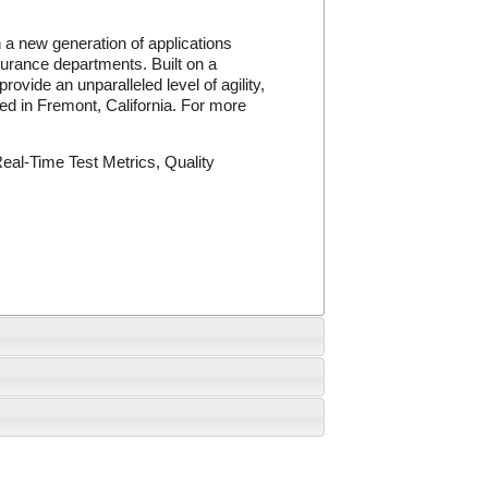
a new generation of applications
urance departments. Built on a
ide an unparalleled level of agility,
red in Fremont, California. For more
al-Time Test Metrics, Quality