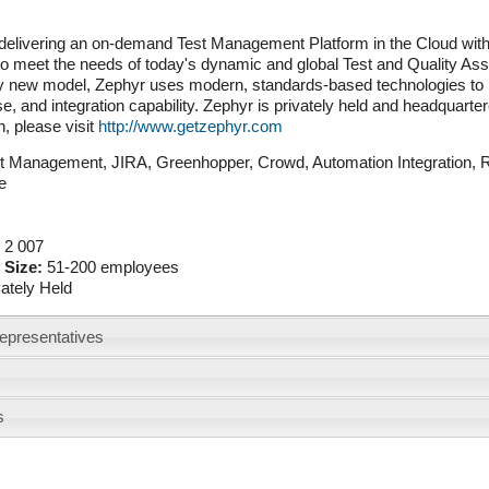
delivering an on-demand Test Management Platform in the Cloud with 
o meet the needs of today's dynamic and global Test and Quality Ass
 new model, Zephyr uses modern, standards-based technologies to prov
e, and integration capability. Zephyr is privately held and headquarte
n, please visit
http://www.getzephyr.com
t Management, JIRA, Greenhopper, Crowd, Automation Integration, Re
nce
:
2 007
 Size:
51-200 employees
vately Held
epresentatives
s