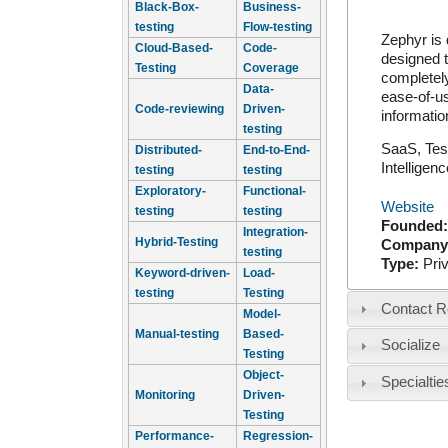
Black-Box-
Business-
testing
Flow-testing
Zephyr is 
Cloud-Based-
Code-
designed t
Testing
Coverage
completely
Data-
ease-of-us
Code-reviewing
Driven-
informatio
testing
SaaS, Tes
Distributed-
End-to-End-
Intellige
testing
testing
Exploratory-
Functional-
Website
testing
testing
Founded
Integration-
Hybrid-Testing
Company
testing
Type:
Pri
Keyword-driven-
Load-
testing
Testing
Contact R
Model-
Manual-testing
Based-
Socialize
Testing
Object-
Specialtie
Monitoring
Driven-
Testing
Performance-
Regression-