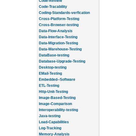
Code-Review
Code-Tracability
Coding-Standards-verfication
Cross-Platform-Testing
Cross-Browser-testing
Data-Flow-Analysis
Data-Interface-Testing
Data-Migration-Testing
Data-Warehouse-Testing
DataBase-testing
Database-Upgrade-Testing
Desktop-testing
EMail-Testing
Embedded--Software
ETL-Testing
Http-Unit-Testing
Image-Based-Testing
Image-Comparison
Interoperability-testing
Java-testing
Load-Capabilities
Log-Tracking
Memory-Analysis