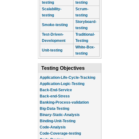
testing
testing
Scalability-
Scrum-
testing
testing
Storyboard-
Smoke-testing
testing
Test-Driven-
Traditional-
Development
Testing
White-Box-
Unit-testing
testing
Testing Objectives
Application-Life-Cycle-Tracking
Application-Logic-Testing
Back-End-Service
Back-end-Stress
Banking-Process-validation
Big-Data-Testing
Binary-Static-Analysis
Binding-Unit-Testing
Code-Analysis
Code-Coverage-testing