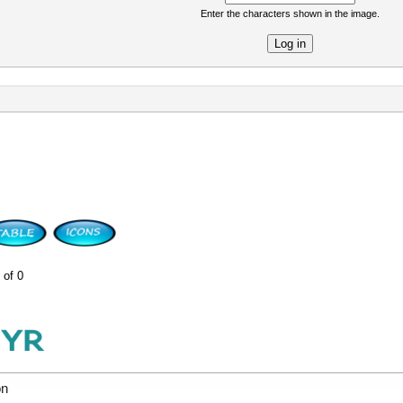
Enter the characters shown in the image.
re
 of 0
on