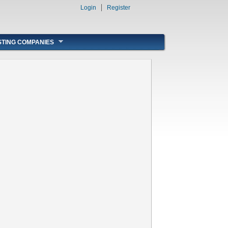
Login
Register
STING COMPANIES