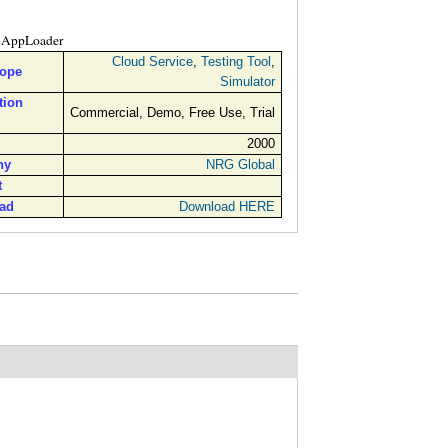
AppLoader
Cloud Service
,
Testing Tool
,
cope
Simulator
tion
Commercial, Demo, Free Use, Trial
2000
ny
NRG Global
t
ad
Download HERE