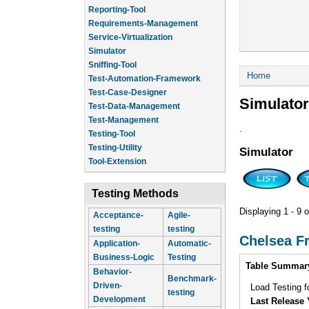
Reporting-Tool
Requirements-Management
Service-Virtualization
Simulator
Sniffing-Tool
You are he
Home
Test-Automation-Framework
Test-Case-Designer
Simulator
Test-Data-Management
Test-Management
.
Testing-Tool
Testing-Utility
Simulator
Tool-Extension
Testing Methods
Displaying 1 - 9 o
Acceptance-
Agile-
testing
testing
Chelsea F
Application-
Automatic-
Business-Logic
Testing
Intro
Table Summar
Behavior-
Benchmark-
Driven-
Load Testing 
testing
Development
Last Release 