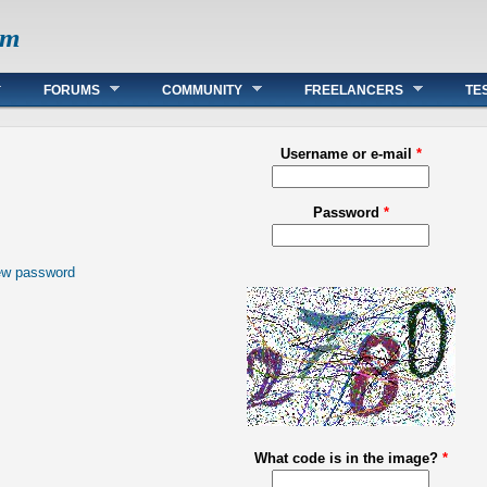
om
FORUMS
COMMUNITY
FREELANCERS
TE
Username or e-mail
*
Password
*
ew password
What code is in the image?
*