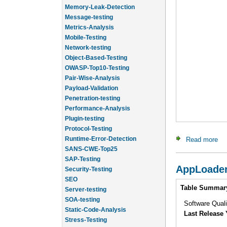
Memory-Leak-Detection
Message-testing
Metrics-Analysis
Mobile-Testing
Network-testing
Object-Based-Testing
OWASP-Top10-Testing
Pair-Wise-Analysis
Payload-Validation
Penetration-testing
Performance-Analysis
Plugin-testing
Protocol-Testing
Runtime-Error-Detection
Read more
ab
SANS-CWE-Top25
SAP-Testing
Security-Testing
AppLoade
SEO
Intro
Server-testing
Table Summar
SOA-testing
Software Qual
Static-Code-Analysis
Last Release 
Stress-Testing
Test-Cases-Statistics