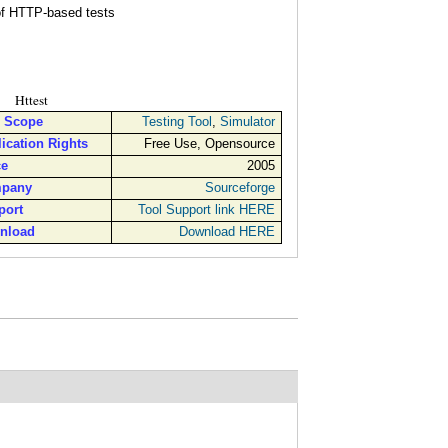
, for implementing all kinds of HTTP-based tests
Httest
l Scope
Testing Tool
,
Simulator
ication Rights
Free Use, Opensource
ce
2005
pany
Sourceforge
port
Tool Support link HERE
nload
Download HERE