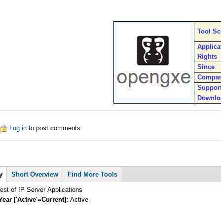
Tool S
Applica
Rights
Since
Compa
Suppor
Downlo
out OpenGXE
Log in
to post comments
y
Short Overview
Find More Tools
st of IP Server Applications
Year ['Active'=Current]:
Active