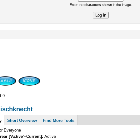
Enter the characters shown in the image.
re
f 9
rischknecht
y
Short Overview
Find More Tools
for Everyone
Year ['Active'=Current]:
Active