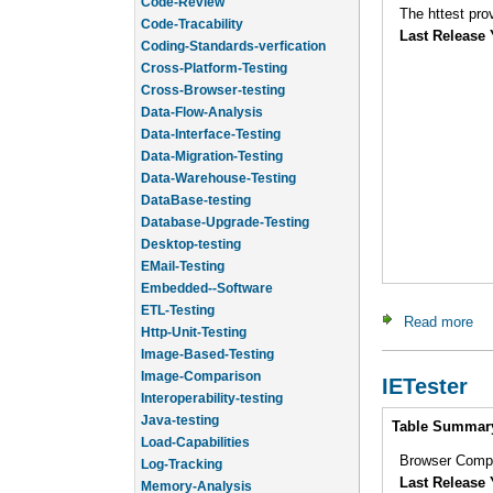
Code-Tracability
Last Release 
Coding-Standards-verfication
Cross-Platform-Testing
Cross-Browser-testing
Data-Flow-Analysis
Data-Interface-Testing
Data-Migration-Testing
Data-Warehouse-Testing
DataBase-testing
Database-Upgrade-Testing
Desktop-testing
EMail-Testing
Embedded--Software
ETL-Testing
Read more
abo
Http-Unit-Testing
Image-Based-Testing
Image-Comparison
IETester
Interoperability-testing
Java-testing
Intro
Table Summar
Load-Capabilities
Log-Tracking
Browser Compat
Memory-Analysis
Last Release 