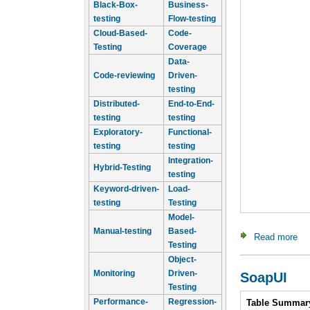
Black-Box-
Business-
testing
Flow-testing
Cloud-Based-
Code-
Testing
Coverage
Data-
Code-reviewing
Driven-
testing
Distributed-
End-to-End-
testing
testing
Exploratory-
Functional-
testing
testing
Integration-
Hybrid-Testing
testing
Keyword-driven-
Load-
testing
Testing
Model-
Manual-testing
Based-
Read more
ab
Testing
Object-
Monitoring
Driven-
SoapUI
Testing
Intro
Performance-
Regression-
Table Summar