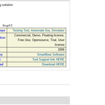
g solution
SoapUI
cope
Testing Tool
,
Automate Gui
,
Simulator
Commercial, Demo, Floating license,
tion
Free Use, Opensource, Trial, User
license
2006
ny
SmartBear Software
t
Tool Support link HERE
ad
Download HERE