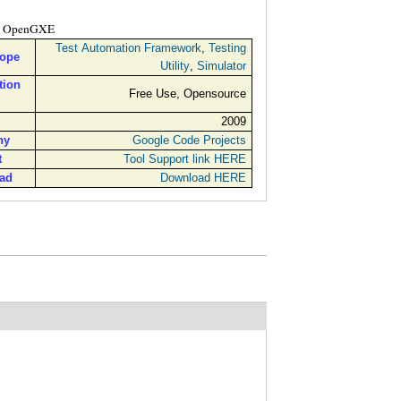
OpenGXE
Test Automation Framework
,
Testing
cope
Utility
,
Simulator
tion
Free Use, Opensource
2009
ny
Google Code Projects
t
Tool Support link HERE
ad
Download HERE