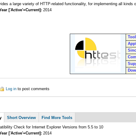
The httest provides a large variety of HTTP-related functionality
Year ['Active'=Current]:
2014
Too
Appl
Sin
Com
Sup
Dow
ut Httest
Log in
to post comments
y
Short Overview
Find More Tools
ibility Check for Internet Explorer Versions from 5.5 to 10
Year ['Active'=Current]:
2014