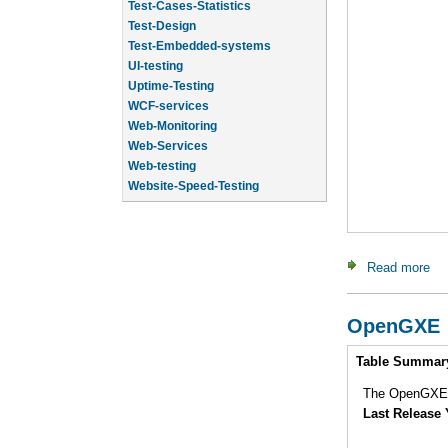
Test-Design
Test-Embedded-systems
UI-testing
Uptime-Testing
WCF-services
Web-Monitoring
Web-Services
Web-testing
Website-Speed-Testing
API-testing
Application-Life-Cycle-Tracking
Read more
ab
OpenGXE
Intro
Table Summar
The OpenGXE p
Last Release 