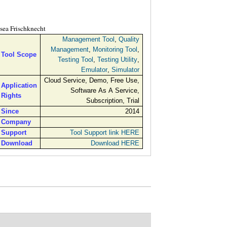
sea Frischknecht
Management Tool
,
Quality
Management
,
Monitoring Tool
,
Tool Scope
Testing Tool
,
Testing Utility
,
Emulator
,
Simulator
Cloud Service, Demo, Free Use,
Application
Software As A Service,
Rights
Subscription, Trial
Since
2014
Company
Support
Tool Support link HERE
Download
Download HERE