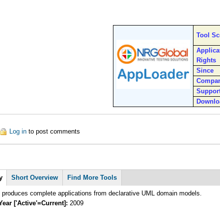
Tool S
Applica
Rights
Since
Compa
Suppor
Downlo
out AppLoader
Log in
to post comments
y
Short Overview
Find More Tools
roduces complete applications from declarative UML domain models.
Year ['Active'=Current]:
2009