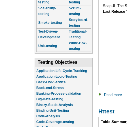
testing
testing
SoapUI. The Sw
Scalability-
Scrum-
Last Release 
testing
testing
Storyboard-
Smoke-testing
testing
Test-Driven-
Traditional-
Development
Testing
White-Box-
Unit-testing
testing
Testing Objectives
Application-Life-Cycle-Tracking
Application-Logic-Testing
Back-End-Service
Back-end-Stress
Banking-Process-validation
Read more
ab
Big-Data-Testing
Binary-Static-Analysis
Binding-Unit-Testing
Httest
Code-Analysis
Intro
Code-Coverage-testing
Table Summar
Code-Review