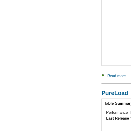
Read more
ab
PureLoad
Intro
Table Summar
Performance Te
Last Release 