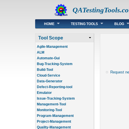
QATestingTools.c
Main menu
HOME
TESTING TOOLS
BLOG
Tool Scope
Agile-Management
ALM
Automate-Gui
Bug-Tracking-System
Build-Tool
Request n
Cloud-Service
Data-Generator
Defect-Reporting-tool
Emulator
Issue-Tracking-System
Management-Tool
Monitoring-Tool
Program-Management
Project-Management
Quality-Management