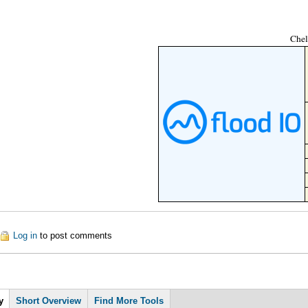
Chel
out Chelsea Frischknecht
Log in
to post comments
y
Short Overview
Find More Tools