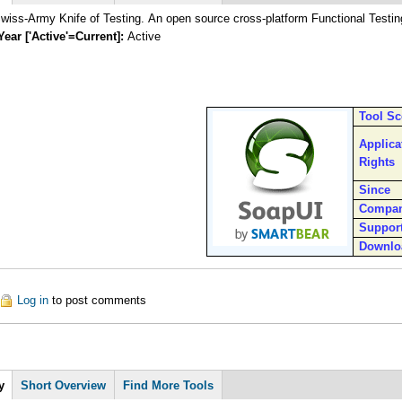
iss-Army Knife of Testing. An open source cross-platform Functional Testin
Year ['Active'=Current]:
Active
Tool S
Applica
Rights
Since
Compa
Suppor
Downlo
out SoapUI
Log in
to post comments
y
Short Overview
Find More Tools