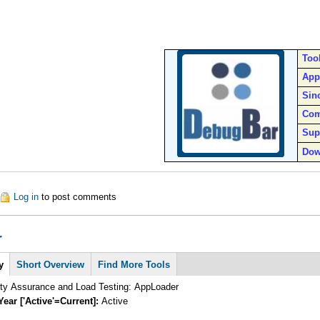
Too
App
Sin
Com
Sup
Dow
out IETester
Log in
to post comments
r
y
Short Overview
Find More Tools
ity Assurance and Load Testing: AppLoader
Year ['Active'=Current]:
Active