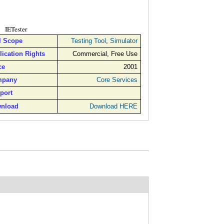
IETester
l Scope
Testing Tool
,
Simulator
lication Rights
Commercial, Free Use
ce
2001
pany
Core Services
port
nload
Download HERE