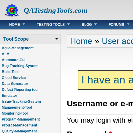
QATestingTools.com
Main menu
HOME
TESTING TOOLS
BLOG
FORUMS
You are here
Home
»
User ac
Tool Scope
Agile-Management
ALM
Automate-Gui
Bug-Tracking-System
Build-Tool
I have an 
Cloud-Service
Data-Generator
Defect-Reporting-tool
Emulator
Username or e-
Issue-Tracking-System
Management-Tool
Monitoring-Tool
You may login with e
Program-Management
Project-Management
Quality-Management