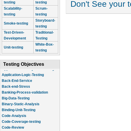
Don't See your 
testing
testing
Scalability-
Scrum-
testing
testing
Storyboard-
Smoke-testing
testing
Test-Driven-
Traditional-
Development
Testing
White-Box-
Unit-testing
testing
Testing Objectives
Application-Logic-Testing
Back-End-Service
Back-end-Stress
Banking-Process-validation
Big-Data-Testing
Binary-Static-Analysis
Binding-Unit-Testing
Code-Analysis
Code-Coverage-testing
Code-Review