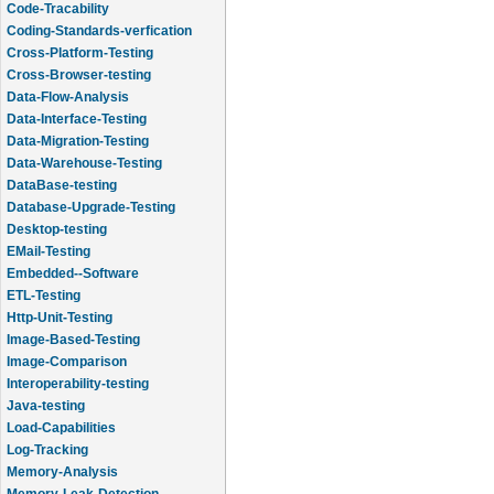
Code-Tracability
Coding-Standards-verfication
Cross-Platform-Testing
Cross-Browser-testing
Data-Flow-Analysis
Data-Interface-Testing
Data-Migration-Testing
Data-Warehouse-Testing
DataBase-testing
Database-Upgrade-Testing
Desktop-testing
EMail-Testing
Embedded--Software
ETL-Testing
Http-Unit-Testing
Image-Based-Testing
Image-Comparison
Interoperability-testing
Java-testing
Load-Capabilities
Log-Tracking
Memory-Analysis
Memory-Leak-Detection