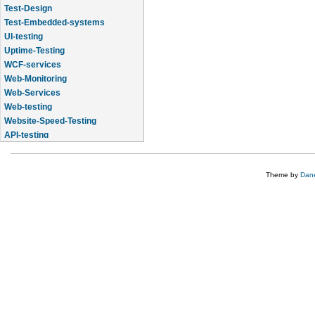
Test-Design
Test-Embedded-systems
UI-testing
Uptime-Testing
WCF-services
Web-Monitoring
Web-Services
Web-testing
Website-Speed-Testing
API-testing
Application-Life-Cycle-Tracking
Theme by
Dane