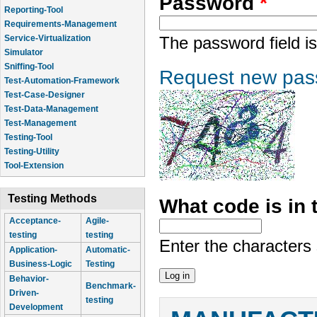
Password
*
Reporting-Tool
Requirements-Management
Service-Virtualization
The password field is
Simulator
Sniffing-Tool
Request new pas
Test-Automation-Framework
Test-Case-Designer
Test-Data-Management
Test-Management
Testing-Tool
Testing-Utility
Tool-Extension
Testing Methods
What code is in
Acceptance-
Agile-
testing
testing
Enter the characters
Application-
Automatic-
Business-Logic
Testing
Behavior-
Benchmark-
Driven-
testing
Development