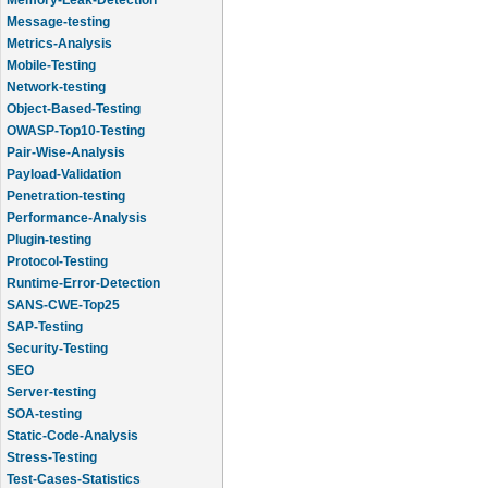
Message-testing
Metrics-Analysis
Mobile-Testing
Network-testing
Object-Based-Testing
OWASP-Top10-Testing
Pair-Wise-Analysis
Payload-Validation
Penetration-testing
Performance-Analysis
Plugin-testing
Protocol-Testing
Runtime-Error-Detection
SANS-CWE-Top25
SAP-Testing
Security-Testing
SEO
Server-testing
SOA-testing
Static-Code-Analysis
Stress-Testing
Test-Cases-Statistics