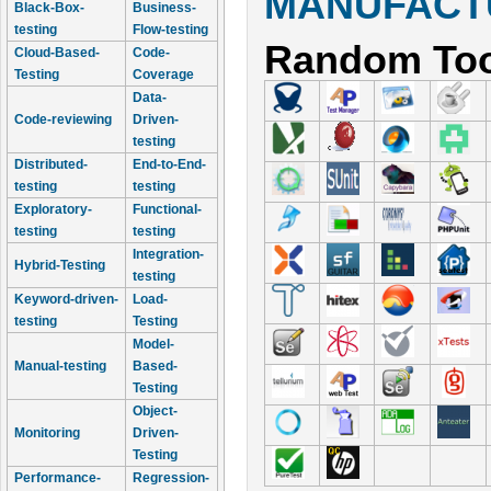
MANUFACTU
Black-Box-
Business-
testing
Flow-testing
Random Too
Cloud-Based-
Code-
Testing
Coverage
Data-
Code-reviewing
Driven-
testing
Distributed-
End-to-End-
testing
testing
Exploratory-
Functional-
testing
testing
Integration-
Hybrid-Testing
testing
Keyword-driven-
Load-
testing
Testing
Model-
Manual-testing
Based-
Testing
Object-
Monitoring
Driven-
Testing
Performance-
Regression-