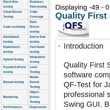
Black-Box-
Business-
Displaying -49 - 0
testing
Flow-testing
Cloud-Based-
Code-
Quality Firs
Testing
Coverage
Data-
Code-reviewing
Driven-
testing
Distributed-
End-to-End-
testing
testing
Introduction
Exploratory-
Functional-
testing
testing
Integration-
Hybrid-Testing
testing
Quality Firs
Keyword-driven-
Load-
testing
Testing
software comp
Model-
QF-Test for J
Manual-testing
Based-
Testing
professional 
Object-
Monitoring
Driven-
Swing GUI. Be
Testing
Performance-
Regression-