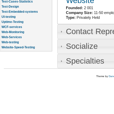
Website
Test-Cases-Statistics
Test-Design
Founded:
2 001
Test-Embedded-systems
Company Size:
11-50 empl
UI-testing
Type:
Privately Held
Uptime-Testing
WCF-services
Contact Repr
Web-Monitoring
Web-Services
Web-testing
Socialize
Website-Speed-Testing
API-testing
Specialties
Theme by
Dane