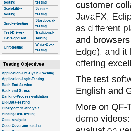
customer coll
testing
testing
Scalability-
Scrum-
JavaFX, Ecli
testing
testing
Storyboard-
Smoke-testing
as different 
testing
Test-Driven-
Traditional-
and browsers 
Development
Testing
White-Box-
Unit-testing
Edge), and it
testing
offering exce
Testing Objectives
Application-Life-Cycle-Tracking
The test-soft
Application-Logic-Testing
Back-End-Service
English and 
Back-end-Stress
Banking-Process-validation
Big-Data-Testing
More on QF-T
Binary-Static-Analysis
Binding-Unit-Testing
demo videos
Code-Analysis
Code-Coverage-testing
evaluation ve