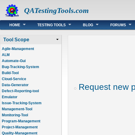
QATestingTools.com
Main menu
HOME
TESTING TOOLS
BLOG
FORUMS
Tool Scope
Agile-Management
ALM
Automate-Gui
Bug-Tracking-System
Build-Tool
Cloud-Service
Request new 
Data-Generator
Defect-Reporting-tool
Emulator
Issue-Tracking-System
Management-Tool
Monitoring-Tool
Program-Management
Project-Management
Quality-Management