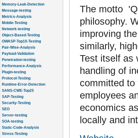
Memory-Leak-Detection
The motto 'Qua
Message-testing
Metrics-Analysis
philosophy. W
Mobile-Testing
Network-testing
improving the 
Object-Based-Testing
OWASP-Top10-Testing
similarly, hig
Pair-Wise-Analysis
Payload-Validation
Test itself as
Penetration-testing
Performance-Analysis
handling of i
Plugin-testing
Protocol-Testing
committed to t
Runtime-Error-Detection
SANS-CWE-Top25
employees and
SAP-Testing
Security-Testing
economics as 
SEO
Server-testing
locally and in
SOA-testing
Static-Code-Analysis
Stress-Testing