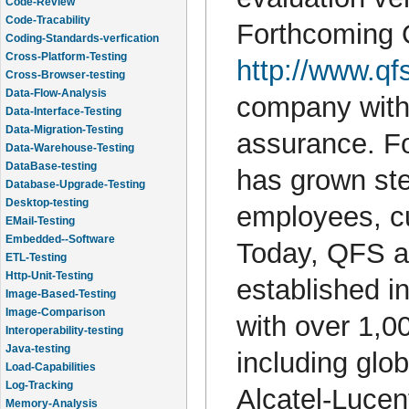
Code-Review
Code-Tracability
Forthcoming Q
Coding-Standards-verfication
Cross-Platform-Testing
http://www.qfs
Cross-Browser-testing
Data-Flow-Analysis
company with 
Data-Interface-Testing
Data-Migration-Testing
assurance. Fo
Data-Warehouse-Testing
DataBase-testing
has grown ste
Database-Upgrade-Testing
Desktop-testing
employees, c
EMail-Testing
Embedded--Software
Today, QFS an
ETL-Testing
Http-Unit-Testing
established i
Image-Based-Testing
Image-Comparison
with over 1,0
Interoperability-testing
Java-testing
including glo
Load-Capabilities
Log-Tracking
Alcatel-Lucen
Memory-Analysis