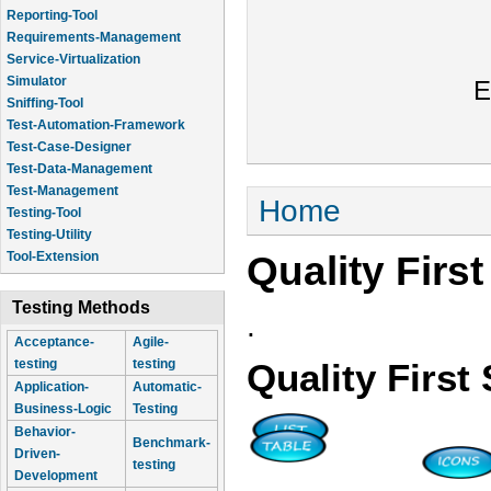
Reporting-Tool
Requirements-Management
Service-Virtualization
Simulator
E
Sniffing-Tool
Test-Automation-Framework
Test-Case-Designer
Test-Data-Management
Test-Management
You are here
Home
Testing-Tool
Testing-Utility
Quality Firs
Tool-Extension
Testing Methods
.
Acceptance-
Agile-
testing
testing
Quality Firs
Application-
Automatic-
Business-Logic
Testing
Behavior-
Benchmark-
Driven-
testing
Development