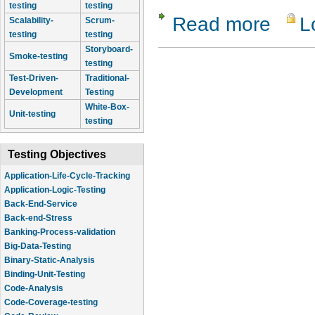
testing
testing
Read more
L
about Com
Scalability-
Scrum-
testing
testing
Storyboard-
Smoke-testing
testing
Test-Driven-
Traditional-
Development
Testing
White-Box-
Unit-testing
testing
Testing Objectives
Application-Life-Cycle-Tracking
Application-Logic-Testing
Back-End-Service
Back-end-Stress
Banking-Process-validation
Big-Data-Testing
Binary-Static-Analysis
Binding-Unit-Testing
Code-Analysis
Code-Coverage-testing