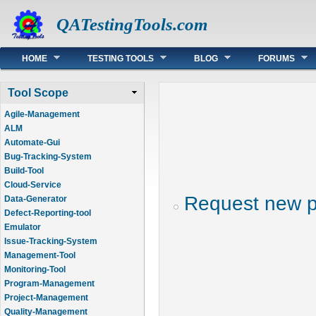
QATestingTools.com
Main menu
HOME
TESTING TOOLS
BLOG
FORUMS
Tool Scope
Agile-Management
ALM
Automate-Gui
Bug-Tracking-System
Build-Tool
Cloud-Service
Request new 
Data-Generator
Defect-Reporting-tool
Emulator
Issue-Tracking-System
Management-Tool
Monitoring-Tool
Program-Management
Project-Management
Quality-Management