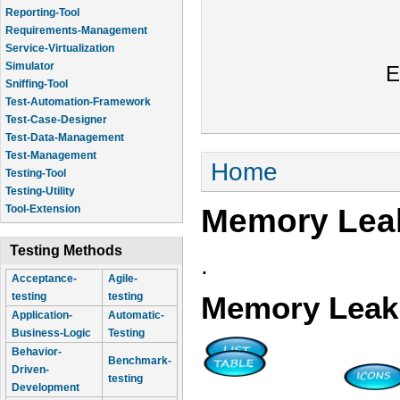
Reporting-Tool
Requirements-Management
Service-Virtualization
Simulator
E
Sniffing-Tool
Test-Automation-Framework
Test-Case-Designer
Test-Data-Management
Test-Management
You are here
Home
Testing-Tool
Testing-Utility
Memory Leak
Tool-Extension
Testing Methods
.
Acceptance-
Agile-
testing
testing
Memory Leak 
Application-
Automatic-
Business-Logic
Testing
Behavior-
Benchmark-
Driven-
testing
Development