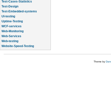
Test-Cases-Statistics
Test-Design
Test-Embedded-systems
UI-testing
Uptime-Testing
WCF-services
Web-Monitoring
Web-Services
Web-testing
Website-Speed-Testing
API-testing
Theme by
Dane