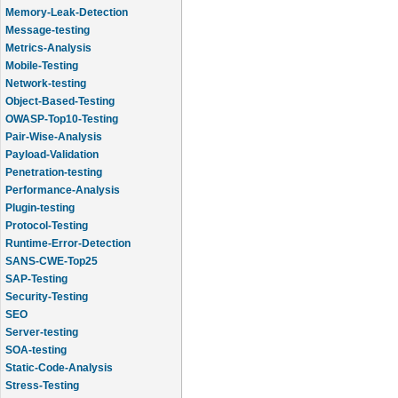
Memory-Leak-Detection
Message-testing
Metrics-Analysis
Mobile-Testing
Network-testing
Object-Based-Testing
OWASP-Top10-Testing
Pair-Wise-Analysis
Payload-Validation
Penetration-testing
Performance-Analysis
Plugin-testing
Protocol-Testing
Runtime-Error-Detection
SANS-CWE-Top25
SAP-Testing
Security-Testing
SEO
Server-testing
SOA-testing
Static-Code-Analysis
Stress-Testing