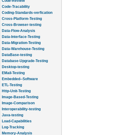
Code-Review
Code-Tracability
Coding-Standards-verfication
Cross-Platform-Testing
Cross-Browser-testing
Data-Flow-Analysis
Data-Interface-Testing
Data-Migration-Testing
Data-Warehouse-Testing
DataBase-testing
Database-Upgrade-Testing
Desktop-testing
EMail-Testing
Embedded--Software
ETL-Testing
Http-Unit-Testing
Image-Based-Testing
Image-Comparison
Interoperability-testing
Java-testing
Load-Capabilities
Log-Tracking
Memory-Analysis