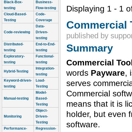
Black-Box-
Business-
Displaying 1 - 1 o
testing
Flow-testing
Cloud-Based-
Code-
Testing
Coverage
Commercial 
Data-
Code-reviewing
Driven-
published by
suppor
testing
Distributed-
End-to-End-
Summary
testing
testing
Exploratory-
Functional-
Commercial Tool
testing
testing
Integration-
words
Payware
, 
Hybrid-Testing
testing
serves commercia
Keyword-driven-
Load-
testing
Testing
Commercial softwa
Model-
Manual-testing
Based-
means that it is l
Testing
Object-
holder, but even
Monitoring
Driven-
software.
Testing
Performance-
Regression-