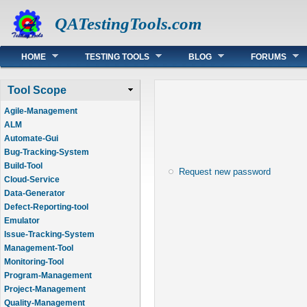
QATestingTools.com
Main menu
HOME
TESTING TOOLS
BLOG
FORUMS
Tool Scope
Agile-Management
ALM
Automate-Gui
Bug-Tracking-System
Build-Tool
Request new password
Cloud-Service
Data-Generator
Defect-Reporting-tool
Emulator
Issue-Tracking-System
Management-Tool
Monitoring-Tool
Program-Management
Project-Management
Quality-Management