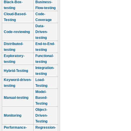
Black-Box-
Business-
testing
Flow-testing
Cloud-Based-
Code-
Testing
Coverage
Data-
Code-reviewing
Driven-
testing
Distributed-
End-to-End-
testing
testing
Exploratory-
Functional-
testing
testing
Integration-
Hybrid-Testing
testing
Keyword-driven-
Load-
testing
Testing
Model-
Manual-testing
Based-
Testing
Object-
Monitoring
Driven-
Testing
Performance-
Regression-