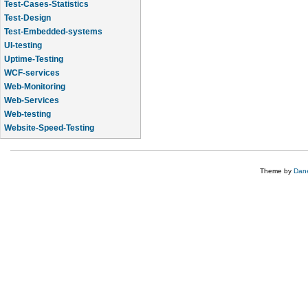
Test-Cases-Statistics
Test-Design
Test-Embedded-systems
UI-testing
Uptime-Testing
WCF-services
Web-Monitoring
Web-Services
Web-testing
Website-Speed-Testing
API-testing
Theme by
Dane