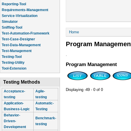
Reporting-Tool
Requirements-Management
Service-Virtualization
Simulator
Sniffing-Tool
You are here
Home
Test-Automation-Framework
Test-Case-Designer
Program Managemen
Test-Data-Management
Test-Management
.
Testing-Tool
Testing-Utility
Program Management
Tool-Extension
Testing Methods
Displaying -49 - 0 of 0
Acceptance-
Agile-
testing
testing
Application-
Automatic-
Business-Logic
Testing
Behavior-
Benchmark-
Driven-
testing
Development