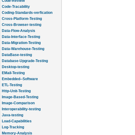
Code-Review
Code-Tracability
Coding-Standards-verfication
Cross-Platform-Testing
Cross-Browser-testing
Data-Flow-Analysis
Data-Interface-Testing
Data-Migration-Testing
Data-Warehouse-Testing
DataBase-testing
Database-Upgrade-Testing
Desktop-testing
EMail-Testing
Embedded--Software
ETL-Testing
Http-Unit-Testing
Image-Based-Testing
Image-Comparison
Interoperability-testing
Java-testing
Load-Capabilities
Log-Tracking
Memory-Analysis