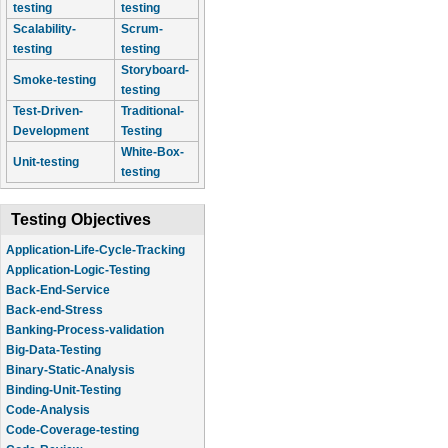
testing
testing
Scalability-
Scrum-
testing
testing
Storyboard-
Smoke-testing
testing
Test-Driven-
Traditional-
Development
Testing
White-Box-
Unit-testing
testing
Testing Objectives
Application-Life-Cycle-Tracking
Application-Logic-Testing
Back-End-Service
Back-end-Stress
Banking-Process-validation
Big-Data-Testing
Binary-Static-Analysis
Binding-Unit-Testing
Code-Analysis
Code-Coverage-testing