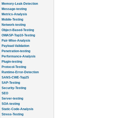
Memory-Leak-Detection
Message-testing
Metrics-Analysis
Mobile-Testing
Network-testing
Object-Based-Testing
OWASP-Top10-Testing
Pair-Wise-Analysis
Payload-Validation
Penetration-testing
Performance-Analysis
Plugin-testing
Protocol-Testing
Runtime-Error-Detection
SANS-CWE-Top25
SAP-Testing
Security-Testing
SEO
Server-testing
SOA-testing
Static-Code-Analysis
Stress-Testing