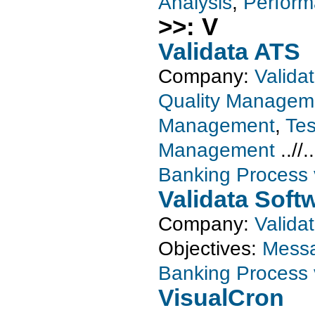
Analysis
,
Perform
>>: V
Validata ATS
Company:
Valida
Quality Managem
Management
,
Tes
Management
..//.
Banking Process v
Validata Soft
Company:
Valida
Objectives:
Messa
Banking Process v
VisualCron