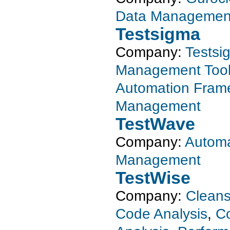
Data Managemen
Testsigma
Company:
Testsi
Management Too
Automation Fram
Management
TestWave
Company:
Automa
Management
TestWise
Company:
Clean
Code Analysis
,
Co