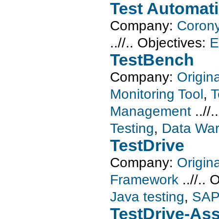
Test Automat
Company:
Corony
..//..
Objectives:
E
TestBench
Company:
Origin
Monitoring Tool
,
T
Management
..//.
Testing
,
Data War
TestDrive
Company:
Origin
Framework
..//..
O
Java testing
,
SAP
TestDrive-Ass