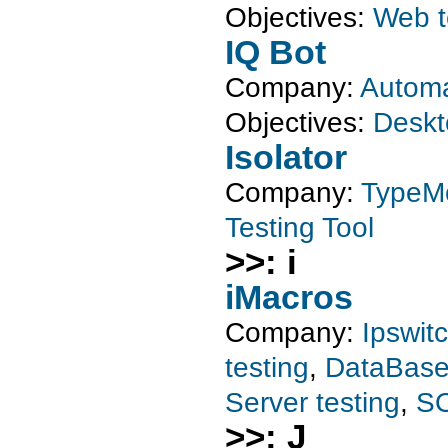
Objectives:
Web t
IQ Bot
Company:
Automa
Objectives:
Deskt
Isolator
Company:
TypeM
Testing Tool
>>: i
iMacros
Company:
Ipswit
testing
,
DataBase 
Server testing
,
SO
>>: J