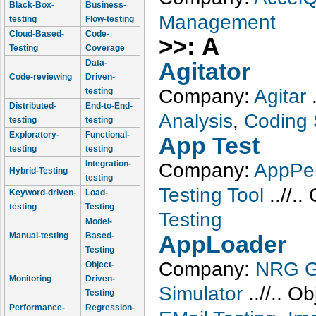
Black-Box-
Business-
Management
testing
Flow-testing
Cloud-Based-
Code-
>>: A
Testing
Coverage
Data-
Agitator
Code-reviewing
Driven-
Company:
Agitar
testing
Distributed-
End-to-End-
Analysis
,
Coding 
testing
testing
Exploratory-
Functional-
App Test
testing
testing
Integration-
Company:
AppPer
Hybrid-Testing
testing
Testing Tool
..//..
Keyword-driven-
Load-
testing
Testing
Testing
Model-
Manual-testing
Based-
AppLoader
Testing
Company:
NRG G
Object-
Monitoring
Driven-
Simulator
..//..
Ob
Testing
Performance-
Regression-