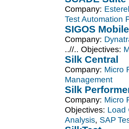
Company:
Estere
Test Automation
SIGOS Mobile
Company:
Dynat
..//..
Objectives:
M
Silk Central
Company:
Micro 
Management
Silk Performe
Company:
Micro 
Objectives:
Load 
Analysis
,
SAP Tes