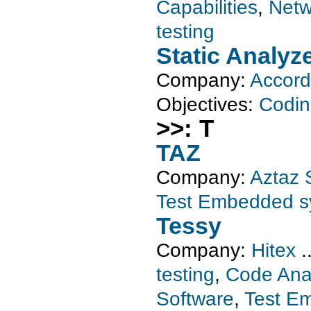
Capabilities
,
Netw
testing
Static Analyz
Company:
Accord
Objectives:
Codin
>>: T
TAZ
Company:
Aztaz 
Test Embedded s
Tessy
Company:
Hitex
.
testing
,
Code Ana
Software
,
Test E