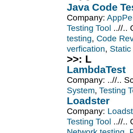
Java Code Te
Company:
AppPer
Testing Tool
..//..
testing
,
Code Rev
verfication
,
Static
>>: L
LambdaTest
Company:
..//..
S
System
,
Testing T
Loadster
Company:
Loadst
Testing Tool
..//..
Network testing
,