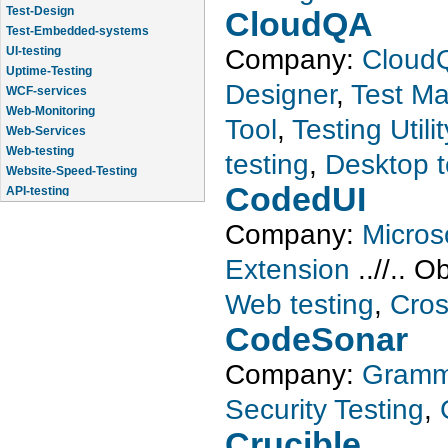
Test-Design
CloudQA
Test-Embedded-systems
UI-testing
Company:
Cloud
Uptime-Testing
Designer
,
Test M
WCF-services
Web-Monitoring
Tool
,
Testing Utilit
Web-Services
Web-testing
testing
,
Desktop t
Website-Speed-Testing
API-testing
CodedUI
Application-Life-Cycle-Tracking
Company:
Micros
Extension
..//..
Ob
Web testing
,
Cros
CodeSonar
Company:
Gramm
Security Testing
,
Crucible