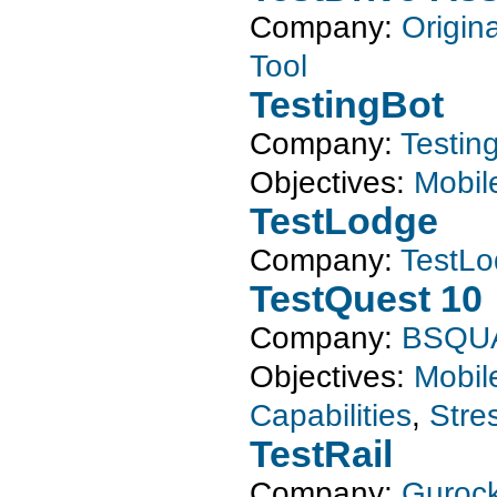
Company:
Origin
Tool
TestingBot
Company:
Testin
Objectives:
Mobil
TestLodge
Company:
TestL
TestQuest 10
Company:
BSQU
Objectives:
Mobil
Capabilities
,
Stre
TestRail
Company:
Gurock