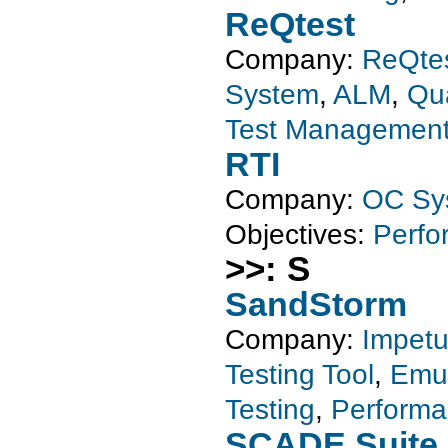
ReQtest
Company:
ReQte
System
,
ALM
,
Qu
Test Managemen
RTI
Company:
OC Sy
Objectives:
Perfo
>>: S
SandStorm
Company:
Impet
Testing Tool
,
Emul
Testing
,
Performa
SCADE Suite