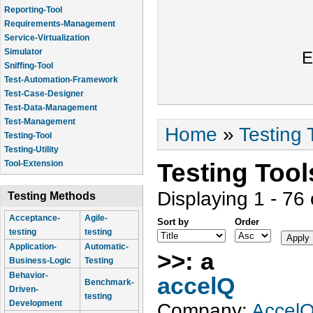
Reporting-Tool
Requirements-Management
Service-Virtualization
Simulator
E
Sniffing-Tool
Test-Automation-Framework
Test-Case-Designer
Test-Data-Management
Test-Management
You are here
Home
»
Testing 
Testing-Tool
Testing-Utility
Testing Too
Tool-Extension
Displaying 1 - 76 
Testing Methods
Acceptance-
Agile-
Sort by
Order
testing
testing
Application-
Automatic-
>>: a
Business-Logic
Testing
Behavior-
accelQ
Benchmark-
Driven-
testing
Development
Company:
Accel