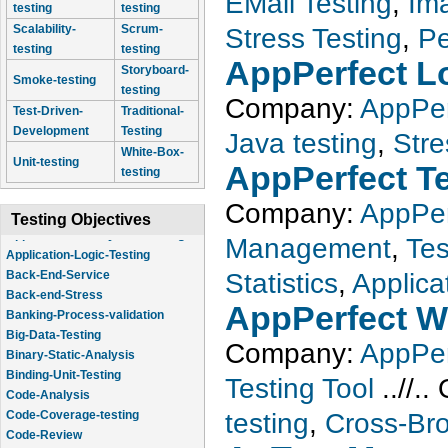
EMail Testing
,
Im
testing
testing
Scalability-
Scrum-
Stress Testing
,
Pe
testing
testing
AppPerfect L
Storyboard-
Smoke-testing
testing
Company:
AppPer
Test-Driven-
Traditional-
Development
Testing
Java testing
,
Stre
White-Box-
Unit-testing
AppPerfect T
testing
Company:
AppPer
Testing Objectives
Management
,
Te
Application-Logic-Testing
Back-End-Service
Statistics
,
Applica
Back-end-Stress
AppPerfect W
Banking-Process-validation
Big-Data-Testing
Company:
AppPer
Binary-Static-Analysis
Binding-Unit-Testing
Testing Tool
..//..
Code-Analysis
Code-Coverage-testing
testing
,
Cross-Bro
Code-Review