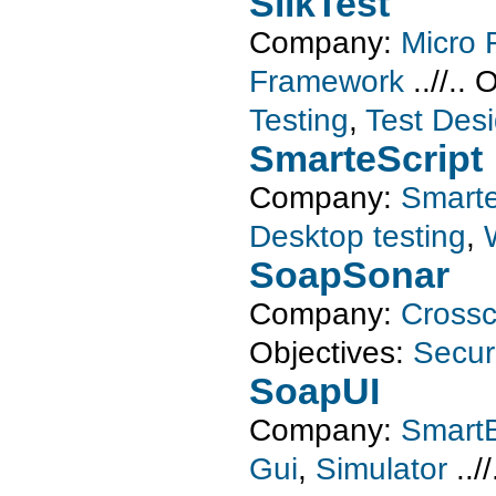
SilkTest
Company:
Micro 
Framework
..//..
O
Testing
,
Test Des
SmarteScript
Company:
Smarte
Desktop testing
,
SoapSonar
Company:
Crossc
Objectives:
Securi
SoapUI
Company:
SmartB
Gui
,
Simulator
../