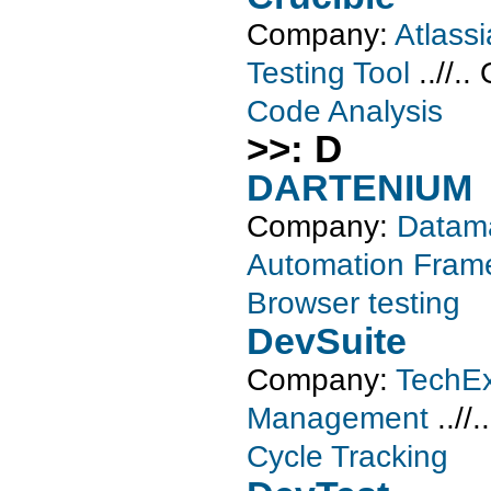
Company:
Atlass
Testing Tool
..//..
Code Analysis
>>: D
DARTENIUM
Company:
Datama
Automation Fram
Browser testing
DevSuite
Company:
TechEx
Management
..//.
Cycle Tracking