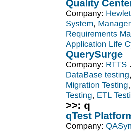
Quality Cente
Company:
Hewlet
System
,
Managem
Requirements M
Application Life 
QuerySurge
Company:
RTTS
DataBase testing
Migration Testing
Testing
,
ETL Test
>>: q
qTest Platfor
Company:
QASy