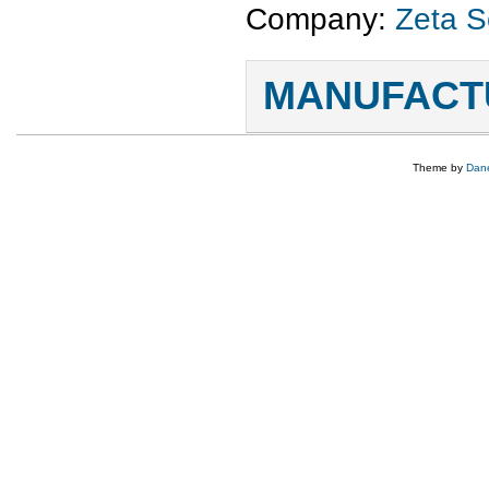
Company:
Zeta S
MANUFACTU
Theme by
Dane