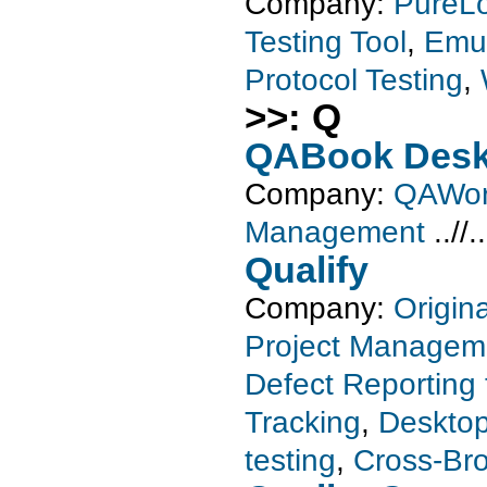
Company:
PureL
Testing Tool
,
Emul
Protocol Testing
,
>>: Q
QABook Desk
Company:
QAWor
Management
..//.
Qualify
Company:
Origin
Project Managem
Defect Reporting 
Tracking
,
Desktop
testing
,
Cross-Bro