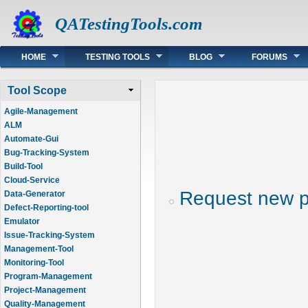
QATestingTools.com
Main menu
HOME
TESTING TOOLS
BLOG
FORUMS
Tool Scope
Agile-Management
ALM
Automate-Gui
Bug-Tracking-System
Build-Tool
Cloud-Service
Request new 
Data-Generator
Defect-Reporting-tool
Emulator
Issue-Tracking-System
Management-Tool
Monitoring-Tool
Program-Management
Project-Management
Quality-Management