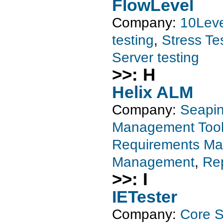
FlowLevel
Company:
10Leve
testing
,
Stress Te
Server testing
>>: H
Helix ALM
Company:
Seapin
Management Too
Requirements M
Management
,
Rep
>>: I
IETester
Company:
Core S