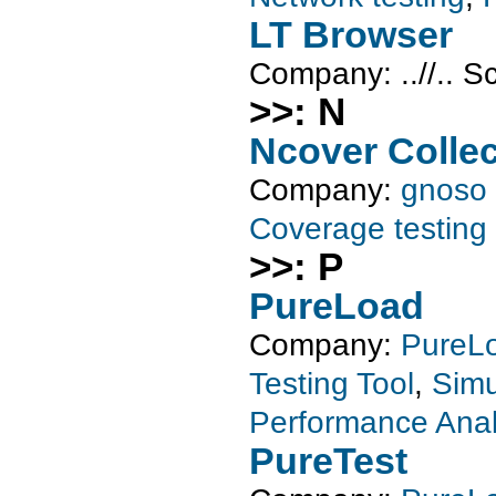
LT Browser
Company:
..//..
S
>>: N
Ncover Collec
Company:
gnoso
Coverage testing
>>: P
PureLoad
Company:
PureL
Testing Tool
,
Simu
Performance Anal
PureTest