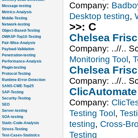
Company:
Badbo
Message-testing
Metrics-Analysis
Desktop testing
,
Mobile-Testing
Network-testing
>>: C
Object-Based-Testing
Chelsea Fris
OWASP-Top10-Testing
Pair-Wise-Analysis
Company:
..//..
S
Payload-Validation
Penetration-testing
Monitoring Tool
,
T
Performance-Analysis
Plugin-testing
Chelsea Fris
Protocol-Testing
Company:
..//..
S
Runtime-Error-Detection
SANS-CWE-Top25
ClicAutomate
SAP-Testing
Security-Testing
Company:
ClicTes
SEO
Server-testing
Testing Tool
,
Testi
SOA-testing
testing
,
Cross-Bro
Static-Code-Analysis
Stress-Testing
Testing
Test-Cases-Statistics