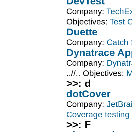
DevTest
Company:
TechEx
Objectives:
Test C
Duette
Company:
Catch 
Dynatrace A
Company:
Dynat
..//..
Objectives:
M
>>: d
dotCover
Company:
JetBra
Coverage testing
>>: F