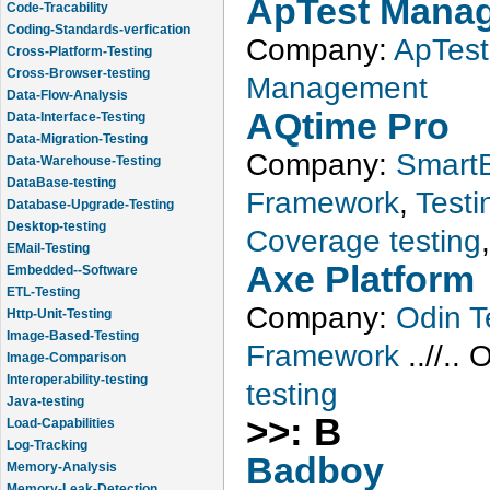
ApTest Mana
Code-Tracability
Coding-Standards-verfication
Company:
ApTest
Cross-Platform-Testing
Cross-Browser-testing
Management
Data-Flow-Analysis
Data-Interface-Testing
AQtime Pro
Data-Migration-Testing
Company:
SmartB
Data-Warehouse-Testing
DataBase-testing
Framework
,
Testin
Database-Upgrade-Testing
Desktop-testing
Coverage testing
EMail-Testing
Embedded--Software
Axe Platform
ETL-Testing
Company:
Odin T
Http-Unit-Testing
Image-Based-Testing
Framework
..//..
O
Image-Comparison
Interoperability-testing
testing
Java-testing
Load-Capabilities
>>: B
Log-Tracking
Badboy
Memory-Analysis
Memory-Leak-Detection