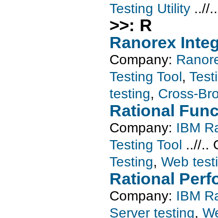
Testing Utility
..//.
>>: R
Ranorex Integ
Company:
Ranor
Testing Tool
,
Testi
testing
,
Cross-Bro
Rational Func
Company:
IBM Ra
Testing Tool
..//..
Testing
,
Web test
Rational Perf
Company:
IBM Ra
Server testing
,
We