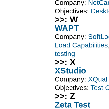
Company:
NetCar
Objectives:
Deskt
>>: W
WAPT
Company:
SoftLo
Load Capabilities
testing
>>: X
XStudio
Company:
XQual
Objectives:
Test C
>>: Z
Zeta Test