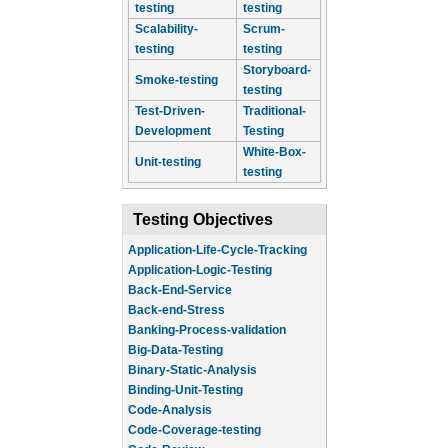
testing
testing
Scalability-
Scrum-
testing
testing
Storyboard-
Smoke-testing
testing
Test-Driven-
Traditional-
Development
Testing
White-Box-
Unit-testing
testing
Testing Objectives
Application-Life-Cycle-Tracking
Application-Logic-Testing
Back-End-Service
Back-end-Stress
Banking-Process-validation
Big-Data-Testing
Binary-Static-Analysis
Binding-Unit-Testing
Code-Analysis
Code-Coverage-testing