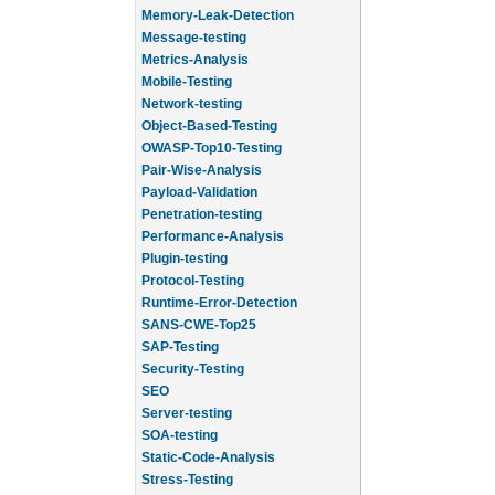
Memory-Leak-Detection
Message-testing
Metrics-Analysis
Mobile-Testing
Network-testing
Object-Based-Testing
OWASP-Top10-Testing
Pair-Wise-Analysis
Payload-Validation
Penetration-testing
Performance-Analysis
Plugin-testing
Protocol-Testing
Runtime-Error-Detection
SANS-CWE-Top25
SAP-Testing
Security-Testing
SEO
Server-testing
SOA-testing
Static-Code-Analysis
Stress-Testing