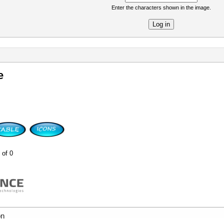
Enter the characters shown in the image.
re
e
 of 0
on