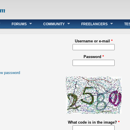
om
FORUMS
COMMUNITY
FREELANCERS
TE
Username or e-mail
*
Password
*
ew password
What code is in the image?
*