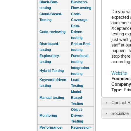
Black-Box-
Business-
testing
Flow-testing
Do you wan
Cloud-Based-
Code-
expected a
Testing
Coverage
audience a
Data-
Xceptance,
Code-reviewing
Driven-
testing ex
testing
just want 
Distributed-
End-to-End-
staff at o
testing
testing
happen. To
stop there
Exploratory-
Functional-
according 
testing
testing
Integration-
Hybrid-Testing
Website
testing
Founded
Keyword-driven-
Load-
Company
testing
Testing
Type:
Pri
Model-
Manual-testing
Based-
Contact R
Testing
Object-
Socialize
Monitoring
Driven-
Testing
Performance-
Regression-