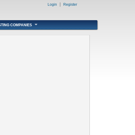
Login
Register
STING COMPANIES