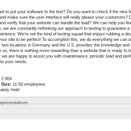
t to put your software to the test? Do you want to check if the new
nd make sure the user interface will really please your customers? D
nd verify that your website can handle the load? We can help you find
 we are constantly rethinking our approach to testing to guarantee a
perience. We’re not the kind of testing squad that enjoys rubbing a d
your site to be perfect! To accomplish this, we do everything we can a
ur two locations in Germany and the U.S. provides the knowledge and
 us, there is nothing more rewarding than a website that is ready to la
: we are happy to assist you with maintenance, periodic load and per
to your needs.
:
2 004
 Size:
11-50 employees
vately Held
epresentatives