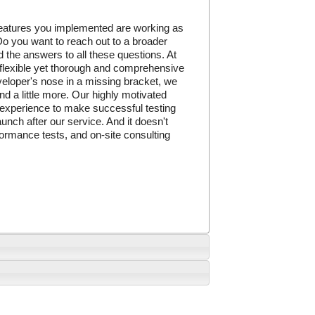
 features you implemented are working as
o you want to reach out to a broader
 the answers to all these questions. At
 flexible yet thorough and comprehensive
eveloper's nose in a missing bracket, we
nd a little more. Our highly motivated
 experience to make successful testing
unch after our service. And it doesn't
formance tests, and on-site consulting