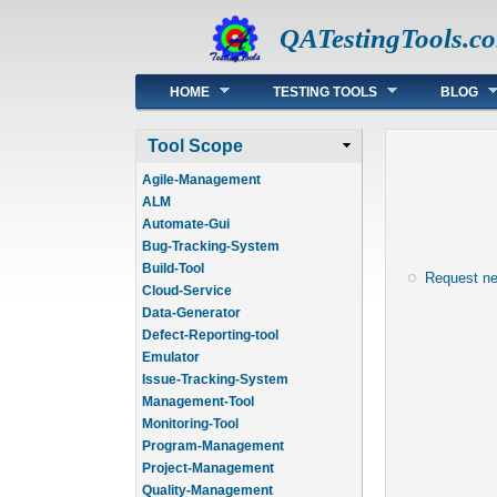
QATestingTools.c
Main menu
HOME
TESTING TOOLS
BLOG
Tool Scope
Agile-Management
ALM
Automate-Gui
Bug-Tracking-System
Build-Tool
Request n
Cloud-Service
Data-Generator
Defect-Reporting-tool
Emulator
Issue-Tracking-System
Management-Tool
Monitoring-Tool
Program-Management
Project-Management
Quality-Management