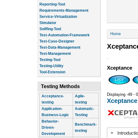
Reporting-Tool
Requirements-Management
Service-Virtualization
Simulator
Sniffing-Tool
You are he
Home
Test-Automation-Framework
Test-Case-Designer
Xceptanc
Test-Data-Management
Test-Management
.
Testing-Tool
Testing-Utility
Xceptance
Tool-Extension
Testing Methods
Displaying -49 - 0
Acceptance-
Agile-
Xceptance
testing
testing
Application-
Automatic-
Business-Logic
Testing
Behavior-
Benchmark-
Driven-
testing
Introducti
Development