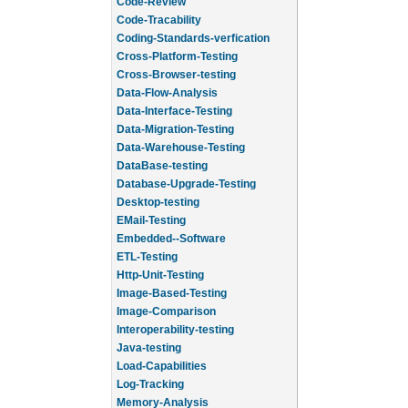
Code-Review
Code-Tracability
Coding-Standards-verfication
Cross-Platform-Testing
Cross-Browser-testing
Data-Flow-Analysis
Data-Interface-Testing
Data-Migration-Testing
Data-Warehouse-Testing
DataBase-testing
Database-Upgrade-Testing
Desktop-testing
EMail-Testing
Embedded--Software
ETL-Testing
Http-Unit-Testing
Image-Based-Testing
Image-Comparison
Interoperability-testing
Java-testing
Load-Capabilities
Log-Tracking
Memory-Analysis