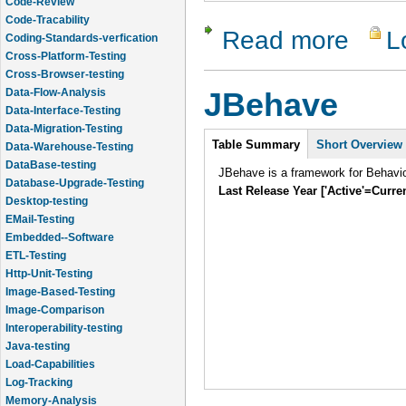
Code-Review
Code-Tracability
Read more
L
about NBe
Coding-Standards-verfication
Cross-Platform-Testing
Cross-Browser-testing
Data-Flow-Analysis
JBehave
Data-Interface-Testing
Data-Migration-Testing
Intro
Table Summary
Short Overview
Data-Warehouse-Testing
DataBase-testing
JBehave is a framework for Behavi
Database-Upgrade-Testing
Last Release Year ['Active'=Curre
Desktop-testing
EMail-Testing
Embedded--Software
ETL-Testing
Http-Unit-Testing
Image-Based-Testing
Image-Comparison
Interoperability-testing
Java-testing
Load-Capabilities
Log-Tracking
Memory-Analysis