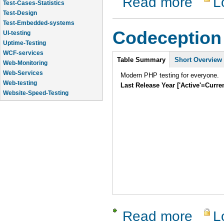
Read more
L
Test-Cases-Statistics
Test-Design
Test-Embedded-systems
Codeception
UI-testing
Uptime-Testing
WCF-services
Intro
Table Summary
Short Overview
Web-Monitoring
Web-Services
Modern PHP testing for everyone.
Web-testing
Last Release Year ['Active'=Curre
Website-Speed-Testing
API-testing
Read more
L
about Cod