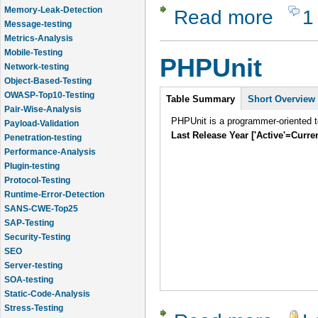
Memory-Leak-Detection
Read more
1
about JBe
Message-testing
Metrics-Analysis
Mobile-Testing
PHPUnit
Network-testing
Object-Based-Testing
Intro
OWASP-Top10-Testing
Table Summary
Short Overview
Pair-Wise-Analysis
PHPUnit is a programmer-oriented te
Payload-Validation
Last Release Year ['Active'=Curre
Penetration-testing
Performance-Analysis
Plugin-testing
Protocol-Testing
Runtime-Error-Detection
SANS-CWE-Top25
SAP-Testing
Security-Testing
SEO
Server-testing
SOA-testing
Static-Code-Analysis
Stress-Testing
about PHP