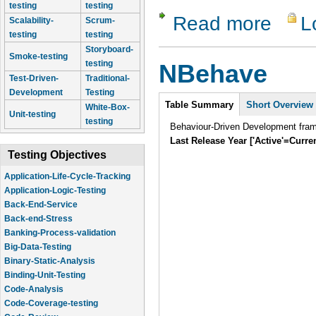
testing
testing
Read more
L
about Rob
Scalability-
Scrum-
testing
testing
Storyboard-
Smoke-testing
testing
NBehave
Test-Driven-
Traditional-
Development
Testing
Intro
Table Summary
Short Overview
White-Box-
Unit-testing
testing
Behaviour-Driven Development fra
Last Release Year ['Active'=Curre
Testing Objectives
Application-Life-Cycle-Tracking
Application-Logic-Testing
Back-End-Service
Back-end-Stress
Banking-Process-validation
Big-Data-Testing
Binary-Static-Analysis
Binding-Unit-Testing
Code-Analysis
Code-Coverage-testing