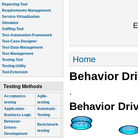
Reporting-Tool
Requirements-Management
Service-Virtualization
Simulator
E
Sniffing-Tool
Test-Automation-Framework
Test-Case-Designer
Test-Data-Management
Test-Management
You are here
Home
Testing-Tool
Testing-Utility
Behavior Dr
Tool-Extension
Testing Methods
.
Acceptance-
Agile-
testing
testing
Behavior Dri
Application-
Automatic-
Business-Logic
Testing
Behavior-
Benchmark-
Driven-
testing
Development