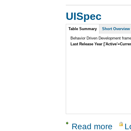
UISpec
Intro
Table Summary
(active
Short Overview
tab)
Behavior Driven Development frame
Last Release Year ['Active'=Curre
Read more
L
about UIS