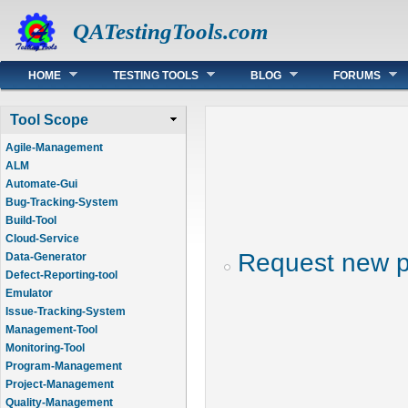
QATestingTools.com
Main menu
HOME
TESTING TOOLS
BLOG
FORUMS
Tool Scope
Agile-Management
ALM
Automate-Gui
Bug-Tracking-System
Build-Tool
Cloud-Service
Request new 
Data-Generator
Defect-Reporting-tool
Emulator
Issue-Tracking-System
Management-Tool
Monitoring-Tool
Program-Management
Project-Management
Quality-Management