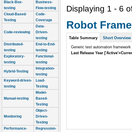
Black-Box-
Business-
Displaying 1 - 6 o
testing
Flow-testing
Cloud-Based-
Code-
Testing
Coverage
Robot Fram
Data-
Code-reviewing
Driven-
Intro
Table Summary
Short Overview
testing
Distributed-
End-to-End-
Generic test automation framework
testing
testing
Last Release Year ['Active'=Curre
Exploratory-
Functional-
testing
testing
Integration-
Hybrid-Testing
testing
Keyword-driven-
Load-
testing
Testing
Model-
Manual-testing
Based-
Testing
Object-
Monitoring
Driven-
Testing
Performance-
Regression-