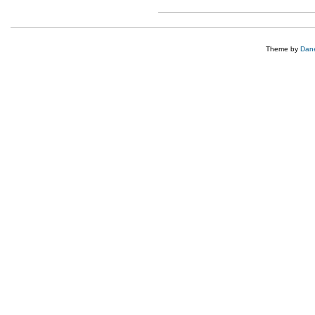
Theme by
Dane