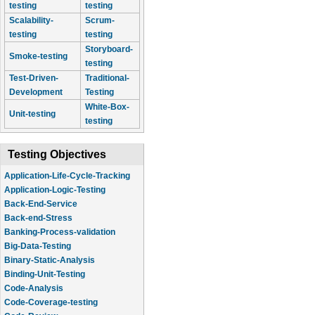
testing
testing
Scalability-
Scrum-
testing
testing
Storyboard-
Smoke-testing
testing
Test-Driven-
Traditional-
Development
Testing
White-Box-
Unit-testing
testing
Testing Objectives
Application-Life-Cycle-Tracking
Application-Logic-Testing
Back-End-Service
Back-end-Stress
Banking-Process-validation
Big-Data-Testing
Binary-Static-Analysis
Binding-Unit-Testing
Code-Analysis
Code-Coverage-testing