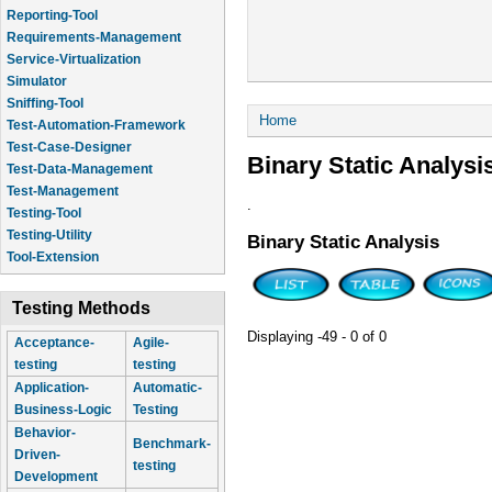
Reporting-Tool
Requirements-Management
Service-Virtualization
Simulator
Sniffing-Tool
You are here
Home
Test-Automation-Framework
Test-Case-Designer
Binary Static Analysi
Test-Data-Management
Test-Management
.
Testing-Tool
Testing-Utility
Binary Static Analysis
Tool-Extension
Testing Methods
Displaying -49 - 0 of 0
Acceptance-
Agile-
testing
testing
Application-
Automatic-
Business-Logic
Testing
Behavior-
Benchmark-
Driven-
testing
Development