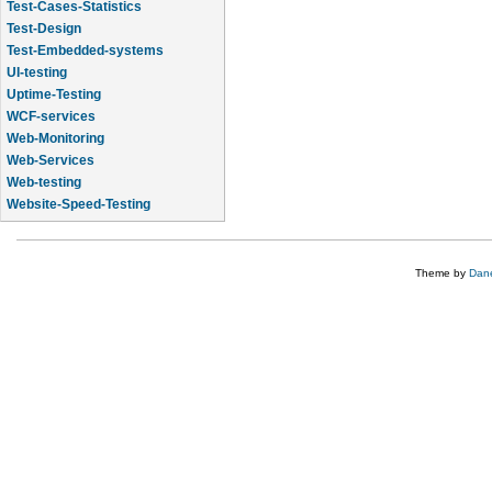
Test-Cases-Statistics
Test-Design
Test-Embedded-systems
UI-testing
Uptime-Testing
WCF-services
Web-Monitoring
Web-Services
Web-testing
Website-Speed-Testing
API-testing
Theme by
Dane