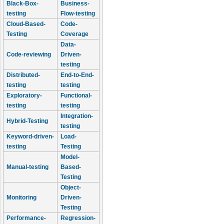
Black-Box-
Business-
testing
Flow-testing
Cloud-Based-
Code-
Testing
Coverage
Data-
Code-reviewing
Driven-
testing
Distributed-
End-to-End-
testing
testing
Exploratory-
Functional-
testing
testing
Integration-
Hybrid-Testing
testing
Keyword-driven-
Load-
testing
Testing
Model-
Manual-testing
Based-
Testing
Object-
Monitoring
Driven-
Testing
Performance-
Regression-