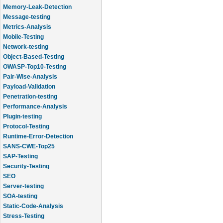
Memory-Leak-Detection
Message-testing
Metrics-Analysis
Mobile-Testing
Network-testing
Object-Based-Testing
OWASP-Top10-Testing
Pair-Wise-Analysis
Payload-Validation
Penetration-testing
Performance-Analysis
Plugin-testing
Protocol-Testing
Runtime-Error-Detection
SANS-CWE-Top25
SAP-Testing
Security-Testing
SEO
Server-testing
SOA-testing
Static-Code-Analysis
Stress-Testing