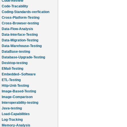
Code-Review
Code-Tracability
Coding-Standards-verfication
Cross-Platform-Testing
Cross-Browser-testing
Data-Flow-Analysis
Data-Interface-Testing
Data-Migration-Testing
Data-Warehouse-Testing
DataBase-testing
Database-Upgrade-Testing
Desktop-testing
EMail-Testing
Embedded--Software
ETL-Testing
Http-Unit-Testing
Image-Based-Testing
Image-Comparison
Interoperability-testing
Java-testing
Load-Capabilities
Log-Tracking
Memory-Analysis