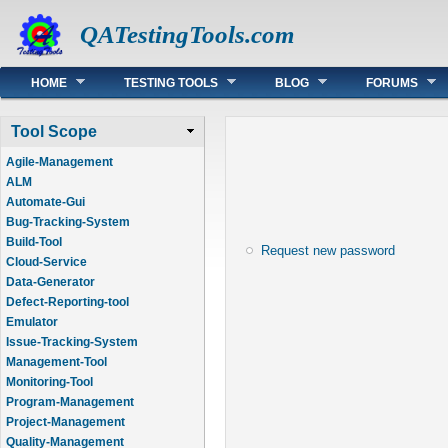
QATestingTools.com
Main menu
HOME
TESTING TOOLS
BLOG
FORUMS
Tool Scope
Agile-Management
ALM
Automate-Gui
Bug-Tracking-System
Build-Tool
Request new password
Cloud-Service
Data-Generator
Defect-Reporting-tool
Emulator
Issue-Tracking-System
Management-Tool
Monitoring-Tool
Program-Management
Project-Management
Quality-Management