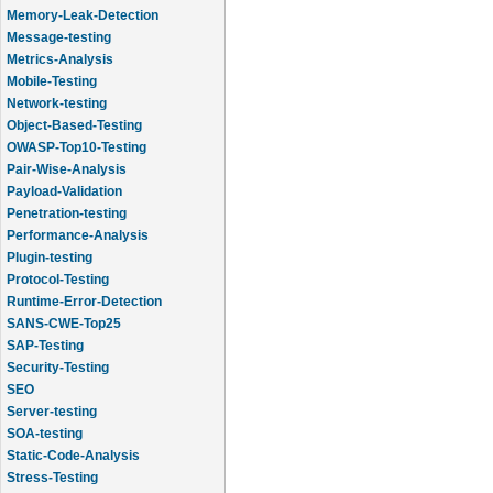
Memory-Leak-Detection
Message-testing
Metrics-Analysis
Mobile-Testing
Network-testing
Object-Based-Testing
OWASP-Top10-Testing
Pair-Wise-Analysis
Payload-Validation
Penetration-testing
Performance-Analysis
Plugin-testing
Protocol-Testing
Runtime-Error-Detection
SANS-CWE-Top25
SAP-Testing
Security-Testing
SEO
Server-testing
SOA-testing
Static-Code-Analysis
Stress-Testing