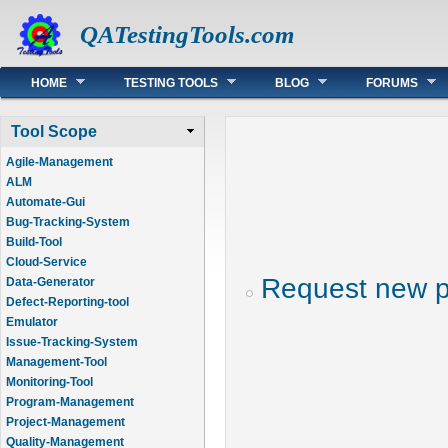
QATestingTools.com
Main menu
HOME
TESTING TOOLS
BLOG
FORUMS
Tool Scope
Agile-Management
ALM
Automate-Gui
Bug-Tracking-System
Build-Tool
Cloud-Service
Request new 
Data-Generator
Defect-Reporting-tool
Emulator
Issue-Tracking-System
Management-Tool
Monitoring-Tool
Program-Management
Project-Management
Quality-Management