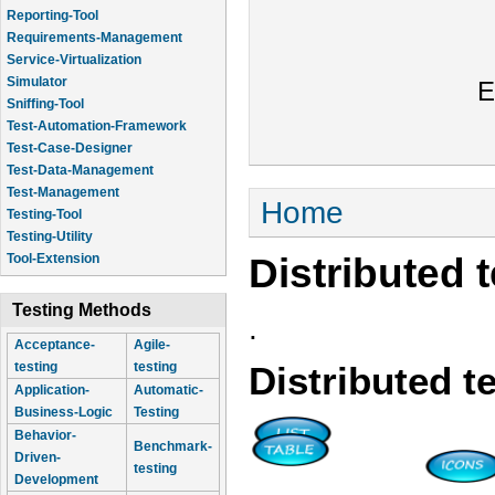
Reporting-Tool
Requirements-Management
Service-Virtualization
Simulator
E
Sniffing-Tool
Test-Automation-Framework
Test-Case-Designer
Test-Data-Management
Test-Management
You are here
Home
Testing-Tool
Testing-Utility
Distributed 
Tool-Extension
Testing Methods
.
Acceptance-
Agile-
testing
testing
Distributed t
Application-
Automatic-
Business-Logic
Testing
Behavior-
Benchmark-
Driven-
testing
Development