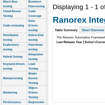
Black-Box-
Business-
Displaying 1 - 1 o
testing
Flow-testing
Cloud-Based-
Code-
Testing
Coverage
Ranorex Inte
Data-
Code-reviewing
Driven-
Intro
Table Summary
(active
Short Overview
testing
tab)
Distributed-
End-to-End-
The Ranorex Automation Framework i
testing
testing
Last Release Year ['Active'=Curre
Exploratory-
Functional-
testing
testing
Integration-
Hybrid-Testing
testing
Keyword-driven-
Load-
testing
Testing
Model-
Manual-testing
Based-
Testing
Object-
Monitoring
Driven-
Testing
Performance-
Regression-