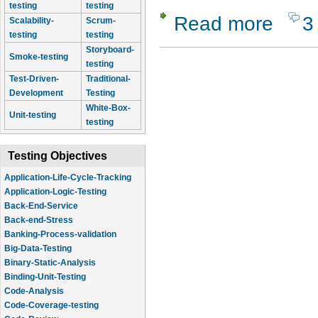
testing
testing
Read more
3
about Rano
Scalability-
Scrum-
testing
testing
Storyboard-
Smoke-testing
testing
Test-Driven-
Traditional-
Development
Testing
White-Box-
Unit-testing
testing
Testing Objectives
Application-Life-Cycle-Tracking
Application-Logic-Testing
Back-End-Service
Back-end-Stress
Banking-Process-validation
Big-Data-Testing
Binary-Static-Analysis
Binding-Unit-Testing
Code-Analysis
Code-Coverage-testing