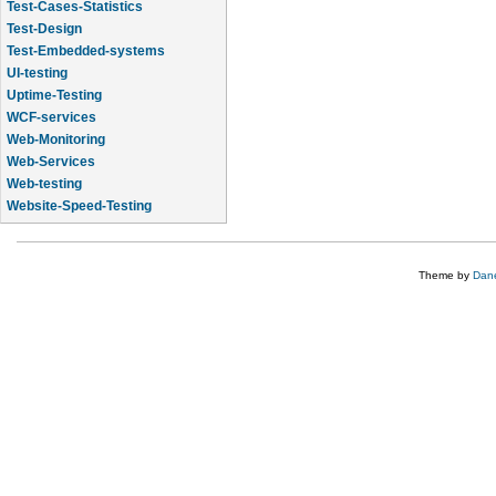
Test-Cases-Statistics
Test-Design
Test-Embedded-systems
UI-testing
Uptime-Testing
WCF-services
Web-Monitoring
Web-Services
Web-testing
Website-Speed-Testing
API-testing
Theme by
Dane