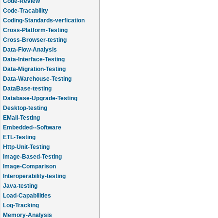
Code-Review
Code-Tracability
Coding-Standards-verfication
Cross-Platform-Testing
Cross-Browser-testing
Data-Flow-Analysis
Data-Interface-Testing
Data-Migration-Testing
Data-Warehouse-Testing
DataBase-testing
Database-Upgrade-Testing
Desktop-testing
EMail-Testing
Embedded--Software
ETL-Testing
Http-Unit-Testing
Image-Based-Testing
Image-Comparison
Interoperability-testing
Java-testing
Load-Capabilities
Log-Tracking
Memory-Analysis