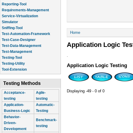
Reporting-Tool
Requirements-Management
Service-Virtualization
Simulator
Sniffing-Tool
You are here
Home
Test-Automation-Framework
Test-Case-Designer
Application Logic Tes
Test-Data-Management
Test-Management
.
Testing-Tool
Testing-Utility
Application Logic Testing
Tool-Extension
Testing Methods
Displaying -49 - 0 of 0
Acceptance-
Agile-
testing
testing
Application-
Automatic-
Business-Logic
Testing
Behavior-
Benchmark-
Driven-
testing
Development