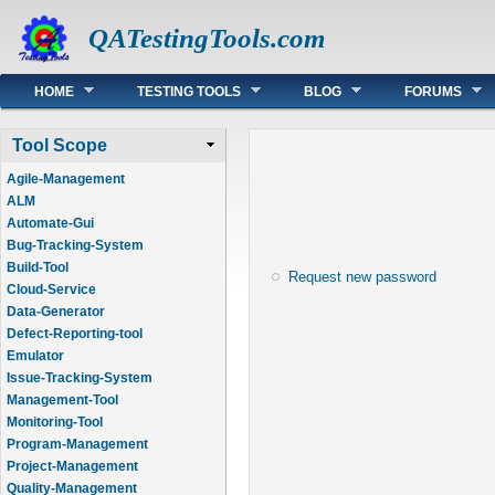
QATestingTools.com
Main menu
HOME
TESTING TOOLS
BLOG
FORUMS
Tool Scope
Agile-Management
ALM
Automate-Gui
Bug-Tracking-System
Build-Tool
Request new password
Cloud-Service
Data-Generator
Defect-Reporting-tool
Emulator
Issue-Tracking-System
Management-Tool
Monitoring-Tool
Program-Management
Project-Management
Quality-Management