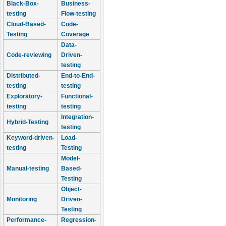
Black-Box-
Business-
testing
Flow-testing
Cloud-Based-
Code-
Testing
Coverage
Data-
Code-reviewing
Driven-
testing
Distributed-
End-to-End-
testing
testing
Exploratory-
Functional-
testing
testing
Integration-
Hybrid-Testing
testing
Keyword-driven-
Load-
testing
Testing
Model-
Manual-testing
Based-
Testing
Object-
Monitoring
Driven-
Testing
Performance-
Regression-