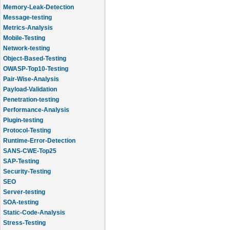
Memory-Leak-Detection
Message-testing
Metrics-Analysis
Mobile-Testing
Network-testing
Object-Based-Testing
OWASP-Top10-Testing
Pair-Wise-Analysis
Payload-Validation
Penetration-testing
Performance-Analysis
Plugin-testing
Protocol-Testing
Runtime-Error-Detection
SANS-CWE-Top25
SAP-Testing
Security-Testing
SEO
Server-testing
SOA-testing
Static-Code-Analysis
Stress-Testing