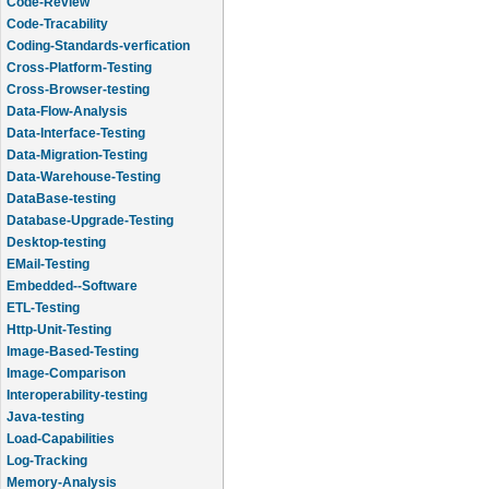
Code-Review
Code-Tracability
Coding-Standards-verfication
Cross-Platform-Testing
Cross-Browser-testing
Data-Flow-Analysis
Data-Interface-Testing
Data-Migration-Testing
Data-Warehouse-Testing
DataBase-testing
Database-Upgrade-Testing
Desktop-testing
EMail-Testing
Embedded--Software
ETL-Testing
Http-Unit-Testing
Image-Based-Testing
Image-Comparison
Interoperability-testing
Java-testing
Load-Capabilities
Log-Tracking
Memory-Analysis