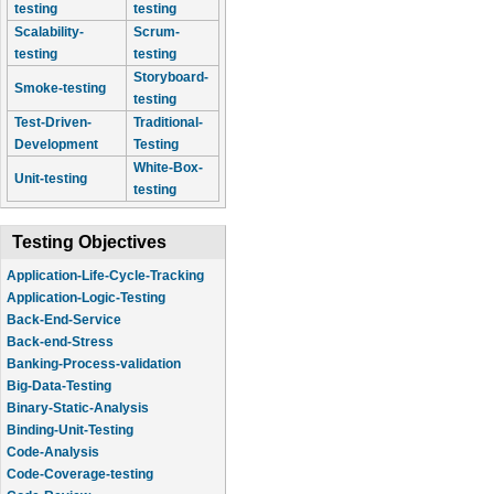
testing
testing
Scalability-
Scrum-
testing
testing
Storyboard-
Smoke-testing
testing
Test-Driven-
Traditional-
Development
Testing
White-Box-
Unit-testing
testing
Testing Objectives
Application-Life-Cycle-Tracking
Application-Logic-Testing
Back-End-Service
Back-end-Stress
Banking-Process-validation
Big-Data-Testing
Binary-Static-Analysis
Binding-Unit-Testing
Code-Analysis
Code-Coverage-testing