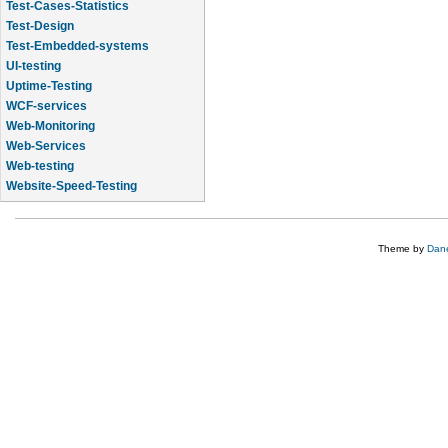
Test-Cases-Statistics
Test-Design
Test-Embedded-systems
UI-testing
Uptime-Testing
WCF-services
Web-Monitoring
Web-Services
Web-testing
Website-Speed-Testing
API-testing
Theme by
Dane