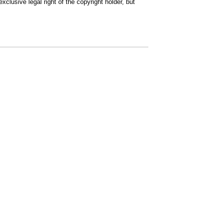
clusive legal right of the copyright holder, but