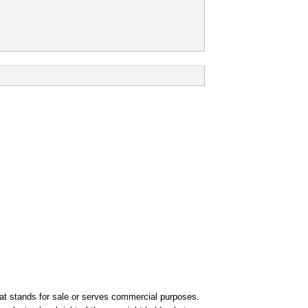
that stands for sale or serves commercial purposes.