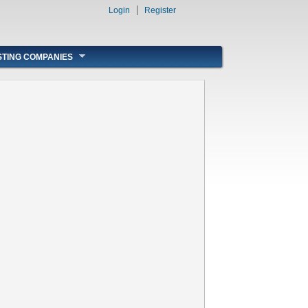
Login
Register
STING COMPANIES