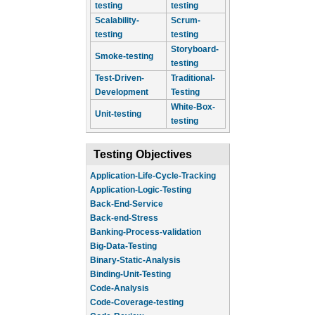
testing
testing
Scalability-
Scrum-
testing
testing
Storyboard-
Smoke-testing
testing
Test-Driven-
Traditional-
Development
Testing
White-Box-
Unit-testing
testing
Testing Objectives
Application-Life-Cycle-Tracking
Application-Logic-Testing
Back-End-Service
Back-end-Stress
Banking-Process-validation
Big-Data-Testing
Binary-Static-Analysis
Binding-Unit-Testing
Code-Analysis
Code-Coverage-testing