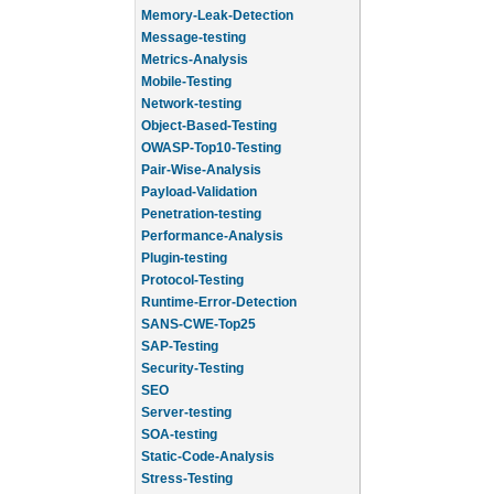
Memory-Leak-Detection
Message-testing
Metrics-Analysis
Mobile-Testing
Network-testing
Object-Based-Testing
OWASP-Top10-Testing
Pair-Wise-Analysis
Payload-Validation
Penetration-testing
Performance-Analysis
Plugin-testing
Protocol-Testing
Runtime-Error-Detection
SANS-CWE-Top25
SAP-Testing
Security-Testing
SEO
Server-testing
SOA-testing
Static-Code-Analysis
Stress-Testing