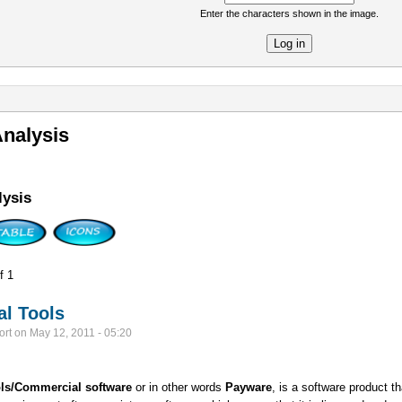
Enter the characters shown in the image.
re
nalysis
ysis
f 1
l Tools
ort
on
May 12, 2011 - 05:20
ls/
Commercial software
or in other words
Payware
, is a software product 