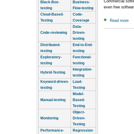
Commercial softwa
Black-Box-
Business-
even free softwa
testing
Flow-testing
Cloud-Based-
Code-
Read more
ab
Testing
Coverage
Data-
Code-reviewing
Driven-
testing
Distributed-
End-to-End-
testing
testing
Exploratory-
Functional-
testing
testing
Integration-
Hybrid-Testing
testing
Keyword-driven-
Load-
testing
Testing
Model-
Manual-testing
Based-
Testing
Object-
Monitoring
Driven-
Testing
Performance-
Regression-