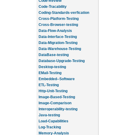
Code-Review
Code-Tracability
Coding-Standards-verfication
Cross-Platform-Testing
Cross-Browser-testing
Data-Flow-Analysis
Data-Interface-Testing
Data-Migration-Testing
Data-Warehouse-Testing
DataBase-testing
Database-Upgrade-Testing
Desktop-testing
EMail-Testing
Embedded--Software
ETL-Testing
Http-Unit-Testing
Image-Based-Testing
Image-Comparison
Interoperability-testing
Java-testing
Load-Capabilities
Log-Tracking
Memory-Analysis