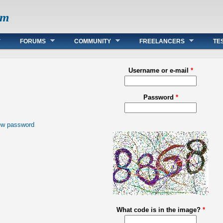
om
FORUMS
COMMUNITY
FREELANCERS
TE
Username or e-mail
*
Password
*
ew password
What code is in the image?
*