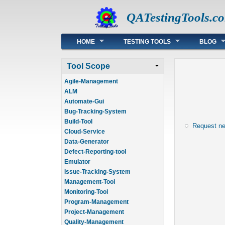
QATestingTools.c
Main menu
HOME
TESTING TOOLS
BLOG
Tool Scope
Agile-Management
ALM
Automate-Gui
Bug-Tracking-System
Build-Tool
Request n
Cloud-Service
Data-Generator
Defect-Reporting-tool
Emulator
Issue-Tracking-System
Management-Tool
Monitoring-Tool
Program-Management
Project-Management
Quality-Management