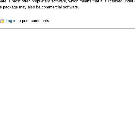
re is most often proprietary software, which means that it is licensed under ex
re package may also be commercial software.
out Commercial Tools
Log in
to post comments