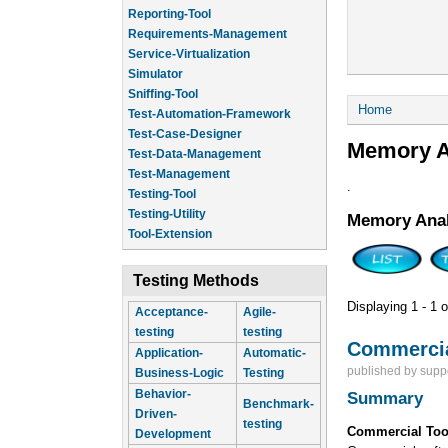
Reporting-Tool
Requirements-Management
Service-Virtualization
Simulator
Sniffing-Tool
You are he
Home
Test-Automation-Framework
Test-Case-Designer
Memory A
Test-Data-Management
Test-Management
.
Testing-Tool
Testing-Utility
Memory Anal
Tool-Extension
Testing Methods
Displaying 1 - 1 o
Acceptance-
Agile-
testing
testing
Commercia
Application-
Automatic-
published by
supp
Business-Logic
Testing
Behavior-
Summary
Benchmark-
Driven-
testing
Commercial Too
Development