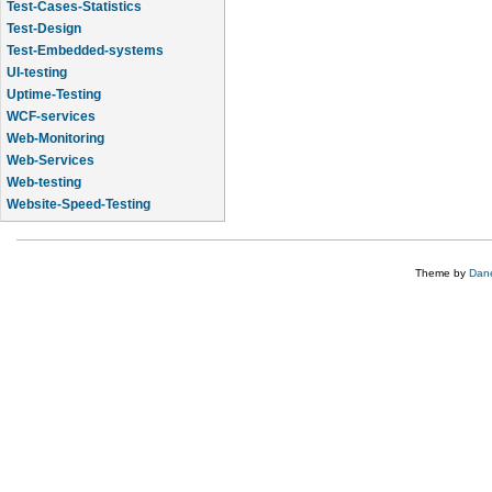
Test-Cases-Statistics
Test-Design
Test-Embedded-systems
UI-testing
Uptime-Testing
WCF-services
Web-Monitoring
Web-Services
Web-testing
Website-Speed-Testing
API-testing
Theme by
Dane