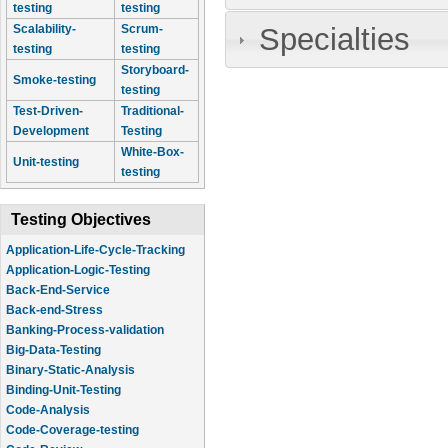
testing
testing
Specialties
Scalability-
Scrum-
testing
testing
Storyboard-
Smoke-testing
testing
Test-Driven-
Traditional-
Development
Testing
White-Box-
Unit-testing
testing
Testing Objectives
Application-Life-Cycle-Tracking
Application-Logic-Testing
Back-End-Service
Back-end-Stress
Banking-Process-validation
Big-Data-Testing
Binary-Static-Analysis
Binding-Unit-Testing
Code-Analysis
Code-Coverage-testing