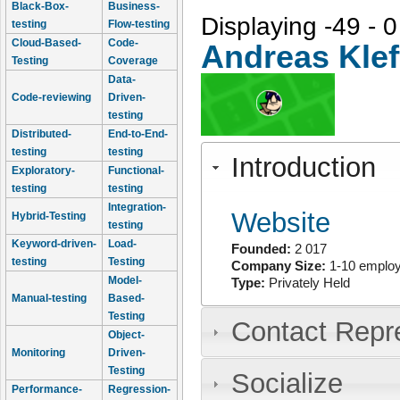
Black-Box-
Business-
Displaying -49 - 0
testing
Flow-testing
Cloud-Based-
Code-
Andreas Klef
Testing
Coverage
Data-
Code-reviewing
Driven-
testing
Distributed-
End-to-End-
testing
testing
Introduction
Exploratory-
Functional-
testing
testing
Integration-
Website
Hybrid-Testing
testing
Keyword-driven-
Load-
Founded:
2 017
testing
Testing
Company Size:
1-10 emplo
Model-
Type:
Privately Held
Manual-testing
Based-
Testing
Contact Repr
Object-
Monitoring
Driven-
Testing
Socialize
Performance-
Regression-