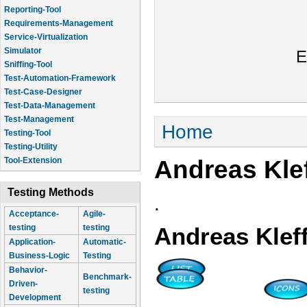
Reporting-Tool
Requirements-Management
Service-Virtualization
Simulator
E
Sniffing-Tool
Test-Automation-Framework
Test-Case-Designer
Test-Data-Management
Test-Management
You are here
Home
Testing-Tool
Testing-Utility
Andreas Klef
Tool-Extension
Testing Methods
.
Acceptance-
Agile-
testing
testing
Andreas Kleff
Application-
Automatic-
Business-Logic
Testing
Behavior-
Benchmark-
Driven-
testing
Development