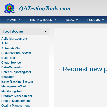
QATestingTools.com
Main menu
HOME
TESTING TOOLS
BLOG
FORUMS
Tool Scope
Agile-Management
ALM
Automate-Gui
Bug-Tracking-System
Build-Tool
Cloud-Service
Request new 
Data-Generator
Defect-Reporting-tool
Emulator
Issue-Tracking-System
Management-Tool
Monitoring-Tool
Program-Management
Project-Management
Quality-Management