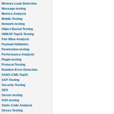
Memory-Leak-Detection
Message-testing
Metrics-Analysis
Mobile-Testing
Network-testing
Object-Based-Testing
OWASP-Top10-Testing
Pair-Wise-Analysis
Payload-Validation
Penetration-testing
Performance-Analysis
Plugin-testing
Protocol-Testing
Runtime-Error-Detection
SANS-CWE-Top25
SAP-Testing
Security-Testing
SEO
Server-testing
SOA-testing
Static-Code-Analysis
Stress-Testing