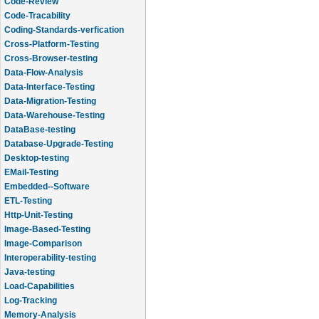
Code-Review
Code-Tracability
Coding-Standards-verfication
Cross-Platform-Testing
Cross-Browser-testing
Data-Flow-Analysis
Data-Interface-Testing
Data-Migration-Testing
Data-Warehouse-Testing
DataBase-testing
Database-Upgrade-Testing
Desktop-testing
EMail-Testing
Embedded--Software
ETL-Testing
Http-Unit-Testing
Image-Based-Testing
Image-Comparison
Interoperability-testing
Java-testing
Load-Capabilities
Log-Tracking
Memory-Analysis