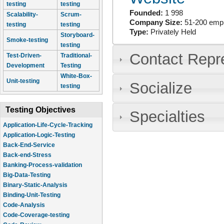
testing
testing
Founded:
1 998
Scalability-
Scrum-
Company Size:
51-200 emp
testing
testing
Type:
Privately Held
Storyboard-
Smoke-testing
testing
Contact Repr
Test-Driven-
Traditional-
Development
Testing
White-Box-
Unit-testing
Socialize
testing
Testing Objectives
Specialties
Application-Life-Cycle-Tracking
Application-Logic-Testing
Back-End-Service
Back-end-Stress
Banking-Process-validation
Big-Data-Testing
Binary-Static-Analysis
Binding-Unit-Testing
Code-Analysis
Code-Coverage-testing