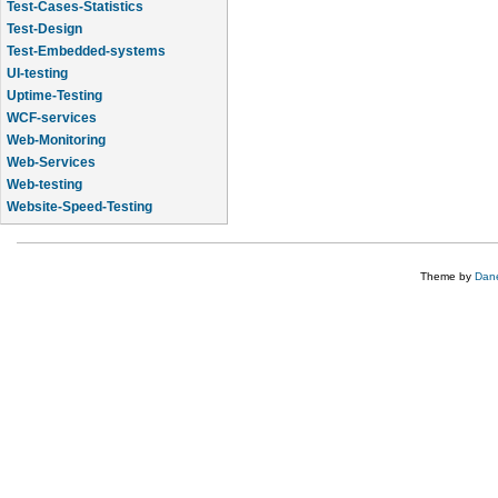
Test-Cases-Statistics
Test-Design
Test-Embedded-systems
UI-testing
Uptime-Testing
WCF-services
Web-Monitoring
Web-Services
Web-testing
Website-Speed-Testing
API-testing
Theme by
Dane