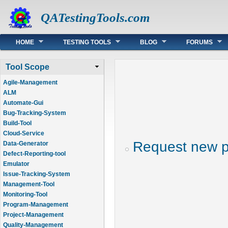
QATestingTools.com
Main menu
HOME
TESTING TOOLS
BLOG
FORUMS
Tool Scope
Agile-Management
ALM
Automate-Gui
Bug-Tracking-System
Build-Tool
Cloud-Service
Request new 
Data-Generator
Defect-Reporting-tool
Emulator
Issue-Tracking-System
Management-Tool
Monitoring-Tool
Program-Management
Project-Management
Quality-Management