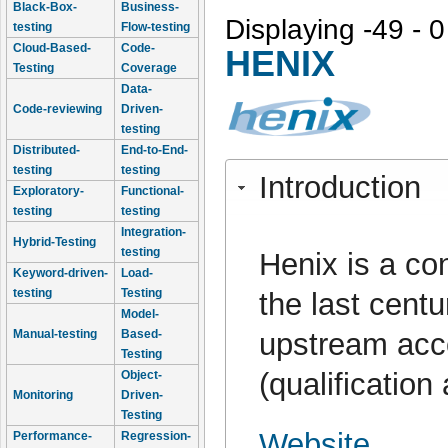
Black-Box-
Business-
Displaying -49 - 0
testing
Flow-testing
Cloud-Based-
Code-
HENIX
Testing
Coverage
Data-
Code-reviewing
Driven-
testing
Distributed-
End-to-End-
testing
testing
Introduction
Exploratory-
Functional-
testing
testing
Integration-
Hybrid-Testing
testing
Henix is a co
Keyword-driven-
Load-
testing
Testing
the last cent
Model-
upstream acc
Manual-testing
Based-
Testing
(qualification
Object-
Monitoring
Driven-
Testing
Website
Performance-
Regression-