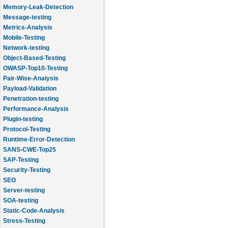
Memory-Leak-Detection
Message-testing
Metrics-Analysis
Mobile-Testing
Network-testing
Object-Based-Testing
OWASP-Top10-Testing
Pair-Wise-Analysis
Payload-Validation
Penetration-testing
Performance-Analysis
Plugin-testing
Protocol-Testing
Runtime-Error-Detection
SANS-CWE-Top25
SAP-Testing
Security-Testing
SEO
Server-testing
SOA-testing
Static-Code-Analysis
Stress-Testing