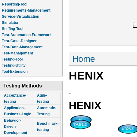
Reporting-Tool
Requirements-Management
Service-Virtualization
Simulator
E
Sniffing-Tool
Test-Automation-Framework
Test-Case-Designer
Test-Data-Management
Test-Management
You are here
Home
Testing-Tool
Testing-Utility
HENIX
Tool-Extension
Testing Methods
.
Acceptance-
Agile-
testing
testing
HENIX
Application-
Automatic-
Business-Logic
Testing
Behavior-
Benchmark-
Driven-
testing
Development