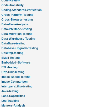
Code-Review
Code-Tracability
Coding-Standards-verfication
Cross-Platform-Testing
Cross-Browser-testing
Data-Flow-Analysis
Data-Interface-Testing
Data-Migration-Testing
Data-Warehouse-Testing
DataBase-testing
Database-Upgrade-Testing
Desktop-testing
EMail-Testing
Embedded--Software
ETL-Testing
Http-Unit-Testing
Image-Based-Testing
Image-Comparison
Interoperability-testing
Java-testing
Load-Capabilities
Log-Tracking
Memory-Analysis