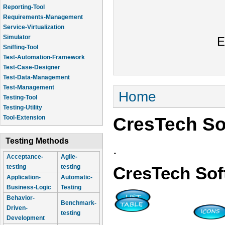
Reporting-Tool
Requirements-Management
Service-Virtualization
Simulator
E
Sniffing-Tool
Test-Automation-Framework
Test-Case-Designer
Test-Data-Management
Test-Management
You are here
Home
Testing-Tool
Testing-Utility
CresTech So
Tool-Extension
Testing Methods
.
Acceptance-
Agile-
testing
testing
CresTech Sof
Application-
Automatic-
Business-Logic
Testing
Behavior-
Benchmark-
Driven-
testing
Development