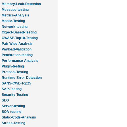
Memory-Leak-Detection
Message-testing
Metrics-Analysis
Mobile-Testing
Network-testing
Object-Based-Testing
OWASP-Top10-Testing
Pair-Wise-Analysis
Payload-Validation
Penetration-testing
Performance-Analysis
Plugin-testing
Protocol-Testing
Runtime-Error-Detection
SANS-CWE-Top25
SAP-Testing
Security-Testing
SEO
Server-testing
SOA-testing
Static-Code-Analysis
Stress-Testing