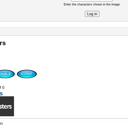
Enter the characters shown in the image.
re
rs
f 0
s
on