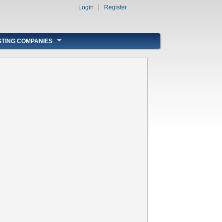
Login
Register
STING COMPANIES