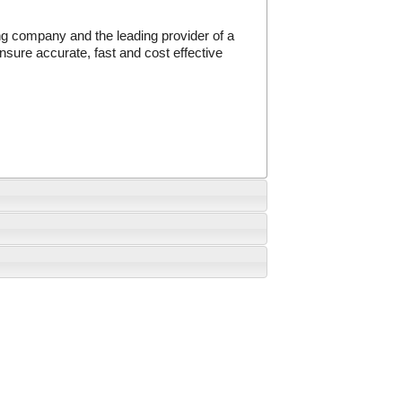
g company and the leading provider of a
sure accurate, fast and cost effective