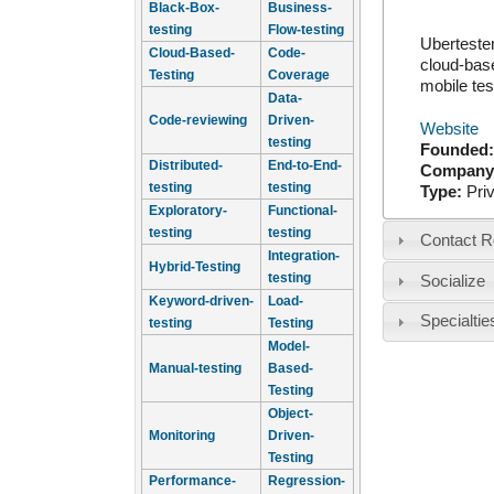
Black-Box-
Business-
testing
Flow-testing
Ubertester
Cloud-Based-
Code-
cloud-base
Testing
Coverage
mobile tes
Data-
Code-reviewing
Driven-
Website
testing
Founded
Distributed-
End-to-End-
Company
testing
testing
Type:
Pri
Exploratory-
Functional-
testing
testing
Contact R
Integration-
Hybrid-Testing
testing
Socialize
Keyword-driven-
Load-
Specialtie
testing
Testing
Model-
Manual-testing
Based-
Testing
Object-
Monitoring
Driven-
Testing
Performance-
Regression-