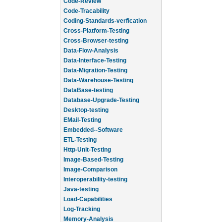
Code-Review
Code-Tracability
Coding-Standards-verfication
Cross-Platform-Testing
Cross-Browser-testing
Data-Flow-Analysis
Data-Interface-Testing
Data-Migration-Testing
Data-Warehouse-Testing
DataBase-testing
Database-Upgrade-Testing
Desktop-testing
EMail-Testing
Embedded--Software
ETL-Testing
Http-Unit-Testing
Image-Based-Testing
Image-Comparison
Interoperability-testing
Java-testing
Load-Capabilities
Log-Tracking
Memory-Analysis