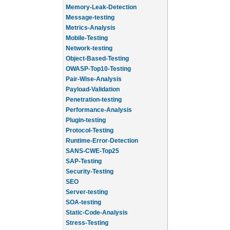
Memory-Leak-Detection
Message-testing
Metrics-Analysis
Mobile-Testing
Network-testing
Object-Based-Testing
OWASP-Top10-Testing
Pair-Wise-Analysis
Payload-Validation
Penetration-testing
Performance-Analysis
Plugin-testing
Protocol-Testing
Runtime-Error-Detection
SANS-CWE-Top25
SAP-Testing
Security-Testing
SEO
Server-testing
SOA-testing
Static-Code-Analysis
Stress-Testing