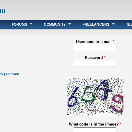
om
FORUMS
COMMUNITY
FREELANCERS
TE
Username or e-mail
*
Password
*
ew password
What code is in the image?
*