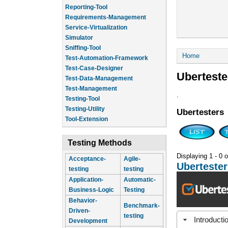
Reporting-Tool
Requirements-Management
Service-Virtualization
Simulator
Sniffing-Tool
You are he
Home
Test-Automation-Framework
Test-Case-Designer
Uberteste
Test-Data-Management
Test-Management
.
Testing-Tool
Testing-Utility
Ubertesters
Tool-Extension
Testing Methods
Displaying 1 - 0 o
Acceptance-
Agile-
Ubertester
testing
testing
Application-
Automatic-
Business-Logic
Testing
Behavior-
Benchmark-
Driven-
testing
Introducti
Development