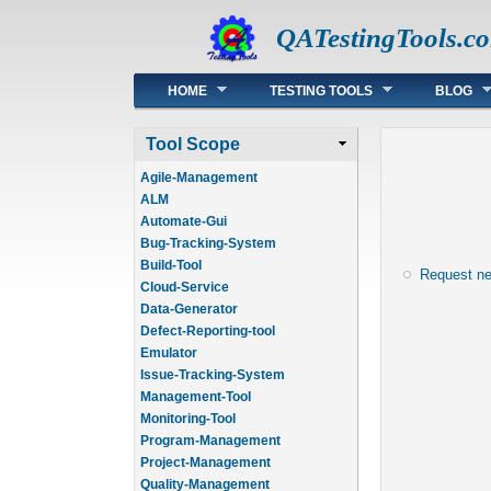
QATestingTools.c
Main menu
HOME
TESTING TOOLS
BLOG
Tool Scope
Agile-Management
ALM
Automate-Gui
Bug-Tracking-System
Build-Tool
Request n
Cloud-Service
Data-Generator
Defect-Reporting-tool
Emulator
Issue-Tracking-System
Management-Tool
Monitoring-Tool
Program-Management
Project-Management
Quality-Management