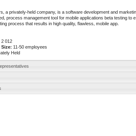
s, a privately-held company, is a software development and marketin
d, process management tool for mobile applications beta testing to en
ting process that results in high quality, flawless, mobile app.
:
2 012
 Size:
11-50 employees
vately Held
epresentatives
s