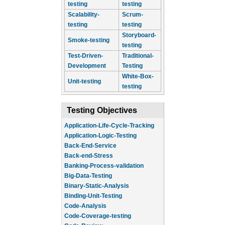
testing
testing
Scalability-
Scrum-
testing
testing
Storyboard-
Smoke-testing
testing
Test-Driven-
Traditional-
Development
Testing
White-Box-
Unit-testing
testing
Testing Objectives
Application-Life-Cycle-Tracking
Application-Logic-Testing
Back-End-Service
Back-end-Stress
Banking-Process-validation
Big-Data-Testing
Binary-Static-Analysis
Binding-Unit-Testing
Code-Analysis
Code-Coverage-testing