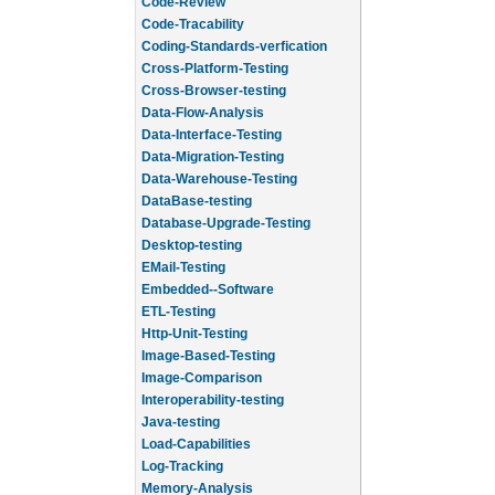
Code-Review
Code-Tracability
Coding-Standards-verfication
Cross-Platform-Testing
Cross-Browser-testing
Data-Flow-Analysis
Data-Interface-Testing
Data-Migration-Testing
Data-Warehouse-Testing
DataBase-testing
Database-Upgrade-Testing
Desktop-testing
EMail-Testing
Embedded--Software
ETL-Testing
Http-Unit-Testing
Image-Based-Testing
Image-Comparison
Interoperability-testing
Java-testing
Load-Capabilities
Log-Tracking
Memory-Analysis