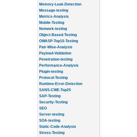
Memory-Leak-Detection
Message-testing
Metrics-Analysis
Mobile-Testing
Network-testing
Object-Based-Testing
OWASP-Top10-Testing
Pair-Wise-Analysis
Payload-Validation
Penetration-testing
Performance-Analysis
Plugin-testing
Protocol-Testing
Runtime-Error-Detection
SANS-CWE-Top25
SAP-Testing
Security-Testing
SEO
Server-testing
SOA-testing
Static-Code-Analysis
Stress-Testing