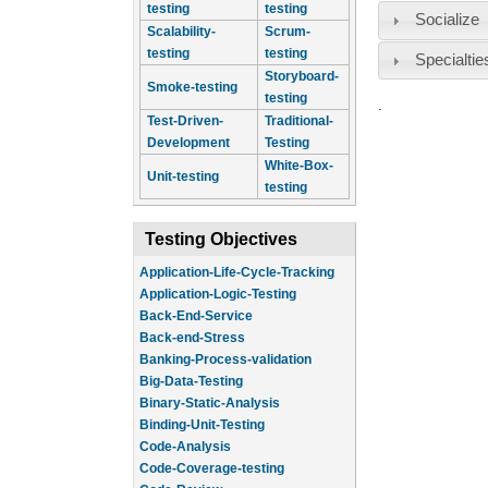
testing
testing
Socialize
Scalability-
Scrum-
testing
testing
Specialtie
Storyboard-
Smoke-testing
testing
.
Test-Driven-
Traditional-
Development
Testing
White-Box-
Unit-testing
testing
Testing Objectives
Application-Life-Cycle-Tracking
Application-Logic-Testing
Back-End-Service
Back-end-Stress
Banking-Process-validation
Big-Data-Testing
Binary-Static-Analysis
Binding-Unit-Testing
Code-Analysis
Code-Coverage-testing