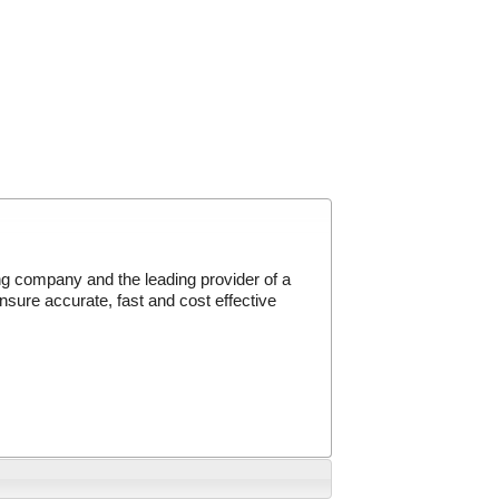
g company and the leading provider of a
sure accurate, fast and cost effective