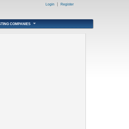
Login
Register
STING COMPANIES