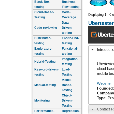
Black-Box-
Business-
testing
Flow-testing
Cloud-Based-
Code-
Displaying 1 - 0 o
Testing
Coverage
Ubertester
Data-
Code-reviewing
Driven-
testing
Distributed-
End-to-End-
testing
testing
Exploratory-
Functional-
Introducti
testing
testing
Integration-
Hybrid-Testing
Ubertester
testing
cloud-base
Keyword-driven-
Load-
mobile tes
testing
Testing
Model-
Website
Manual-testing
Based-
Founded
Testing
Company
Object-
Type:
Pri
Monitoring
Driven-
Testing
Contact R
Performance-
Regression-