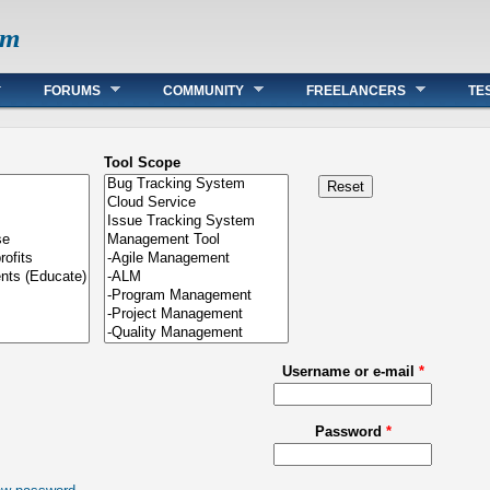
om
FORUMS
COMMUNITY
FREELANCERS
TE
Tool Scope
Username or e-mail
*
Password
*