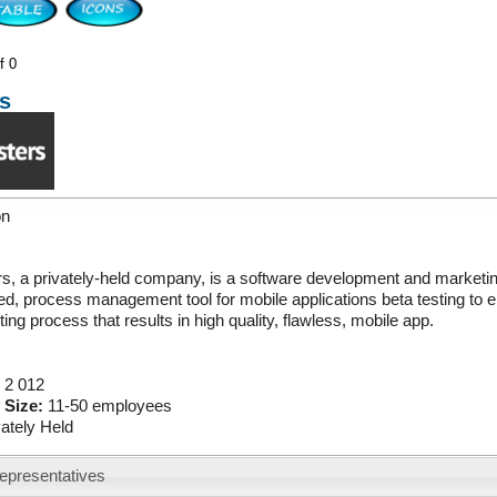
f 0
s
on
s, a privately-held company, is a software development and marketin
d, process management tool for mobile applications beta testing to en
ting process that results in high quality, flawless, mobile app.
:
2 012
 Size:
11-50 employees
vately Held
epresentatives