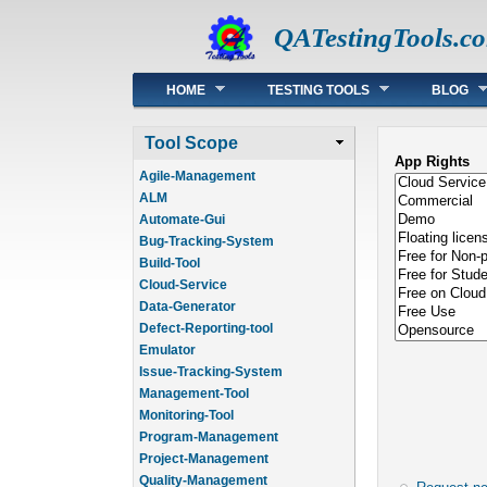
QATestingTools.c
Main menu
HOME
TESTING TOOLS
BLOG
Tool Scope
App Rights
Agile-Management
ALM
Automate-Gui
Bug-Tracking-System
Build-Tool
Cloud-Service
Data-Generator
Defect-Reporting-tool
Emulator
Issue-Tracking-System
Management-Tool
Monitoring-Tool
Program-Management
Project-Management
Quality-Management