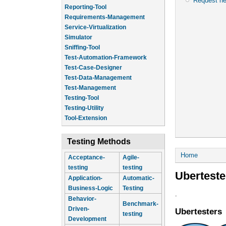
Request n
Reporting-Tool
Requirements-Management
Service-Virtualization
Simulator
Sniffing-Tool
Test-Automation-Framework
Test-Case-Designer
Test-Data-Management
Test-Management
Testing-Tool
Testing-Utility
Tool-Extension
Testing Methods
You are he
Home
Acceptance-
Agile-
testing
testing
Uberteste
Application-
Automatic-
Business-Logic
Testing
.
Behavior-
Benchmark-
Driven-
Ubertesters
testing
Development