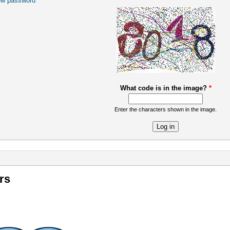
ew password
What code is in the image?
*
Enter the characters shown in the image.
re
rs