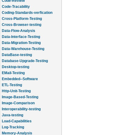
Code-Review
Code-Tracability
Coding-Standards-verfication
Cross-Platform-Testing
Cross-Browser-testing
Data-Flow-Analysis
Data-Interface-Testing
Data-Migration-Testing
Data-Warehouse-Testing
DataBase-testing
Database-Upgrade-Testing
Desktop-testing
EMail-Testing
Embedded--Software
ETL-Testing
Http-Unit-Testing
Image-Based-Testing
Image-Comparison
Interoperability-testing
Java-testing
Load-Capabilities
Log-Tracking
Memory-Analysis