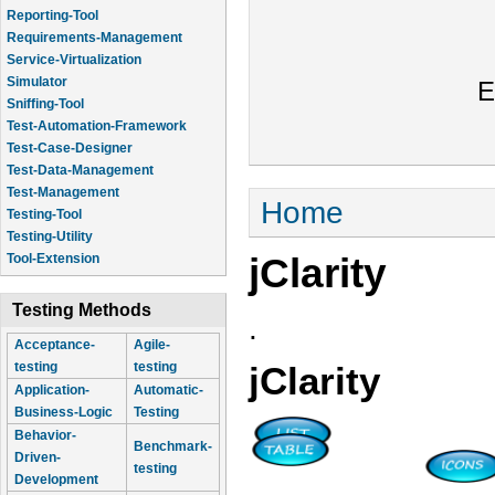
Reporting-Tool
Requirements-Management
Service-Virtualization
Simulator
E
Sniffing-Tool
Test-Automation-Framework
Test-Case-Designer
Test-Data-Management
Test-Management
You are here
Home
Testing-Tool
Testing-Utility
jClarity
Tool-Extension
Testing Methods
.
Acceptance-
Agile-
testing
testing
jClarity
Application-
Automatic-
Business-Logic
Testing
Behavior-
Benchmark-
Driven-
testing
Development