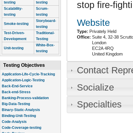
stop fire-fig
testing
testing
Scalability-
Scrum-
testing
testing
Website
Storyboard-
Smoke-testing
testing
Type:
Privately Held
Test-Driven-
Traditional-
Office:
Suite 4, 32-38 Scrutt
Development
Testing
London
White-Box-
EC2A 4RQ
Unit-testing
testing
United Kingdom
Testing Objectives
Contact Repr
Application-Life-Cycle-Tracking
Application-Logic-Testing
Socialize
Back-End-Service
Back-end-Stress
Banking-Process-validation
Specialties
Big-Data-Testing
Binary-Static-Analysis
Binding-Unit-Testing
Code-Analysis
Code-Coverage-testing