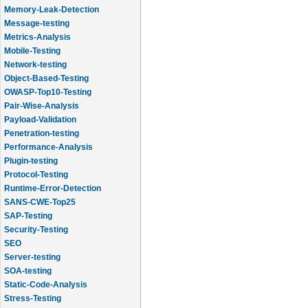
Memory-Leak-Detection
Message-testing
Metrics-Analysis
Mobile-Testing
Network-testing
Object-Based-Testing
OWASP-Top10-Testing
Pair-Wise-Analysis
Payload-Validation
Penetration-testing
Performance-Analysis
Plugin-testing
Protocol-Testing
Runtime-Error-Detection
SANS-CWE-Top25
SAP-Testing
Security-Testing
SEO
Server-testing
SOA-testing
Static-Code-Analysis
Stress-Testing