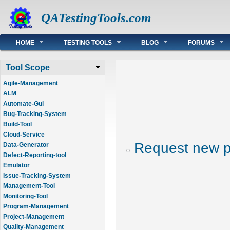
QATestingTools.com
Main menu
HOME
TESTING TOOLS
BLOG
FORUMS
Tool Scope
Agile-Management
ALM
Automate-Gui
Bug-Tracking-System
Build-Tool
Cloud-Service
Request new 
Data-Generator
Defect-Reporting-tool
Emulator
Issue-Tracking-System
Management-Tool
Monitoring-Tool
Program-Management
Project-Management
Quality-Management