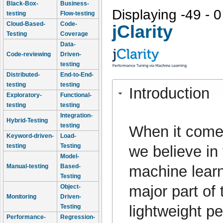
Black-Box-
Business-
Displaying -49 - 0
testing
Flow-testing
Cloud-Based-
Code-
jClarity
Testing
Coverage
Data-
Code-reviewing
Driven-
testing
Distributed-
End-to-End-
testing
testing
Introduction
Exploratory-
Functional-
testing
testing
Integration-
Hybrid-Testing
testing
When it come
Keyword-driven-
Load-
testing
Testing
we believe in
Model-
machine learn
Manual-testing
Based-
Testing
major part of 
Object-
Monitoring
Driven-
lightweight p
Testing
Performance-
Regression-