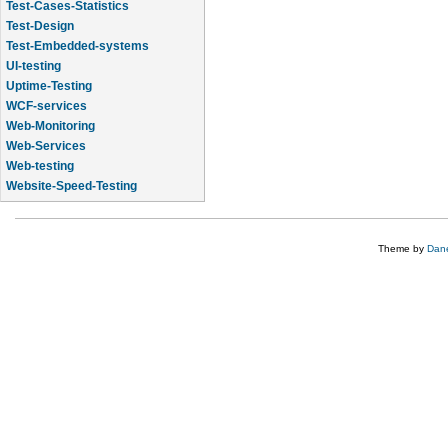
Test-Cases-Statistics
Test-Design
Test-Embedded-systems
UI-testing
Uptime-Testing
WCF-services
Web-Monitoring
Web-Services
Web-testing
Website-Speed-Testing
API-testing
Theme by
Dane