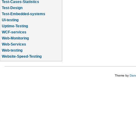
Test-Cases-Statistics
Test-Design
Test-Embedded-systems
UI-testing
Uptime-Testing
WCF-services
Web-Monitoring
Web-Services
Web-testing
Website-Speed-Testing
API-testing
Theme by
Dane