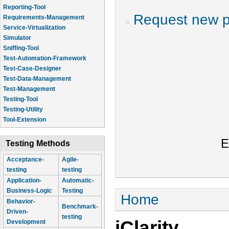
Reporting-Tool
Request new 
Requirements-Management
Service-Virtualization
Simulator
Sniffing-Tool
Test-Automation-Framework
Test-Case-Designer
Test-Data-Management
Test-Management
Testing-Tool
Testing-Utility
Tool-Extension
E
Testing Methods
Acceptance-
Agile-
testing
testing
Application-
Automatic-
Business-Logic
Testing
You are here
Home
Behavior-
Benchmark-
Driven-
testing
jClarity
Development