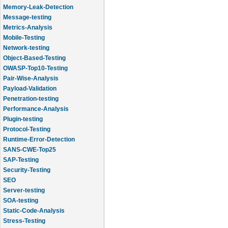
Memory-Leak-Detection
Message-testing
Metrics-Analysis
Mobile-Testing
Network-testing
Object-Based-Testing
OWASP-Top10-Testing
Pair-Wise-Analysis
Payload-Validation
Penetration-testing
Performance-Analysis
Plugin-testing
Protocol-Testing
Runtime-Error-Detection
SANS-CWE-Top25
SAP-Testing
Security-Testing
SEO
Server-testing
SOA-testing
Static-Code-Analysis
Stress-Testing