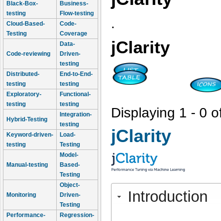
Black-Box-
Business-
testing
Flow-testing
.
Cloud-Based-
Code-
Testing
Coverage
jClarity
Data-
Code-reviewing
Driven-
testing
Distributed-
End-to-End-
testing
testing
Exploratory-
Functional-
testing
testing
Displaying 1 - 0 o
Integration-
Hybrid-Testing
testing
jClarity
Keyword-driven-
Load-
testing
Testing
Model-
Manual-testing
Based-
Testing
Object-
Introduction
Monitoring
Driven-
Testing
Performance-
Regression-