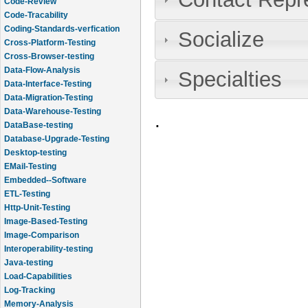
Code-Review
Code-Tracability
Coding-Standards-verfication
Socialize
Cross-Platform-Testing
Cross-Browser-testing
Data-Flow-Analysis
Specialties
Data-Interface-Testing
Data-Migration-Testing
Data-Warehouse-Testing
.
DataBase-testing
Database-Upgrade-Testing
Desktop-testing
EMail-Testing
Embedded--Software
ETL-Testing
Http-Unit-Testing
Image-Based-Testing
Image-Comparison
Interoperability-testing
Java-testing
Load-Capabilities
Log-Tracking
Memory-Analysis