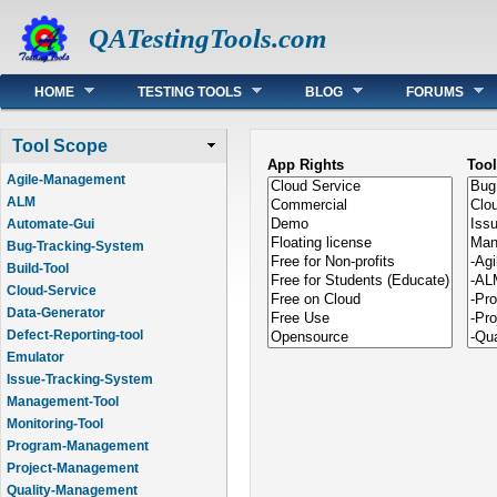
QATestingTools.com
Main menu
HOME
TESTING TOOLS
BLOG
FORUMS
Tool Scope
App Rights
Too
Agile-Management
ALM
Automate-Gui
Bug-Tracking-System
Build-Tool
Cloud-Service
Data-Generator
Defect-Reporting-tool
Emulator
Issue-Tracking-System
Management-Tool
Monitoring-Tool
Program-Management
Project-Management
Quality-Management