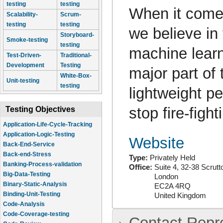
testing
testing
When it come
Scalability-
Scrum-
testing
testing
we believe in
Storyboard-
Smoke-testing
testing
machine learn
Test-Driven-
Traditional-
Development
Testing
major part of 
White-Box-
Unit-testing
testing
lightweight p
stop fire-fig
Testing Objectives
Application-Life-Cycle-Tracking
Application-Logic-Testing
Website
Back-End-Service
Back-end-Stress
Type:
Privately Held
Banking-Process-validation
Office:
Suite 4, 32-38 Scrutt
Big-Data-Testing
London
Binary-Static-Analysis
EC2A 4RQ
Binding-Unit-Testing
United Kingdom
Code-Analysis
Code-Coverage-testing
Contact Repr