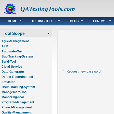
QATestingTools.com
Main menu
HOME
TESTING TOOLS
BLOG
FORUMS
Tool Scope
Agile-Management
ALM
Automate-Gui
Bug-Tracking-System
Build-Tool
Cloud-Service
Request new password
Data-Generator
Defect-Reporting-tool
Emulator
Issue-Tracking-System
Management-Tool
Monitoring-Tool
Program-Management
Project-Management
Quality-Management