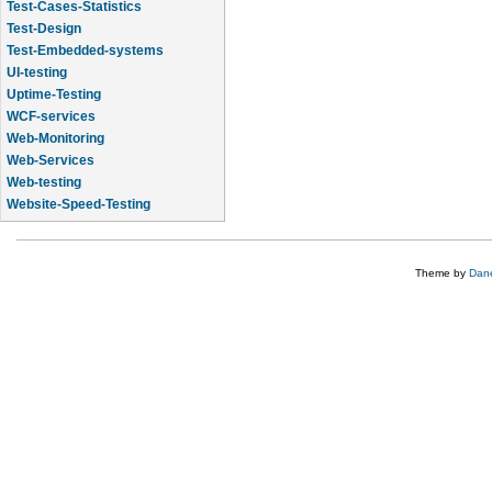
Test-Cases-Statistics
Test-Design
Test-Embedded-systems
UI-testing
Uptime-Testing
WCF-services
Web-Monitoring
Web-Services
Web-testing
Website-Speed-Testing
API-testing
Theme by
Dane