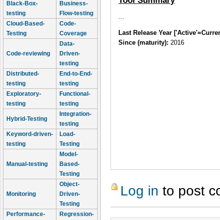
Tool Summary
Black-Box-
Business-
testing
Flow-testing
...
Cloud-Based-
Code-
Last Release Year ['Active'=Curre
Testing
Coverage
Since (maturity):
2016
Data-
Code-reviewing
Driven-
testing
Distributed-
End-to-End-
testing
testing
Exploratory-
Functional-
testing
testing
Integration-
Hybrid-Testing
testing
Keyword-driven-
Load-
testing
Testing
Model-
Manual-testing
Based-
Testing
Object-
Log in
to post 
Monitoring
Driven-
Testing
Performance-
Regression-