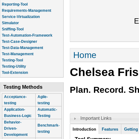
Reporting-Tool
Requirements-Management
Service-Virtualization
E
Simulator
Sniffing-Tool
Test-Automation-Framework
Test-Case-Designer
Test-Data-Management
You are here
Home
Test-Management
Testing-Tool
Testing-Utility
Chelsea Fri
Tool-Extension
Testing Methods
Plan. Record. S
Acceptance-
Agile-
testing
testing
Application-
Automatic-
Business-Logic
Testing
Important Links
Behavior-
Benchmark-
Tool Information
Driven-
Introduction
(active
Features
Getting
testing
Development
tab)