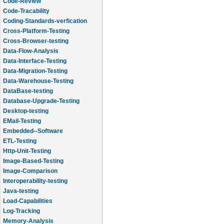
Code-Review
Code-Tracability
Coding-Standards-verfication
Cross-Platform-Testing
Cross-Browser-testing
Data-Flow-Analysis
Data-Interface-Testing
Data-Migration-Testing
Data-Warehouse-Testing
DataBase-testing
Database-Upgrade-Testing
Desktop-testing
EMail-Testing
Embedded--Software
ETL-Testing
Http-Unit-Testing
Image-Based-Testing
Image-Comparison
Interoperability-testing
Java-testing
Load-Capabilities
Log-Tracking
Memory-Analysis