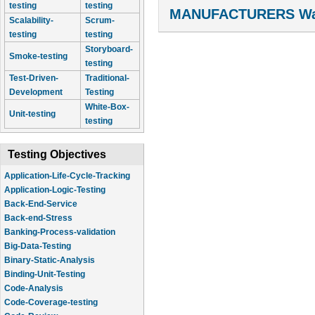
testing
testing
MANUFACTURERS Wal
Scalability-
Scrum-
testing
testing
Storyboard-
Smoke-testing
testing
Test-Driven-
Traditional-
Development
Testing
White-Box-
Unit-testing
testing
Testing Objectives
Application-Life-Cycle-Tracking
Application-Logic-Testing
Back-End-Service
Back-end-Stress
Banking-Process-validation
Big-Data-Testing
Binary-Static-Analysis
Binding-Unit-Testing
Code-Analysis
Code-Coverage-testing