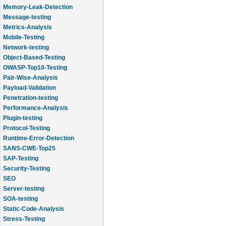
Memory-Leak-Detection
Message-testing
Metrics-Analysis
Mobile-Testing
Network-testing
Object-Based-Testing
OWASP-Top10-Testing
Pair-Wise-Analysis
Payload-Validation
Penetration-testing
Performance-Analysis
Plugin-testing
Protocol-Testing
Runtime-Error-Detection
SANS-CWE-Top25
SAP-Testing
Security-Testing
SEO
Server-testing
SOA-testing
Static-Code-Analysis
Stress-Testing