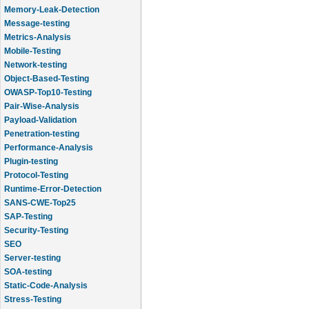
Memory-Leak-Detection
Message-testing
Metrics-Analysis
Mobile-Testing
Network-testing
Object-Based-Testing
OWASP-Top10-Testing
Pair-Wise-Analysis
Payload-Validation
Penetration-testing
Performance-Analysis
Plugin-testing
Protocol-Testing
Runtime-Error-Detection
SANS-CWE-Top25
SAP-Testing
Security-Testing
SEO
Server-testing
SOA-testing
Static-Code-Analysis
Stress-Testing