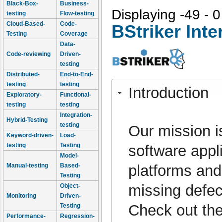
Black-Box-
Business-
Displaying -49 - 0
testing
Flow-testing
Cloud-Based-
Code-
BStriker Inte
Testing
Coverage
Data-
Code-reviewing
Driven-
testing
Distributed-
End-to-End-
testing
testing
Introduction
Exploratory-
Functional-
testing
testing
Integration-
Hybrid-Testing
testing
Our mission is
Keyword-driven-
Load-
testing
Testing
software appli
Model-
platforms and
Manual-testing
Based-
Testing
missing defe
Object-
Monitoring
Driven-
Check out the
Testing
Performance-
Regression-