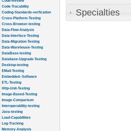
Code-Review
Code-Tracability
Specialties
Coding-Standards-verfication
Cross-Platform-Testing
Cross-Browser-testing
Data-Flow-Analysis
Data-Interface-Testing
Data-Migration-Testing
Data-Warehouse-Testing
DataBase-testing
Database-Upgrade-Testing
Desktop-testing
EMail-Testing
Embedded--Software
ETL-Testing
Http-Unit-Testing
Image-Based-Testing
Image-Comparison
Interoperability-testing
Java-testing
Load-Capabilities
Log-Tracking
Memory-Analysis