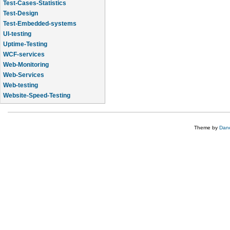
Test-Cases-Statistics
Test-Design
Test-Embedded-systems
UI-testing
Uptime-Testing
WCF-services
Web-Monitoring
Web-Services
Web-testing
Website-Speed-Testing
API-testing
Theme by
Dane