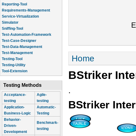
Reporting-Tool
Requirements-Management
Service-Virtualization
Simulator
E
Sniffing-Tool
Test-Automation-Framework
Test-Case-Designer
Test-Data-Management
Test-Management
You are here
Home
Testing-Tool
Testing-Utility
BStriker Int
Tool-Extension
Testing Methods
.
Acceptance-
Agile-
testing
testing
BStriker Inte
Application-
Automatic-
Business-Logic
Testing
Behavior-
Benchmark-
Driven-
testing
Development