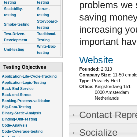
problems we s
testing
testing
Scalability-
Scrum-
saving money
testing
testing
Storyboard-
Smoke-testing
increasing yo
testing
Test-Driven-
Traditional-
important hav
Development
Testing
White-Box-
Unit-testing
testing
Website
Testing Objectives
Founded:
2 013
Company Size:
11-50 empl
Application-Life-Cycle-Tracking
Type:
Privately Held
Application-Logic-Testing
Office:
Kingsfordweg 151
Back-End-Service
0000
Amsterdam
Back-end-Stress
Netherlands
Banking-Process-validation
Big-Data-Testing
Contact Repr
Binary-Static-Analysis
Binding-Unit-Testing
Code-Analysis
Socialize
Code-Coverage-testing