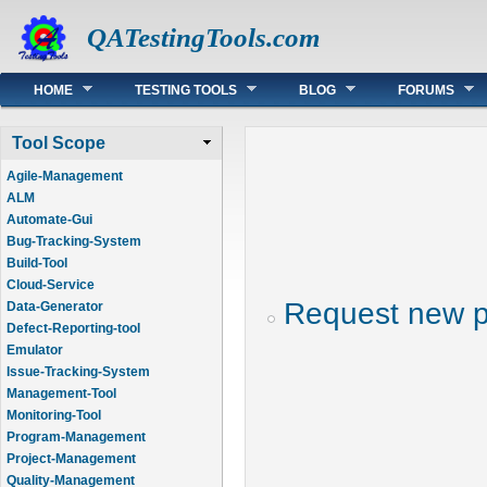
QATestingTools.com
Main menu
HOME
TESTING TOOLS
BLOG
FORUMS
Tool Scope
Agile-Management
ALM
Automate-Gui
Bug-Tracking-System
Build-Tool
Cloud-Service
Request new 
Data-Generator
Defect-Reporting-tool
Emulator
Issue-Tracking-System
Management-Tool
Monitoring-Tool
Program-Management
Project-Management
Quality-Management