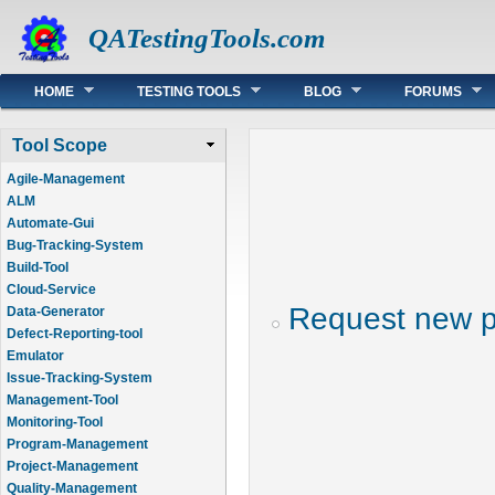
QATestingTools.com
Main menu
HOME
TESTING TOOLS
BLOG
FORUMS
Tool Scope
Agile-Management
ALM
Automate-Gui
Bug-Tracking-System
Build-Tool
Cloud-Service
Request new 
Data-Generator
Defect-Reporting-tool
Emulator
Issue-Tracking-System
Management-Tool
Monitoring-Tool
Program-Management
Project-Management
Quality-Management