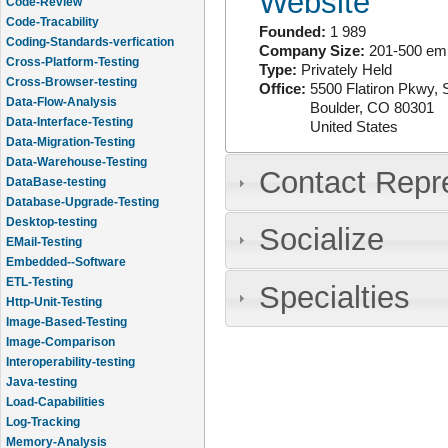
Website
Code-Review
Code-Tracability
Founded:
1 989
Coding-Standards-verfication
Company Size:
201-500 em
Cross-Platform-Testing
Type:
Privately Held
Cross-Browser-testing
Office:
5500 Flatiron Pkwy, 
Data-Flow-Analysis
Boulder
,
CO
80301
Data-Interface-Testing
United States
Data-Migration-Testing
Data-Warehouse-Testing
Contact Repr
DataBase-testing
Database-Upgrade-Testing
Desktop-testing
Socialize
EMail-Testing
Embedded--Software
ETL-Testing
Specialties
Http-Unit-Testing
Image-Based-Testing
Image-Comparison
Interoperability-testing
Java-testing
Load-Capabilities
Log-Tracking
Memory-Analysis