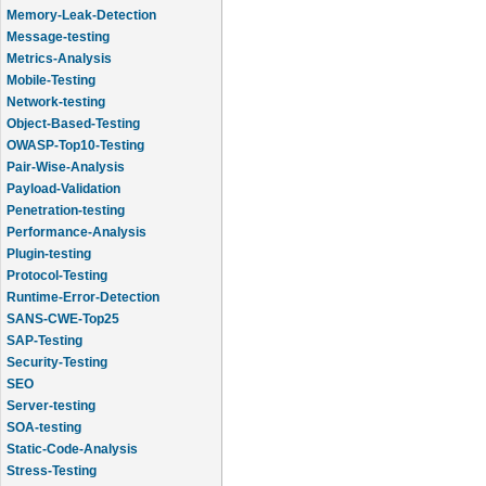
Memory-Leak-Detection
Message-testing
Metrics-Analysis
Mobile-Testing
Network-testing
Object-Based-Testing
OWASP-Top10-Testing
Pair-Wise-Analysis
Payload-Validation
Penetration-testing
Performance-Analysis
Plugin-testing
Protocol-Testing
Runtime-Error-Detection
SANS-CWE-Top25
SAP-Testing
Security-Testing
SEO
Server-testing
SOA-testing
Static-Code-Analysis
Stress-Testing