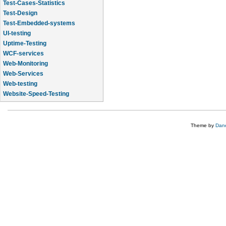
Test-Cases-Statistics
Test-Design
Test-Embedded-systems
UI-testing
Uptime-Testing
WCF-services
Web-Monitoring
Web-Services
Web-testing
Website-Speed-Testing
API-testing
Theme by
Dane