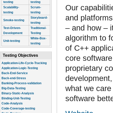
testing
testing
Our capabilit
Scalability-
Scrum-
testing
testing
and platform
Storyboard-
Smoke-testing
testing
– and how – it
Test-Driven-
Traditional-
Development
Testing
algorithm to 
White-Box-
Unit-testing
testing
of C++ applic
Testing Objectives
core software
Application-Life-Cycle-Tracking
proprietary co
Application-Logic-Testing
Back-End-Service
development, 
Back-end-Stress
Banking-Process-validation
what we care
Big-Data-Testing
Binary-Static-Analysis
software bette
Binding-Unit-Testing
Code-Analysis
Code-Coverage-testing