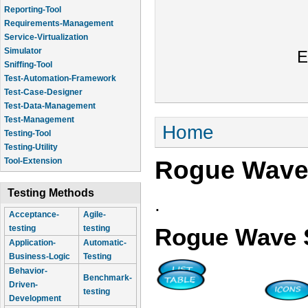
Reporting-Tool
Requirements-Management
Service-Virtualization
Simulator
E
Sniffing-Tool
Test-Automation-Framework
Test-Case-Designer
Test-Data-Management
Test-Management
You are here
Home
Testing-Tool
Testing-Utility
Rogue Wave
Tool-Extension
Testing Methods
.
Acceptance-
Agile-
testing
testing
Rogue Wave 
Application-
Automatic-
Business-Logic
Testing
Behavior-
Benchmark-
Driven-
testing
Development