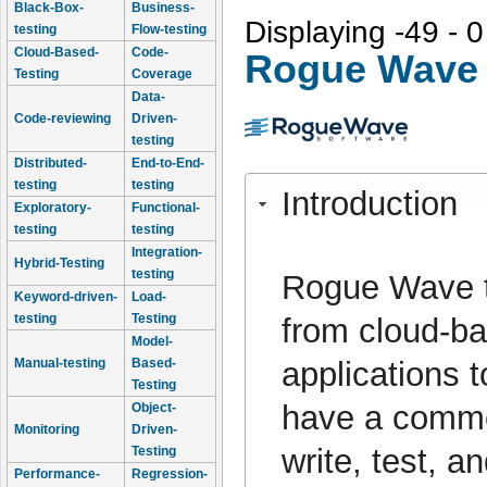
Black-Box-
Business-
Displaying -49 - 0
testing
Flow-testing
Cloud-Based-
Code-
Rogue Wave 
Testing
Coverage
Data-
Code-reviewing
Driven-
testing
Distributed-
End-to-End-
testing
testing
Introduction
Exploratory-
Functional-
testing
testing
Integration-
Hybrid-Testing
testing
Rogue Wave to
Keyword-driven-
Load-
testing
Testing
from cloud-ba
Model-
applications t
Manual-testing
Based-
Testing
have a common
Object-
Monitoring
Driven-
write, test, 
Testing
Performance-
Regression-