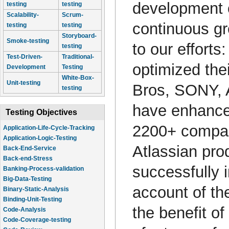
development o
testing
testing
Scalability-
Scrum-
continuous gr
testing
testing
Storyboard-
Smoke-testing
to our effort
testing
Test-Driven-
Traditional-
optimized the
Development
Testing
White-Box-
Unit-testing
Bros, SONY, 
testing
have enhanced
Testing Objectives
2200+ compani
Application-Life-Cycle-Tracking
Application-Logic-Testing
Atlassian pro
Back-End-Service
Back-end-Stress
successfully 
Banking-Process-validation
Big-Data-Testing
account of th
Binary-Static-Analysis
Binding-Unit-Testing
the benefit of
Code-Analysis
Code-Coverage-testing