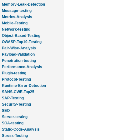
Memory-Leak-Detection
Message-testing
Metrics-Analysis
Mobile-Testing
Network-testing
Object-Based-Testing
OWASP-Top10-Testing
Pair-Wise-Analysis
Payload-Validation
Penetration-testing
Performance-Analysis
Plugin-testing
Protocol-Testing
Runtime-Error-Detection
SANS-CWE-Top25
SAP-Testing
Security-Testing
SEO
Server-testing
SOA-testing
Static-Code-Analysis
Stress-Testing