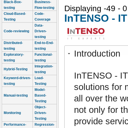
Black-Box-
Business-
Displaying -49 - 0
testing
Flow-testing
Cloud-Based-
Code-
InTENSO - IT
Testing
Coverage
Data-
Code-reviewing
Driven-
testing
Distributed-
End-to-End-
testing
testing
Introduction
Exploratory-
Functional-
testing
testing
Integration-
Hybrid-Testing
testing
InTENSO - IT 
Keyword-driven-
Load-
testing
Testing
solutions for
Model-
all over the w
Manual-testing
Based-
Testing
not only for t
Object-
Monitoring
Driven-
provide servi
Testing
Performance-
Regression-