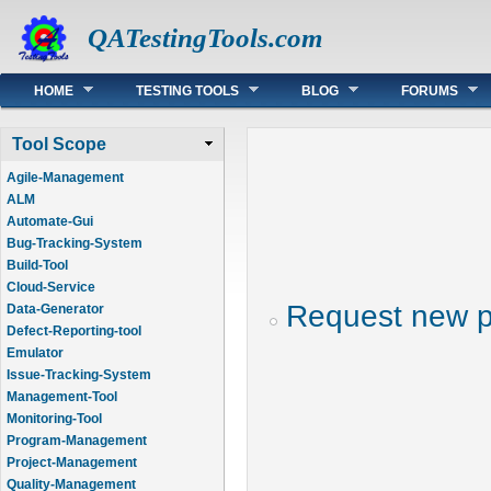
QATestingTools.com
Main menu
HOME
TESTING TOOLS
BLOG
FORUMS
Tool Scope
Agile-Management
ALM
Automate-Gui
Bug-Tracking-System
Build-Tool
Cloud-Service
Request new 
Data-Generator
Defect-Reporting-tool
Emulator
Issue-Tracking-System
Management-Tool
Monitoring-Tool
Program-Management
Project-Management
Quality-Management