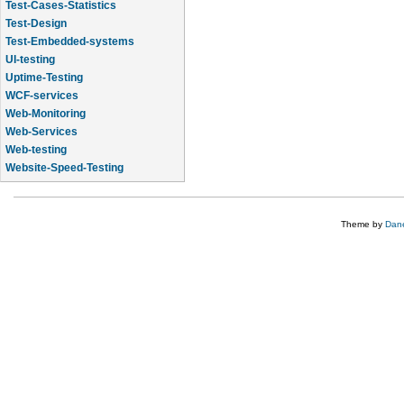
Test-Cases-Statistics
Test-Design
Test-Embedded-systems
UI-testing
Uptime-Testing
WCF-services
Web-Monitoring
Web-Services
Web-testing
Website-Speed-Testing
API-testing
Theme by
Dane