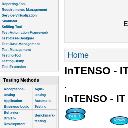
Reporting-Tool
Requirements-Management
Service-Virtualization
Simulator
E
Sniffing-Tool
Test-Automation-Framework
Test-Case-Designer
Test-Data-Management
Test-Management
You are here
Home
Testing-Tool
Testing-Utility
InTENSO - I
Tool-Extension
Testing Methods
.
Acceptance-
Agile-
testing
testing
InTENSO - IT
Application-
Automatic-
Business-Logic
Testing
Behavior-
Benchmark-
Driven-
testing
Development