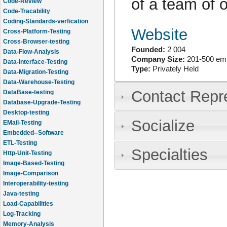
of a team of o
Code-Review
Code-Tracability
Coding-Standards-verfication
Website
Cross-Platform-Testing
Cross-Browser-testing
Founded:
2 004
Data-Flow-Analysis
Company Size:
201-500 em
Data-Interface-Testing
Type:
Privately Held
Data-Migration-Testing
Data-Warehouse-Testing
Contact Repr
DataBase-testing
Database-Upgrade-Testing
Desktop-testing
Socialize
EMail-Testing
Embedded--Software
ETL-Testing
Specialties
Http-Unit-Testing
Image-Based-Testing
Image-Comparison
Interoperability-testing
Java-testing
Load-Capabilities
Log-Tracking
Memory-Analysis