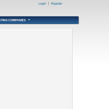
Login
Register
STING COMPANIES