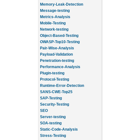
Memory-Leak-Detection
Message-testing
Metrics-Analysis
Mobile-Testing
Network-testing
Object-Based-Testing
OWASP-Top10-Testing
Pair-Wise-Analysis
Payload-Validation
Penetration-testing
Performance-Analysis
Plugin-testing
Protocol-Testing
Runtime-Error-Detection
SANS-CWE-Top25
SAP-Testing
Security-Testing
SEO
Server-testing
SOA-testing
Static-Code-Analysis
Stress-Testing