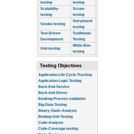
testing
testing
Scalability-
Scrum-
testing
testing
Storyboard-
Smoke-testing
testing
Test-Driven-
Traditional-
Development
Testing
White-Box-
Unit-testing
testing
Testing Objectives
Application-Life-Cycle-Tracking
Application-Logic-Testing
Back-End-Service
Back-end-Stress
Banking-Process-validation
Big-Data-Testing
Binary-Static-Analysis
Binding-Unit-Testing
Code-Analysis
Code-Coverage-testing