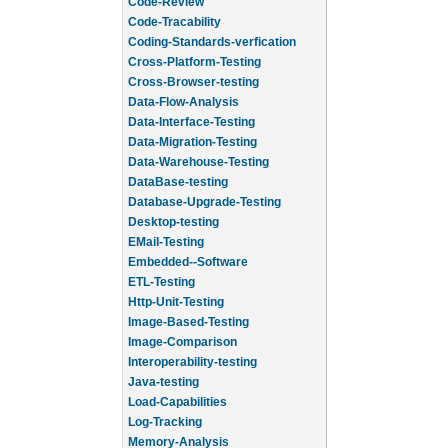
Code-Review
Code-Tracability
Coding-Standards-verfication
Cross-Platform-Testing
Cross-Browser-testing
Data-Flow-Analysis
Data-Interface-Testing
Data-Migration-Testing
Data-Warehouse-Testing
DataBase-testing
Database-Upgrade-Testing
Desktop-testing
EMail-Testing
Embedded--Software
ETL-Testing
Http-Unit-Testing
Image-Based-Testing
Image-Comparison
Interoperability-testing
Java-testing
Load-Capabilities
Log-Tracking
Memory-Analysis