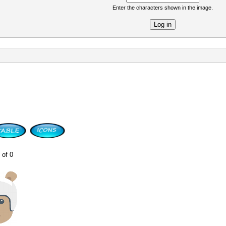
Enter the characters shown in the image.
re
 of 0