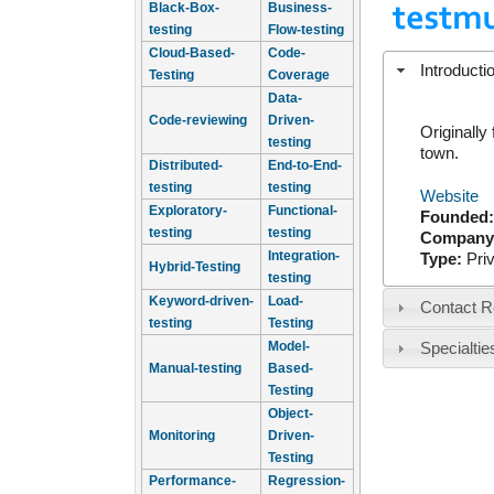
Black-Box-
Business-
testing
Flow-testing
Cloud-Based-
Code-
Introducti
Testing
Coverage
Data-
Code-reviewing
Driven-
Originally
testing
town.
Distributed-
End-to-End-
testing
testing
Website
Exploratory-
Functional-
Founded
testing
testing
Company
Integration-
Type:
Pri
Hybrid-Testing
testing
Keyword-driven-
Load-
Contact R
testing
Testing
Model-
Specialtie
Manual-testing
Based-
Testing
Object-
Monitoring
Driven-
Testing
Performance-
Regression-