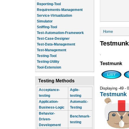
Reporting-Tool
Requirements-Management
Service-Virtualization
Simulator
Sniffing-Tool
You are he
Home
Test-Automation-Framework
Test-Case-Designer
Testmunk
Test-Data-Management
Test-Management
.
Testing-Tool
Testing-Utility
Testmunk
Tool-Extension
Testing Methods
Displaying -49 - 0
Acceptance-
Agile-
Testmunk
testing
testing
Application-
Automatic-
Business-Logic
Testing
Behavior-
Benchmark-
Driven-
testing
Development