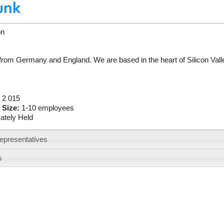
on
 from Germany and England. We are based in the heart of Silicon Vall
:
2 015
 Size:
1-10 employees
vately Held
epresentatives
s