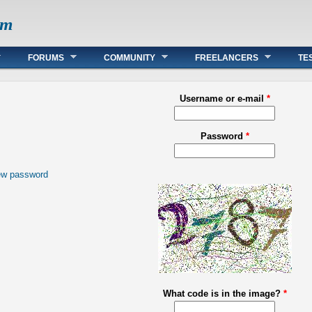
om
FORUMS
COMMUNITY
FREELANCERS
TE
Username or e-mail
*
Password
*
ew password
What code is in the image?
*