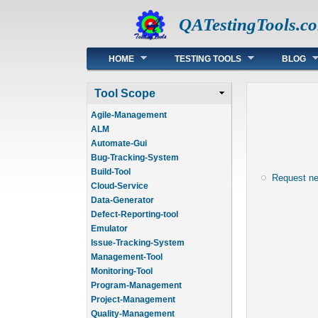
QATestingTools.c
Main menu
HOME
TESTING TOOLS
BLOG
Tool Scope
Agile-Management
ALM
Automate-Gui
Bug-Tracking-System
Build-Tool
Request n
Cloud-Service
Data-Generator
Defect-Reporting-tool
Emulator
Issue-Tracking-System
Management-Tool
Monitoring-Tool
Program-Management
Project-Management
Quality-Management