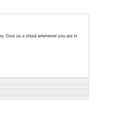
ey. Give us a shout whenever you are in