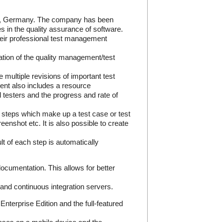
rn, Germany. The company has been
s in the quality assurance of software.
eir professional test management
tion of the quality management/test
e multiple revisions of important test
ent also includes a resource
testers and the progress and rate of
est steps which make up a test case or test
enshot etc. It is also possible to create
t of each step is automatically
ocumentation. This allows for better
s and continuous integration servers.
terprise Edition and the full-featured