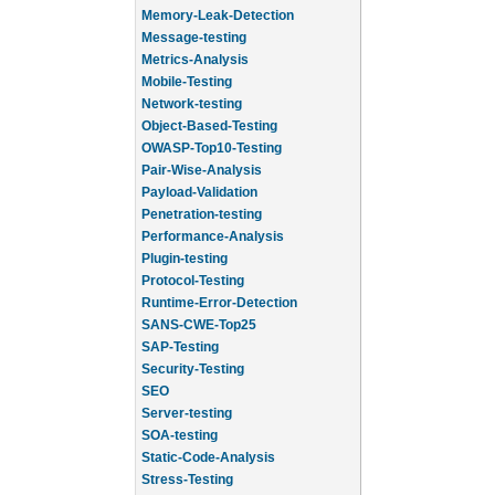
Memory-Leak-Detection
Message-testing
Metrics-Analysis
Mobile-Testing
Network-testing
Object-Based-Testing
OWASP-Top10-Testing
Pair-Wise-Analysis
Payload-Validation
Penetration-testing
Performance-Analysis
Plugin-testing
Protocol-Testing
Runtime-Error-Detection
SANS-CWE-Top25
SAP-Testing
Security-Testing
SEO
Server-testing
SOA-testing
Static-Code-Analysis
Stress-Testing