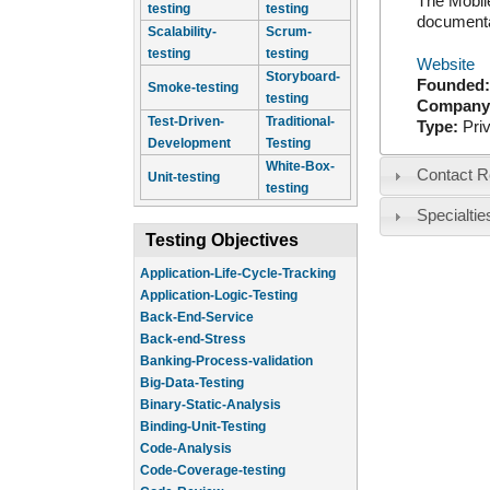
The Mobile
testing
testing
documentat
Scalability-
Scrum-
testing
testing
Website
Storyboard-
Founded
Smoke-testing
testing
Company
Test-Driven-
Traditional-
Type:
Pri
Development
Testing
White-Box-
Contact R
Unit-testing
testing
Specialtie
Testing Objectives
Application-Life-Cycle-Tracking
Application-Logic-Testing
Back-End-Service
Back-end-Stress
Banking-Process-validation
Big-Data-Testing
Binary-Static-Analysis
Binding-Unit-Testing
Code-Analysis
Code-Coverage-testing