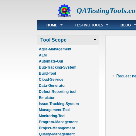
QATestingTools.c
Main menu
HOME
TESTING TOOLS
BLOG
Tool Scope
Agile-Management
ALM
Automate-Gui
Bug-Tracking-System
Build-Tool
Request n
Cloud-Service
Data-Generator
Defect-Reporting-tool
Emulator
Issue-Tracking-System
Management-Tool
Monitoring-Tool
Program-Management
Project-Management
Quality-Management