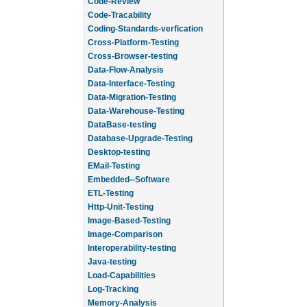
Code-Review
Code-Tracability
Coding-Standards-verfication
Cross-Platform-Testing
Cross-Browser-testing
Data-Flow-Analysis
Data-Interface-Testing
Data-Migration-Testing
Data-Warehouse-Testing
DataBase-testing
Database-Upgrade-Testing
Desktop-testing
EMail-Testing
Embedded--Software
ETL-Testing
Http-Unit-Testing
Image-Based-Testing
Image-Comparison
Interoperability-testing
Java-testing
Load-Capabilities
Log-Tracking
Memory-Analysis