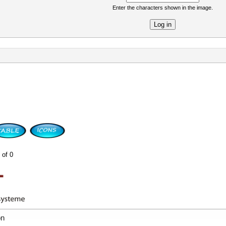
Enter the characters shown in the image.
re
 of 0
on