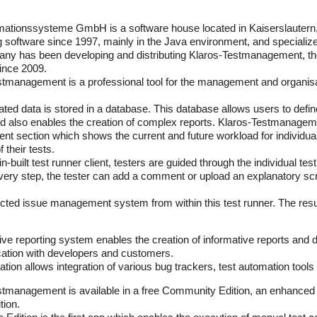
ormationssysteme GmbH is a software house located in Kaiserslaute
 software since 1997, mainly in the Java environment, and specialize
ny has been developing and distributing Klaros-Testmanagement, th
since 2009.
tmanagement is a professional tool for the management and organisa
elated data is stored in a database. This database allows users to defin
d also enables the creation of complex reports. Klaros-Testmanagem
 section which shows the current and future workload for individual 
 their tests.
in-built test runner client, testers are guided through the individual t
every step, the tester can add a comment or upload an explanatory scre
cted issue management system from within this test runner. The resul
ve reporting system enables the creation of informative reports and d
tion with developers and customers.
ation allows integration of various bug trackers, test automation tool
tmanagement is available in a free Community Edition, an enhanced En
tion.