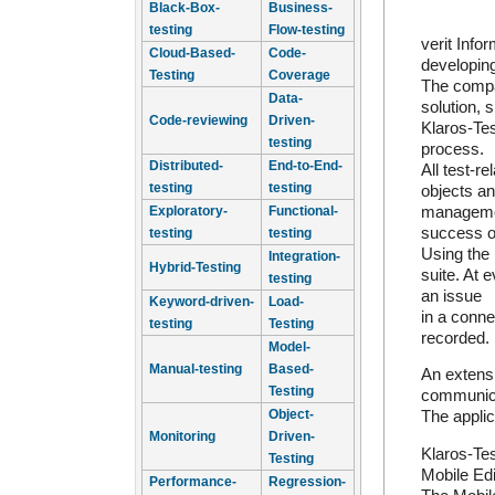
Black-Box-
Business-
testing
Flow-testing
verit Inf
Cloud-Based-
Code-
developing
Testing
Coverage
The compa
Data-
solution, 
Code-reviewing
Driven-
Klaros-Tes
testing
process.
Distributed-
End-to-End-
All test-r
testing
testing
objects an
management
Exploratory-
Functional-
success of
testing
testing
Using the 
Integration-
Hybrid-Testing
suite. At 
testing
an issue
Keyword-driven-
Load-
in a conne
testing
Testing
recorded.
Model-
Manual-testing
Based-
An extensi
Testing
communica
Object-
The applic
Monitoring
Driven-
Klaros-Tes
Testing
Mobile Edi
Performance-
Regression-