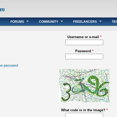
om
FORUMS
COMMUNITY
FREELANCERS
TE
Username or e-mail
*
Password
*
ew password
What code is in the image?
*