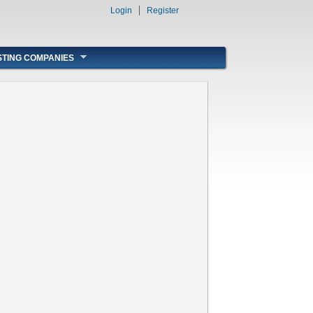
Login
Register
STING COMPANIES