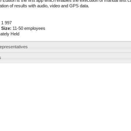
 Edition is the first app which enables the execution of manual test 
ion of results with audio, video and GPS data.
:
1 997
 Size:
11-50 employees
vately Held
epresentatives
s