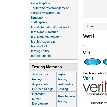
Reporting-Tool
Requirements-Management
Service-Virtualization
Simulator
Sniffing-Tool
You are he
Home
Test-Automation-Framework
Test-Case-Designer
Verit
Test-Data-Management
Test-Management
.
Testing-Tool
Testing-Utility
Verit
Tool-Extension
Testing Methods
Displaying -49 - 0
Acceptance-
Agile-
Verit
testing
testing
Application-
Automatic-
Business-Logic
Testing
Behavior-
Benchmark-
Driven-
testing
Introducti
Development