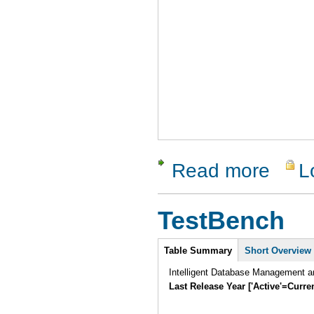
Read more
L
about Qual
TestBench
Intro
Table Summary
(active
Short Overview
tab)
Intelligent Database Management an
Last Release Year ['Active'=Curre