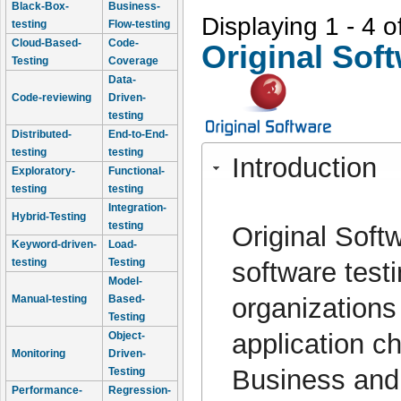
Black-Box-
Business-
Displaying 1 - 4 o
testing
Flow-testing
Cloud-Based-
Code-
Original Sof
Testing
Coverage
Data-
Code-reviewing
Driven-
testing
Distributed-
End-to-End-
testing
testing
Introduction
Exploratory-
Functional-
testing
testing
Integration-
Hybrid-Testing
testing
Original Soft
Keyword-driven-
Load-
testing
Testing
software test
Model-
organizations
Manual-testing
Based-
Testing
application ch
Object-
Monitoring
Driven-
Business and 
Testing
Performance-
Regression-