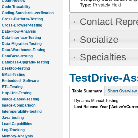
Code-Review
Type:
Privately Held
Code-Tracability
Coding-Standards-verfication
Contact Repr
Cross-Platform-Testing
Cross-Browser-testing
Data-Flow-Analysis
Socialize
Data-Interface-Testing
Data-Migration-Testing
Data-Warehouse-Testing
Specialties
DataBase-testing
Database-Upgrade-Testing
Desktop-testing
TestDrive-As
EMail-Testing
Embedded--Software
ETL-Testing
Intro
Table Summary
Short Overview
Http-Unit-Testing
Image-Based-Testing
Dynamic Manual Testing
Image-Comparison
Last Release Year ['Active'=Curre
Interoperability-testing
Java-testing
Load-Capabilities
Log-Tracking
Memory-Analysis