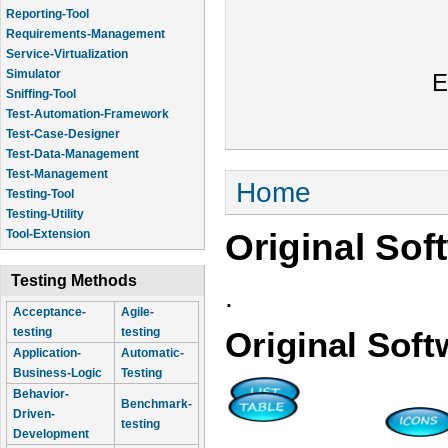
Reporting-Tool
Requirements-Management
Service-Virtualization
Simulator
E
Sniffing-Tool
Test-Automation-Framework
Test-Case-Designer
Test-Data-Management
Test-Management
You are here
Home
Testing-Tool
Testing-Utility
Original Sof
Tool-Extension
Testing Methods
.
Acceptance-
Agile-
testing
testing
Original Soft
Application-
Automatic-
Business-Logic
Testing
Behavior-
Benchmark-
Driven-
testing
Development