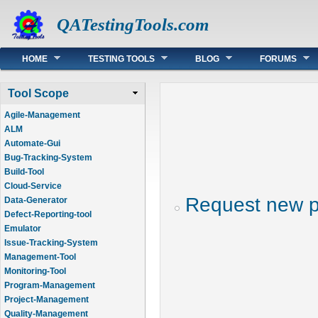
QATestingTools.com
Main menu
HOME
TESTING TOOLS
BLOG
FORUMS
Tool Scope
Agile-Management
ALM
Automate-Gui
Bug-Tracking-System
Build-Tool
Cloud-Service
Request new 
Data-Generator
Defect-Reporting-tool
Emulator
Issue-Tracking-System
Management-Tool
Monitoring-Tool
Program-Management
Project-Management
Quality-Management