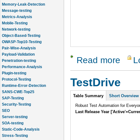
Memory-Leak-Detection
Message-testing
Metrics-Analysis
Mobile-Testing
Network-testing
Object-Based-Testing
OWASP-Top10-Testing
Pair-Wise-Analysis
Payload-Validation
Read more
L
about Test
Penetration-testing
Performance-Analysis
Plugin-testing
TestDrive
Protocol-Testing
Runtime-Error-Detection
SANS-CWE-Top25
Intro
Table Summary
Short Overview
SAP-Testing
Security-Testing
Robust Test Automation for Everyo
SEO
Last Release Year ['Active'=Curre
Server-testing
SOA-testing
Static-Code-Analysis
Stress-Testing