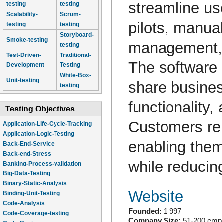
streamline us
testing
testing
Scalability-
Scrum-
pilots, manua
testing
testing
Storyboard-
Smoke-testing
management, a
testing
Test-Driven-
Traditional-
The software 
Development
Testing
White-Box-
Unit-testing
share busines
testing
functionality
Testing Objectives
Customers rep
Application-Life-Cycle-Tracking
Application-Logic-Testing
enabling them
Back-End-Service
Back-end-Stress
while reducin
Banking-Process-validation
Big-Data-Testing
Binary-Static-Analysis
Website
Binding-Unit-Testing
Code-Analysis
Founded:
1 997
Code-Coverage-testing
Company Size:
51-200 emp