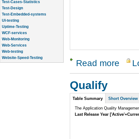
Test-Cases-Statistics
Test-Design
Test-Embedded-systems
UI-testing
Uptime-Testing
WCF-services
Web-Monitoring
Web-Services
Web-testing
Website-Speed-Testing
Read more
L
about Test
API-testing
Qualify
Intro
Table Summary
Short Overview
The Application Quality Manageme
Last Release Year ['Active'=Curre