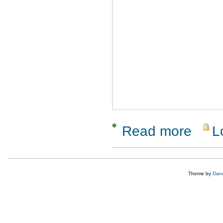
Read more
L
about Tes
Theme by
Dane