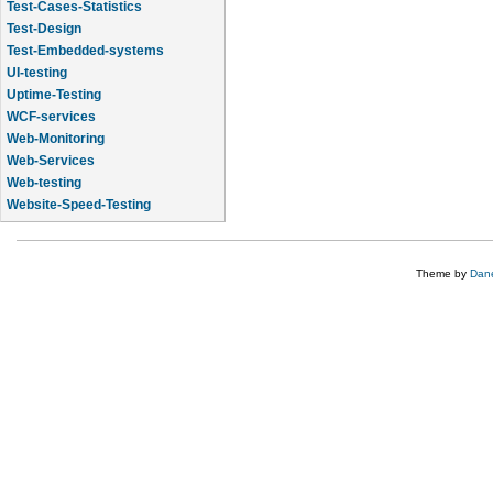
Test-Cases-Statistics
Test-Design
Test-Embedded-systems
UI-testing
Uptime-Testing
WCF-services
Web-Monitoring
Web-Services
Web-testing
Website-Speed-Testing
API-testing
Theme by
Dane