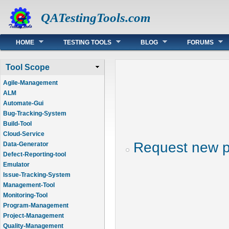
QATestingTools.com
Main menu
HOME
TESTING TOOLS
BLOG
FORUMS
Tool Scope
Agile-Management
ALM
Automate-Gui
Bug-Tracking-System
Build-Tool
Cloud-Service
Request new 
Data-Generator
Defect-Reporting-tool
Emulator
Issue-Tracking-System
Management-Tool
Monitoring-Tool
Program-Management
Project-Management
Quality-Management