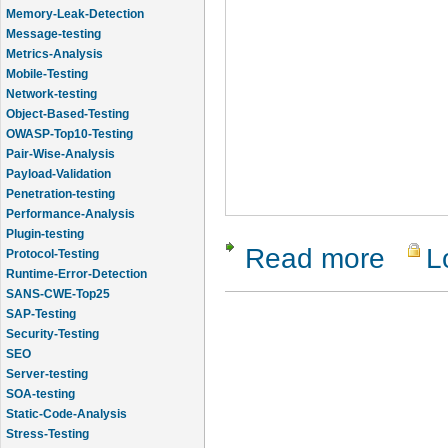
Memory-Leak-Detection
Message-testing
Metrics-Analysis
Mobile-Testing
Network-testing
Object-Based-Testing
OWASP-Top10-Testing
Pair-Wise-Analysis
Payload-Validation
Penetration-testing
Performance-Analysis
Plugin-testing
Read more
L
about Hel
Protocol-Testing
Runtime-Error-Detection
SANS-CWE-Top25
SAP-Testing
Security-Testing
SEO
Server-testing
SOA-testing
Static-Code-Analysis
Stress-Testing