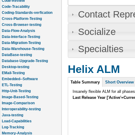
Code-Review
Code-Tracability
Contact Repr
Coding-Standards-verfication
Cross-Platform-Testing
Cross-Browser-testing
Socialize
Data-Flow-Analysis
Data-Interface-Testing
Data-Migration-Testing
Specialties
Data-Warehouse-Testing
DataBase-testing
Database-Upgrade-Testing
Helix ALM
Desktop-testing
EMail-Testing
Intro
Embedded--Software
Table Summary
(active
Short Overview
ETL-Testing
tab)
Http-Unit-Testing
Insanely flexible ALM for all phase
Image-Based-Testing
Last Release Year ['Active'=Curre
Image-Comparison
Interoperability-testing
Java-testing
Load-Capabilities
Log-Tracking
Memory-Analysis