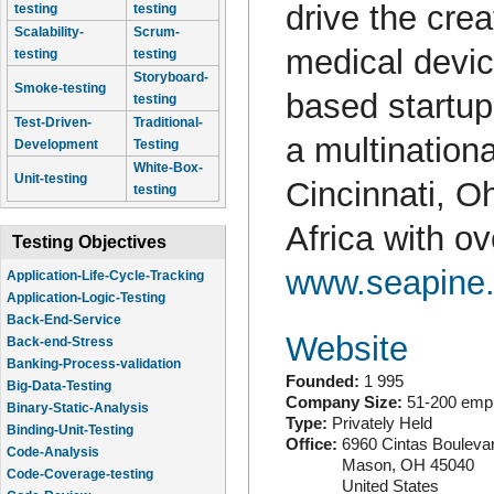
drive the crea
testing
testing
Scalability-
Scrum-
medical devi
testing
testing
Storyboard-
Smoke-testing
based startup
testing
Test-Driven-
Traditional-
a multination
Development
Testing
White-Box-
Unit-testing
Cincinnati, Oh
testing
Africa with o
Testing Objectives
www.seapine
Application-Life-Cycle-Tracking
Application-Logic-Testing
Back-End-Service
Website
Back-end-Stress
Banking-Process-validation
Founded:
1 995
Big-Data-Testing
Company Size:
51-200 emp
Binary-Static-Analysis
Type:
Privately Held
Binding-Unit-Testing
Office:
6960 Cintas Bouleva
Code-Analysis
Mason
,
OH
45040
Code-Coverage-testing
United States