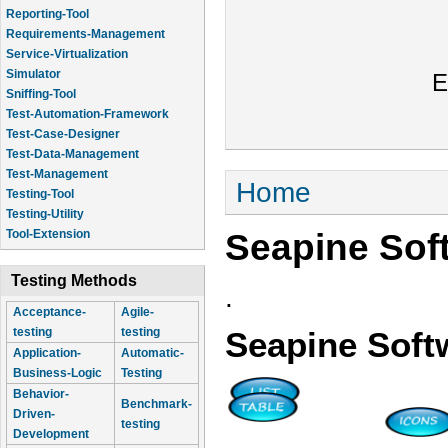
Reporting-Tool
Requirements-Management
Service-Virtualization
Simulator
E
Sniffing-Tool
Test-Automation-Framework
Test-Case-Designer
Test-Data-Management
Test-Management
You are here
Home
Testing-Tool
Testing-Utility
Seapine Sof
Tool-Extension
Testing Methods
.
Acceptance-
Agile-
testing
testing
Seapine Soft
Application-
Automatic-
Business-Logic
Testing
Behavior-
Benchmark-
Driven-
testing
Development