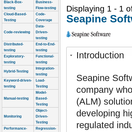
Black-Box-
Business-
Displaying 1 - 1 o
testing
Flow-testing
Cloud-Based-
Code-
Seapine Sof
Testing
Coverage
Data-
Code-reviewing
Driven-
testing
Distributed-
End-to-End-
testing
testing
Introduction
Exploratory-
Functional-
testing
testing
Integration-
Hybrid-Testing
testing
Seapine Softw
Keyword-driven-
Load-
testing
Testing
company whos
Model-
(ALM) soluti
Manual-testing
Based-
Testing
developing hi
Object-
Monitoring
Driven-
regulated ind
Testing
Performance-
Regression-