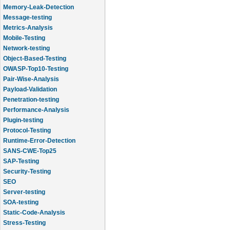
Memory-Leak-Detection
Message-testing
Metrics-Analysis
Mobile-Testing
Network-testing
Object-Based-Testing
OWASP-Top10-Testing
Pair-Wise-Analysis
Payload-Validation
Penetration-testing
Performance-Analysis
Plugin-testing
Protocol-Testing
Runtime-Error-Detection
SANS-CWE-Top25
SAP-Testing
Security-Testing
SEO
Server-testing
SOA-testing
Static-Code-Analysis
Stress-Testing