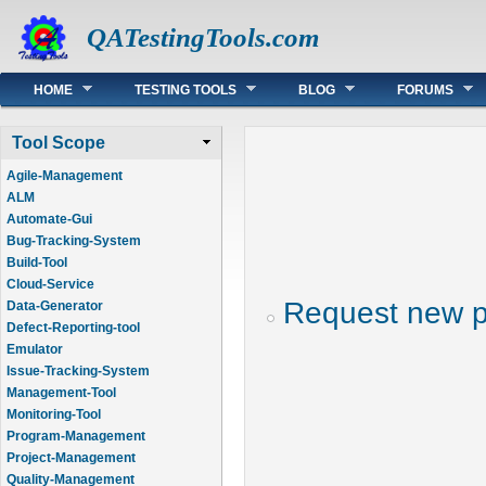
QATestingTools.com
Main menu
HOME
TESTING TOOLS
BLOG
FORUMS
Tool Scope
Agile-Management
ALM
Automate-Gui
Bug-Tracking-System
Build-Tool
Cloud-Service
Request new 
Data-Generator
Defect-Reporting-tool
Emulator
Issue-Tracking-System
Management-Tool
Monitoring-Tool
Program-Management
Project-Management
Quality-Management