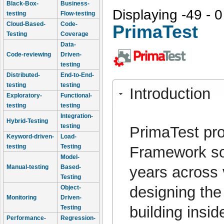
Black-Box-
Business-
Displaying -49 - 0
testing
Flow-testing
Cloud-Based-
Code-
PrimaTest
Testing
Coverage
Data-
Code-reviewing
Driven-
testing
Distributed-
End-to-End-
testing
testing
Introduction
Exploratory-
Functional-
testing
testing
Integration-
Hybrid-Testing
testing
PrimaTest pro
Keyword-driven-
Load-
testing
Testing
Framework so
Model-
years across 
Manual-testing
Based-
Testing
designing the
Object-
Monitoring
Driven-
building insi
Testing
Performance-
Regression-