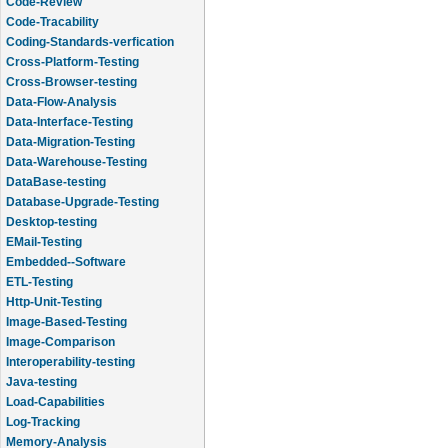
Code-Review
Code-Tracability
Coding-Standards-verfication
Cross-Platform-Testing
Cross-Browser-testing
Data-Flow-Analysis
Data-Interface-Testing
Data-Migration-Testing
Data-Warehouse-Testing
DataBase-testing
Database-Upgrade-Testing
Desktop-testing
EMail-Testing
Embedded--Software
ETL-Testing
Http-Unit-Testing
Image-Based-Testing
Image-Comparison
Interoperability-testing
Java-testing
Load-Capabilities
Log-Tracking
Memory-Analysis