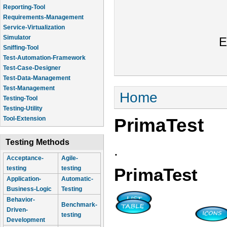
Reporting-Tool
Requirements-Management
Service-Virtualization
Simulator
E
Sniffing-Tool
Test-Automation-Framework
Test-Case-Designer
Test-Data-Management
Test-Management
You are here
Home
Testing-Tool
Testing-Utility
PrimaTest
Tool-Extension
Testing Methods
.
Acceptance-
Agile-
testing
testing
PrimaTest
Application-
Automatic-
Business-Logic
Testing
Behavior-
Benchmark-
Driven-
testing
Development