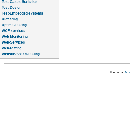
Test-Cases-Statistics
Test-Design
Test-Embedded-systems
UI-testing
Uptime-Testing
WCF-services
Web-Monitoring
Web-Services
Web-testing
Website-Speed-Testing
API-testing
Theme by
Dane