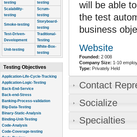
will be able t
testing
testing
Scalability-
Scrum-
the test auto
testing
testing
Storyboard-
Smoke-testing
business obje
testing
Test-Driven-
Traditional-
Development
Testing
Website
White-Box-
Unit-testing
testing
Founded:
2 008
Company Size:
1-10 emplo
Testing Objectives
Type:
Privately Held
Application-Life-Cycle-Tracking
Contact Repr
Application-Logic-Testing
Back-End-Service
Back-end-Stress
Socialize
Banking-Process-validation
Big-Data-Testing
Binary-Static-Analysis
Specialties
Binding-Unit-Testing
Code-Analysis
Code-Coverage-testing