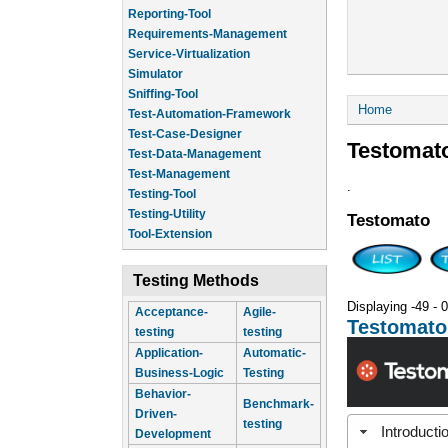
Reporting-Tool
Requirements-Management
Service-Virtualization
Simulator
Sniffing-Tool
You are he
Home
Test-Automation-Framework
Test-Case-Designer
Testomat
Test-Data-Management
Test-Management
.
Testing-Tool
Testing-Utility
Testomato
Tool-Extension
Testing Methods
Displaying -49 - 0
Acceptance-
Agile-
Testomato
testing
testing
Application-
Automatic-
Business-Logic
Testing
Behavior-
Benchmark-
Driven-
testing
Introducti
Development