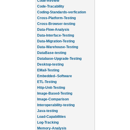
Code-Review
Code-Tracability
Coding-Standards-verfication
Cross-Platform-Testing
Cross-Browser-testing
Data-Flow-Analysis
Data-Interface-Testing
Data-Migration-Testing
Data-Warehouse-Testing
DataBase-testing
Database-Upgrade-Testing
Desktop-testing
EMail-Testing
Embedded--Software
ETL-Testing
Http-Unit-Testing
Image-Based-Testing
Image-Comparison
Interoperability-testing
Java-testing
Load-Capabilities
Log-Tracking
Memory-Analysis