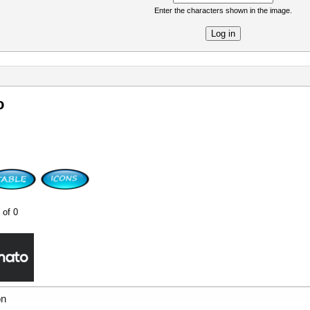
Enter the characters shown in the image.
re
o
 of 0
on