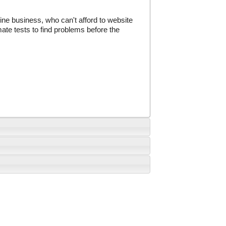
ine business, who can't afford to website
te tests to find problems before the