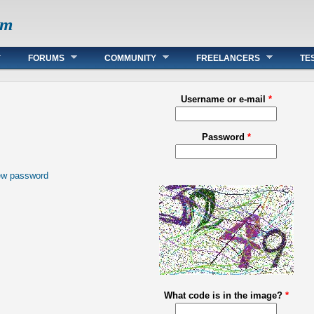
om
FORUMS
COMMUNITY
FREELANCERS
TE
Username or e-mail
*
Password
*
ew password
What code is in the image?
*