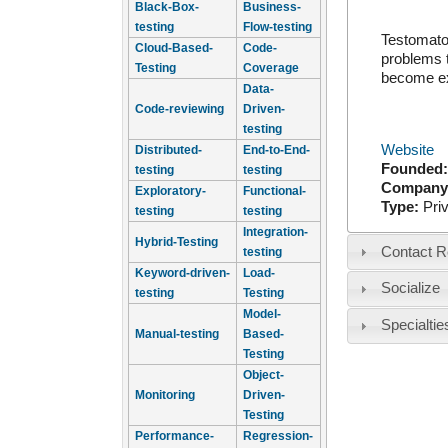
Black-Box-
Business-
testing
Flow-testing
Testomato 
Cloud-Based-
Code-
problems t
Testing
Coverage
become ex
Data-
Code-reviewing
Driven-
testing
Website
Distributed-
End-to-End-
Founded
testing
testing
Company
Exploratory-
Functional-
Type:
Pri
testing
testing
Integration-
Hybrid-Testing
Contact R
testing
Keyword-driven-
Load-
Socialize
testing
Testing
Model-
Specialtie
Manual-testing
Based-
Testing
Object-
Monitoring
Driven-
Testing
Performance-
Regression-