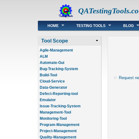
QATestingTools.c
Main menu
HOME
TESTING TOOLS
BLOG
Tool Scope
Agile-Management
ALM
Automate-Gui
Bug-Tracking-System
Build-Tool
Request n
Cloud-Service
Data-Generator
Defect-Reporting-tool
Emulator
Issue-Tracking-System
Management-Tool
Monitoring-Tool
Program-Management
Project-Management
Quality-Management