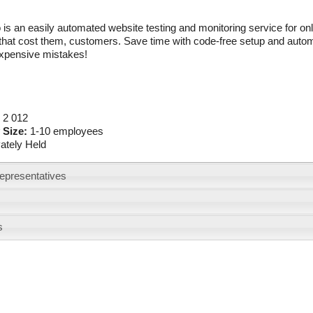
is an easily automated website testing and monitoring service for onl
hat cost them, customers. Save time with code-free setup and automa
pensive mistakes!
:
2 012
 Size:
1-10 employees
vately Held
epresentatives
s