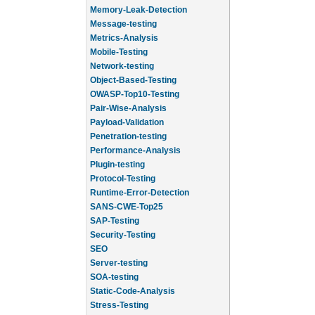
Memory-Leak-Detection
Message-testing
Metrics-Analysis
Mobile-Testing
Network-testing
Object-Based-Testing
OWASP-Top10-Testing
Pair-Wise-Analysis
Payload-Validation
Penetration-testing
Performance-Analysis
Plugin-testing
Protocol-Testing
Runtime-Error-Detection
SANS-CWE-Top25
SAP-Testing
Security-Testing
SEO
Server-testing
SOA-testing
Static-Code-Analysis
Stress-Testing