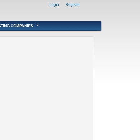
Login
Register
STING COMPANIES