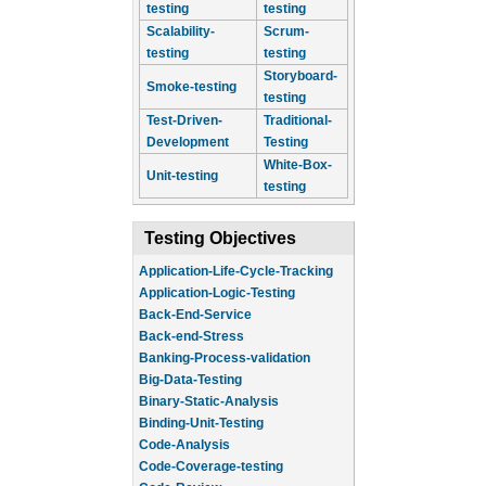
testing
testing
Scalability-
Scrum-
testing
testing
Storyboard-
Smoke-testing
testing
Test-Driven-
Traditional-
Development
Testing
White-Box-
Unit-testing
testing
Testing Objectives
Application-Life-Cycle-Tracking
Application-Logic-Testing
Back-End-Service
Back-end-Stress
Banking-Process-validation
Big-Data-Testing
Binary-Static-Analysis
Binding-Unit-Testing
Code-Analysis
Code-Coverage-testing