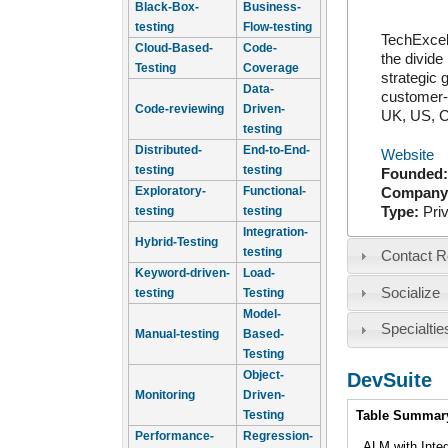
Black-Box-
Business-
testing
Flow-testing
TechExcel 
Cloud-Based-
Code-
the divide
Testing
Coverage
strategic 
Data-
customer-f
Code-reviewing
Driven-
UK, US, C
testing
Distributed-
End-to-End-
Website
testing
testing
Founded
Exploratory-
Functional-
Company
Type:
Pri
testing
testing
Integration-
Hybrid-Testing
testing
Contact R
Keyword-driven-
Load-
Socialize
testing
Testing
Model-
Specialtie
Manual-testing
Based-
Testing
Object-
DevSuite
Monitoring
Driven-
Intro
Testing
Table Summar
Performance-
Regression-
ALM with Inte