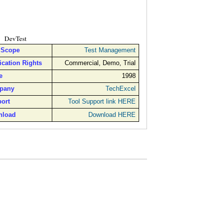
DevTest
 Scope
Test Management
ication Rights
Commercial, Demo, Trial
e
1998
pany
TechExcel
ort
Tool Support link HERE
nload
Download HERE