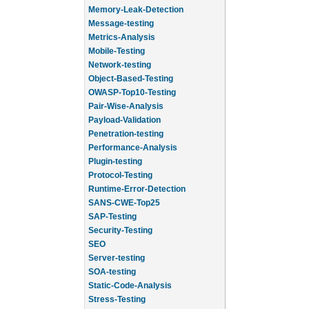
Memory-Leak-Detection
Message-testing
Metrics-Analysis
Mobile-Testing
Network-testing
Object-Based-Testing
OWASP-Top10-Testing
Pair-Wise-Analysis
Payload-Validation
Penetration-testing
Performance-Analysis
Plugin-testing
Protocol-Testing
Runtime-Error-Detection
SANS-CWE-Top25
SAP-Testing
Security-Testing
SEO
Server-testing
SOA-testing
Static-Code-Analysis
Stress-Testing