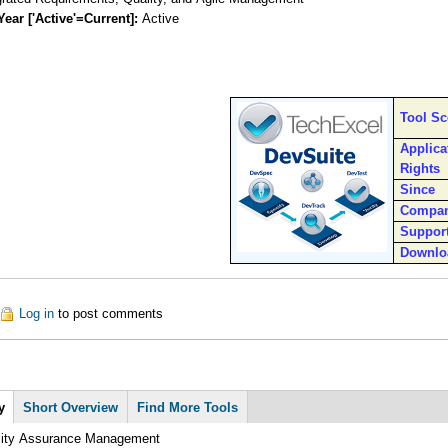
Year ['Active'=Current]:
Active
Tool S
Applica
Rights
Since
Compa
Suppor
Downlo
out DevSuite
Log in
to post comments
y
(active
Short Overview
Find More Tools
tab)
lity Assurance Management