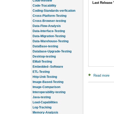
Code-Review
Last Release 
Code-Tracability
Coding-Standards-verfication
Cross-Platform-Testing
Cross-Browser-testing
Data-Flow-Analysis
Data-Interface-Testing
Data-Migration-Testing
Data-Warehouse-Testing
DataBase-testing
Database-Upgrade-Testing
Desktop-testing
EMail-Testing
Embedded--Software
ETL-Testing
Read more
ab
Http-Unit-Testing
Image-Based-Testing
Image-Comparison
Interoperability-testing
Java-testing
Load-Capabilities
Log-Tracking
Memory-Analysis