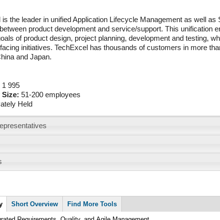
is the leader in unified Application Lifecycle Management as well as 
 between product development and service/support. This unification e
goals of product design, project planning, development and testing, while
acing initiatives. TechExcel has thousands of customers in more than
hina and Japan.
:
1 995
 Size:
51-200 employees
vately Held
epresentatives
s
y
Short Overview
Find More Tools
grated Requirements, Quality, and Agile Management