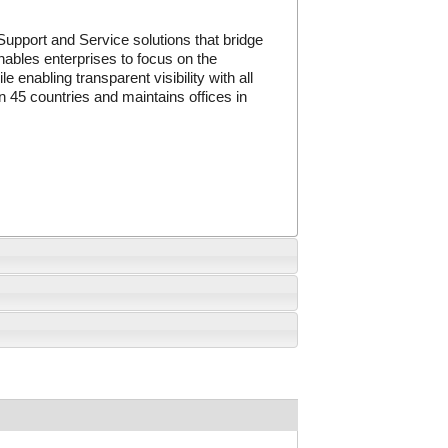
Support and Service solutions that bridge
nables enterprises to focus on the
 enabling transparent visibility with all
 45 countries and maintains offices in