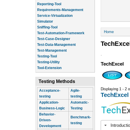
Reporting-Tool
Requirements-Management
Service-Virtualization
Simulator
Sniffing-Tool
You are he
Home
Test-Automation-Framework
Test-Case-Designer
TechExce
Test-Data-Management
Test-Management
.
Testing-Tool
Testing-Utility
TechExcel
Tool-Extension
Testing Methods
Displaying 1 - 2 o
Acceptance-
Agile-
TechExcel
testing
testing
Application-
Automatic-
Business-Logic
Testing
Behavior-
Benchmark-
Driven-
testing
Introducti
Development