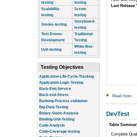
testing
testing
Last Release 
Scalability-
Scrum-
testing
testing
Storyboard-
Smoke-testing
testing
Test-Driven-
Traditional-
Development
Testing
White-Box-
Unit-testing
testing
Testing Objectives
Application-Life-Cycle-Tracking
Application-Logic-Testing
Back-End-Service
Back-end-Stress
Read more
ab
Banking-Process-validation
Big-Data-Testing
DevTest
Binary-Static-Analysis
Binding-Unit-Testing
Intro
Table Summar
Code-Analysis
Code-Coverage-testing
Complete Qua