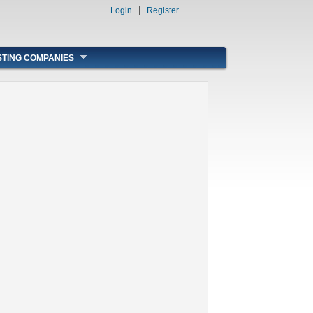
Login
Register
STING COMPANIES