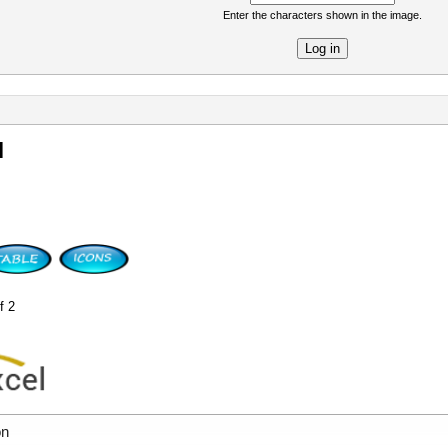
Enter the characters shown in the image.
re
l
f 2
on