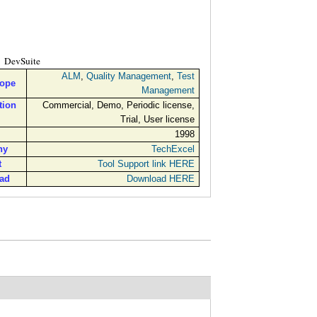
DevSuite
ALM
,
Quality Management
,
Test
cope
Management
tion
Commercial, Demo, Periodic license,
Trial, User license
1998
ny
TechExcel
t
Tool Support link HERE
ad
Download HERE