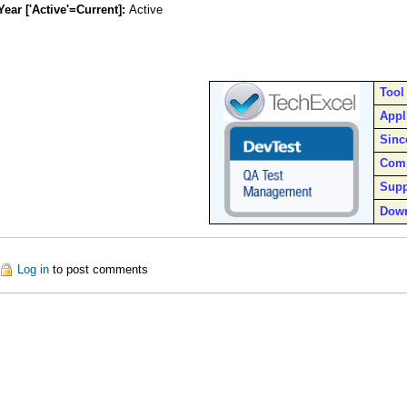
Year ['Active'=Current]:
Active
Tool
Appl
Sinc
Com
Supp
Dow
out DevTest
Log in
to post comments