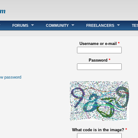
om
FORUMS
COMMUNITY
FREELANCERS
TE
Username or e-mail
*
Password
*
ew password
What code is in the image?
*