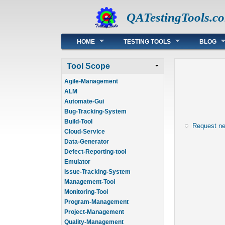
QATestingTools.c
Main menu
HOME
TESTING TOOLS
BLOG
Tool Scope
Agile-Management
ALM
Automate-Gui
Bug-Tracking-System
Build-Tool
Request n
Cloud-Service
Data-Generator
Defect-Reporting-tool
Emulator
Issue-Tracking-System
Management-Tool
Monitoring-Tool
Program-Management
Project-Management
Quality-Management