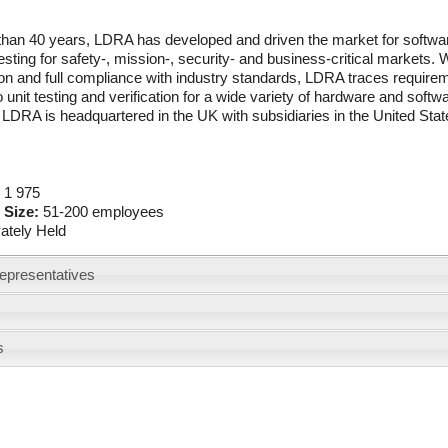
than 40 years, LDRA has developed and driven the market for softwa
esting for safety-, mission-, security- and business-critical markets. W
tion and full compliance with industry standards, LDRA traces requir
o unit testing and verification for a wide variety of hardware and soft
LDRA is headquartered in the UK with subsidiaries in the United State
:
1 975
 Size:
51-200 employees
vately Held
epresentatives
s