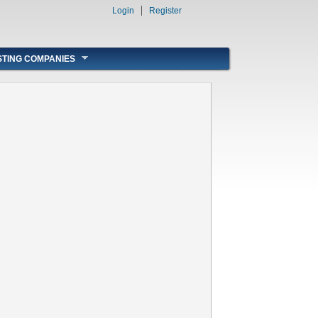
Login
Register
STING COMPANIES