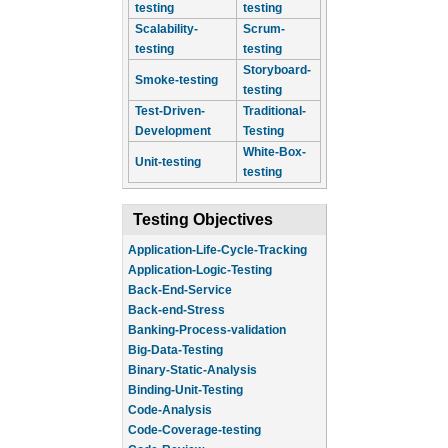
testing
testing
Scalability-
Scrum-
testing
testing
Storyboard-
Smoke-testing
testing
Test-Driven-
Traditional-
Development
Testing
White-Box-
Unit-testing
testing
Testing Objectives
Application-Life-Cycle-Tracking
Application-Logic-Testing
Back-End-Service
Back-end-Stress
Banking-Process-validation
Big-Data-Testing
Binary-Static-Analysis
Binding-Unit-Testing
Code-Analysis
Code-Coverage-testing