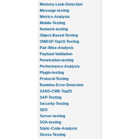
Memory-Leak-Detection
Message-testing
Metrics-Analysis
Mobile-Testing
Network-testing
Object-Based-Testing
OWASP-Top10-Testing
Pair-Wise-Analysis
Payload-Validation
Penetration-testing
Performance-Analysis
Plugin-testing
Protocol-Testing
Runtime-Error-Detection
SANS-CWE-Top25
SAP-Testing
Security-Testing
SEO
Server-testing
SOA-testing
Static-Code-Analysis
Stress-Testing