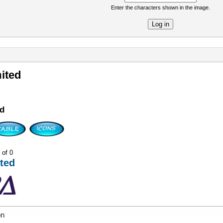
Enter the characters shown in the image.
re
ited
d
 of 0
ted
on