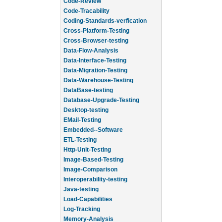
Code-Review
Code-Tracability
Coding-Standards-verfication
Cross-Platform-Testing
Cross-Browser-testing
Data-Flow-Analysis
Data-Interface-Testing
Data-Migration-Testing
Data-Warehouse-Testing
DataBase-testing
Database-Upgrade-Testing
Desktop-testing
EMail-Testing
Embedded--Software
ETL-Testing
Http-Unit-Testing
Image-Based-Testing
Image-Comparison
Interoperability-testing
Java-testing
Load-Capabilities
Log-Tracking
Memory-Analysis