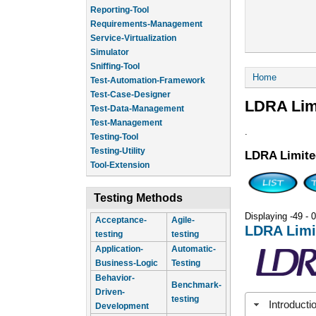
Reporting-Tool
Requirements-Management
Service-Virtualization
Simulator
Sniffing-Tool
You are he
Home
Test-Automation-Framework
Test-Case-Designer
LDRA Lim
Test-Data-Management
Test-Management
.
Testing-Tool
Testing-Utility
LDRA Limite
Tool-Extension
Testing Methods
Displaying -49 - 0
Acceptance-
Agile-
LDRA Limi
testing
testing
Application-
Automatic-
Business-Logic
Testing
Behavior-
Benchmark-
Driven-
testing
Introducti
Development