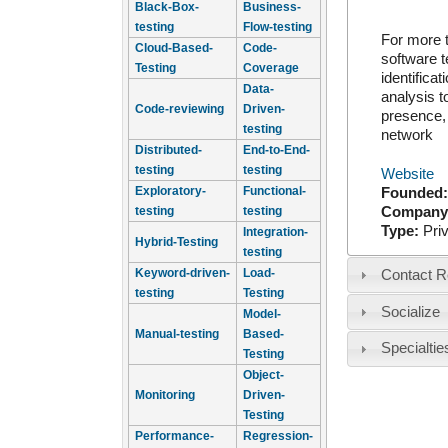
Black-Box-
Business-
testing
Flow-testing
For more 
Cloud-Based-
Code-
software t
Testing
Coverage
identifica
Data-
analysis t
Code-reviewing
Driven-
presence, 
testing
network
Distributed-
End-to-End-
testing
testing
Website
Exploratory-
Functional-
Founded
Company
testing
testing
Type:
Pri
Integration-
Hybrid-Testing
testing
Keyword-driven-
Load-
Contact R
testing
Testing
Socialize
Model-
Manual-testing
Based-
Specialtie
Testing
Object-
Monitoring
Driven-
Testing
Performance-
Regression-