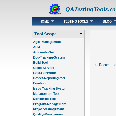
QATestingTools.c
Main menu
HOME
TESTING TOOLS
BLOG
Tool Scope
Agile-Management
ALM
Automate-Gui
Bug-Tracking-System
Build-Tool
Request n
Cloud-Service
Data-Generator
Defect-Reporting-tool
Emulator
Issue-Tracking-System
Management-Tool
Monitoring-Tool
Program-Management
Project-Management
Quality-Management