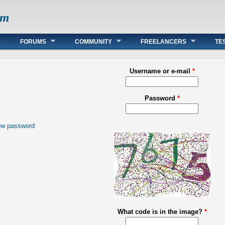
om
FORUMS
COMMUNITY
FREELANCERS
TE
Username or e-mail
*
Password
*
ew password
What code is in the image?
*