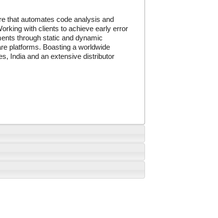
re that automates code analysis and
orking with clients to achieve early error
ements through static and dynamic
ware platforms. Boasting a worldwide
s, India and an extensive distributor