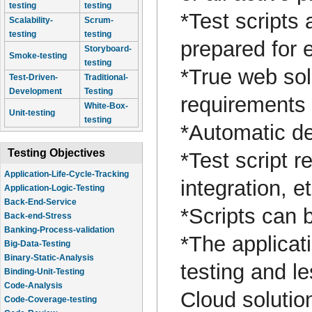
testing
testing
*Test scripts
Scalability-
Scrum-
testing
testing
prepared for 
Storyboard-
Smoke-testing
testing
*True web solu
Test-Driven-
Traditional-
Development
Testing
requirements
White-Box-
Unit-testing
testing
*Automatic de
Testing Objectives
*Test script r
Application-Life-Cycle-Tracking
integration, e
Application-Logic-Testing
Back-End-Service
*Scripts can 
Back-end-Stress
Banking-Process-validation
*The applicati
Big-Data-Testing
Binary-Static-Analysis
testing and l
Binding-Unit-Testing
Code-Analysis
Cloud solutio
Code-Coverage-testing