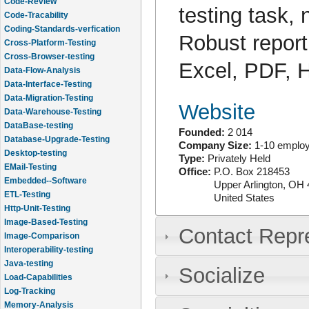
Code-Review
testing task,
Code-Tracability
Coding-Standards-verfication
Robust reporti
Cross-Platform-Testing
Cross-Browser-testing
Excel, PDF,
Data-Flow-Analysis
Data-Interface-Testing
Data-Migration-Testing
Website
Data-Warehouse-Testing
DataBase-testing
Founded:
2 014
Database-Upgrade-Testing
Company Size:
1-10 emplo
Desktop-testing
Type:
Privately Held
EMail-Testing
Office:
P.O. Box 218453
Embedded--Software
Upper Arlington
,
OH
ETL-Testing
United States
Http-Unit-Testing
Image-Based-Testing
Contact Repr
Image-Comparison
Interoperability-testing
Java-testing
Socialize
Load-Capabilities
Log-Tracking
Memory-Analysis