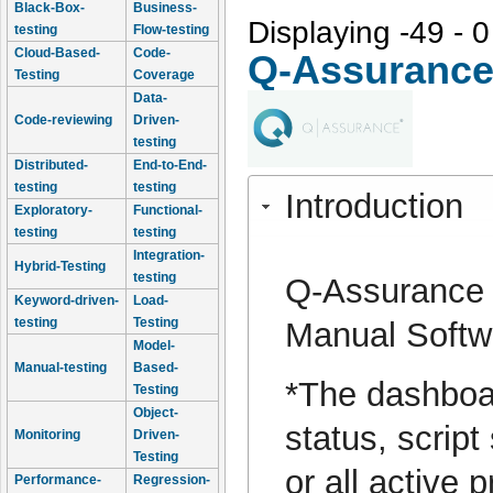
Black-Box-
Business-
Displaying -49 - 0
testing
Flow-testing
Cloud-Based-
Code-
Q-Assuranc
Testing
Coverage
Data-
Code-reviewing
Driven-
testing
Distributed-
End-to-End-
testing
testing
Introduction
Exploratory-
Functional-
testing
testing
Integration-
Hybrid-Testing
testing
Q-Assurance p
Keyword-driven-
Load-
testing
Testing
Manual Softwa
Model-
Manual-testing
Based-
*The dashboar
Testing
Object-
status, script
Monitoring
Driven-
Testing
or all active 
Performance-
Regression-