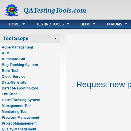
QATestingTools.com
Main menu
HOME
TESTING TOOLS
BLOG
FORUMS
Tool Scope
Agile-Management
ALM
Automate-Gui
Bug-Tracking-System
Build-Tool
Cloud-Service
Request new 
Data-Generator
Defect-Reporting-tool
Emulator
Issue-Tracking-System
Management-Tool
Monitoring-Tool
Program-Management
Project-Management
Quality-Management