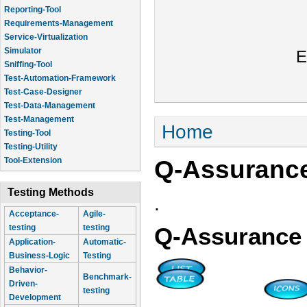
Reporting-Tool
Requirements-Management
Service-Virtualization
Simulator
E
Sniffing-Tool
Test-Automation-Framework
Test-Case-Designer
Test-Data-Management
Test-Management
You are here
Home
Testing-Tool
Testing-Utility
Q-Assuranc
Tool-Extension
Testing Methods
.
Acceptance-
Agile-
testing
testing
Q-Assurance
Application-
Automatic-
Business-Logic
Testing
Behavior-
Benchmark-
Driven-
testing
Development