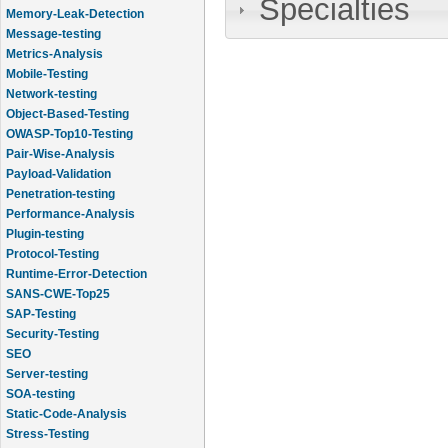
Specialties
Memory-Leak-Detection
Message-testing
Metrics-Analysis
Mobile-Testing
Network-testing
Object-Based-Testing
OWASP-Top10-Testing
Pair-Wise-Analysis
Payload-Validation
Penetration-testing
Performance-Analysis
Plugin-testing
Protocol-Testing
Runtime-Error-Detection
SANS-CWE-Top25
SAP-Testing
Security-Testing
SEO
Server-testing
SOA-testing
Static-Code-Analysis
Stress-Testing