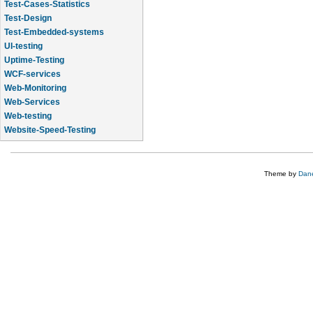
Test-Cases-Statistics
Test-Design
Test-Embedded-systems
UI-testing
Uptime-Testing
WCF-services
Web-Monitoring
Web-Services
Web-testing
Website-Speed-Testing
API-testing
Theme by
Dane