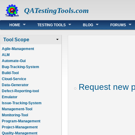
QATestingTools.com
Main menu
HOME
TESTING TOOLS
BLOG
FORUMS
Tool Scope
Agile-Management
ALM
Automate-Gui
Bug-Tracking-System
Build-Tool
Cloud-Service
Request new 
Data-Generator
Defect-Reporting-tool
Emulator
Issue-Tracking-System
Management-Tool
Monitoring-Tool
Program-Management
Project-Management
Quality-Management