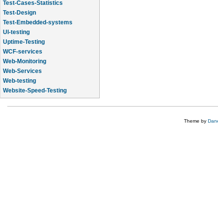
Test-Cases-Statistics
Test-Design
Test-Embedded-systems
UI-testing
Uptime-Testing
WCF-services
Web-Monitoring
Web-Services
Web-testing
Website-Speed-Testing
API-testing
Theme by
Dane