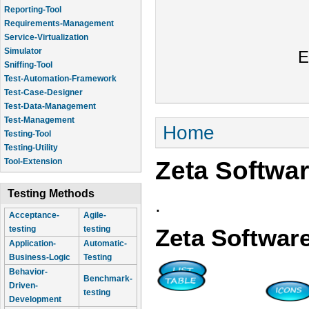
Reporting-Tool
Requirements-Management
Service-Virtualization
Simulator
E
Sniffing-Tool
Test-Automation-Framework
Test-Case-Designer
Test-Data-Management
Test-Management
You are here
Home
Testing-Tool
Testing-Utility
Zeta Softwa
Tool-Extension
Testing Methods
.
Acceptance-
Agile-
testing
testing
Zeta Softwar
Application-
Automatic-
Business-Logic
Testing
Behavior-
Benchmark-
Driven-
testing
Development