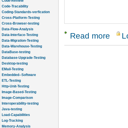
Code-Review
Code-Tracability
Coding-Standards-verfication
Cross-Platform-Testing
Cross-Browser-testing
Data-Flow-Analysis
Read more
L
about Zeta
Data-Interface-Testing
Data-Migration-Testing
Data-Warehouse-Testing
DataBase-testing
Database-Upgrade-Testing
Desktop-testing
EMail-Testing
Embedded--Software
ETL-Testing
Http-Unit-Testing
Image-Based-Testing
Image-Comparison
Interoperability-testing
Java-testing
Load-Capabilities
Log-Tracking
Memory-Analysis