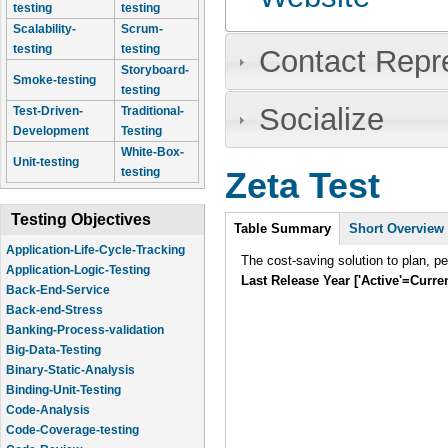
testing
testing
Scalability-
Scrum-
testing
testing
Contact Repr
Storyboard-
Smoke-testing
testing
Socialize
Test-Driven-
Traditional-
Development
Testing
White-Box-
Unit-testing
testing
Zeta Test
Intro
Testing Objectives
Table Summary
(active
Short Overview
tab)
Application-Life-Cycle-Tracking
The cost-saving solution to plan, p
Application-Logic-Testing
Last Release Year ['Active'=Curre
Back-End-Service
Back-end-Stress
Banking-Process-validation
Big-Data-Testing
Binary-Static-Analysis
Binding-Unit-Testing
Code-Analysis
Code-Coverage-testing