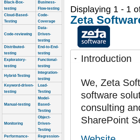
Black-Box-
Business-
Displaying 1 - 1 o
testing
Flow-testing
Cloud-Based-
Code-
Zeta Softwar
Testing
Coverage
Data-
Code-reviewing
Driven-
testing
Distributed-
End-to-End-
testing
testing
Introduction
Exploratory-
Functional-
testing
testing
Integration-
Hybrid-Testing
testing
We, Zeta Sof
Keyword-driven-
Load-
testing
Testing
software solu
Model-
consulting an
Manual-testing
Based-
Testing
SharePoint S
Object-
Monitoring
Driven-
Testing
Website
Performance-
Regression-