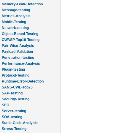
Memory-Leak-Detection
Message-testing
Metrics-Analysis
Mobile-Testing
Network-testing
Object-Based-Testing
OWASP-Top10-Testing
Pair-Wise-Analysis
Payload-Validation
Penetration-testing
Performance-Analysis
Plugin-testing
Protocol-Testing
Runtime-Error-Detection
SANS-CWE-Top25
SAP-Testing
Security-Testing
SEO
Server-testing
SOA-testing
Static-Code-Analysis
Stress-Testing