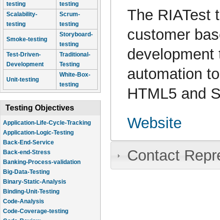
testing
testing
The RIATest t
Scalability-
Scrum-
testing
testing
customer base
Storyboard-
Smoke-testing
testing
development 
Test-Driven-
Traditional-
Development
Testing
automation to
White-Box-
Unit-testing
testing
HTML5 and Se
Testing Objectives
Website
Application-Life-Cycle-Tracking
Application-Logic-Testing
Back-End-Service
Contact Repr
Back-end-Stress
Banking-Process-validation
Big-Data-Testing
Binary-Static-Analysis
Binding-Unit-Testing
Code-Analysis
Code-Coverage-testing