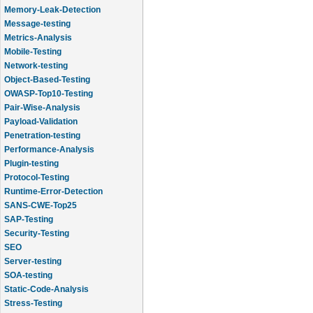
Memory-Leak-Detection
Message-testing
Metrics-Analysis
Mobile-Testing
Network-testing
Object-Based-Testing
OWASP-Top10-Testing
Pair-Wise-Analysis
Payload-Validation
Penetration-testing
Performance-Analysis
Plugin-testing
Protocol-Testing
Runtime-Error-Detection
SANS-CWE-Top25
SAP-Testing
Security-Testing
SEO
Server-testing
SOA-testing
Static-Code-Analysis
Stress-Testing