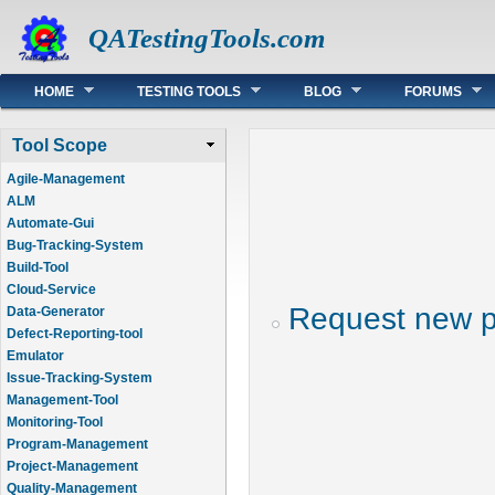
QATestingTools.com
Main menu
HOME
TESTING TOOLS
BLOG
FORUMS
Tool Scope
Agile-Management
ALM
Automate-Gui
Bug-Tracking-System
Build-Tool
Cloud-Service
Request new 
Data-Generator
Defect-Reporting-tool
Emulator
Issue-Tracking-System
Management-Tool
Monitoring-Tool
Program-Management
Project-Management
Quality-Management