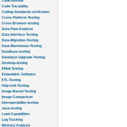
Code-Review
Code-Tracability
Coding-Standards-verfication
Cross-Platform-Testing
Cross-Browser-testing
Data-Flow-Analysis
Data-Interface-Testing
Data-Migration-Testing
Data-Warehouse-Testing
DataBase-testing
Database-Upgrade-Testing
Desktop-testing
EMail-Testing
Embedded--Software
ETL-Testing
Http-Unit-Testing
Image-Based-Testing
Image-Comparison
Interoperability-testing
Java-testing
Load-Capabilities
Log-Tracking
Memory-Analysis