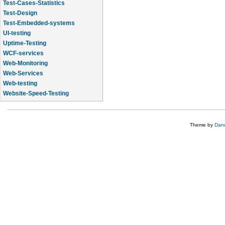
Test-Cases-Statistics
Test-Design
Test-Embedded-systems
UI-testing
Uptime-Testing
WCF-services
Web-Monitoring
Web-Services
Web-testing
Website-Speed-Testing
API-testing
Theme by
Dane