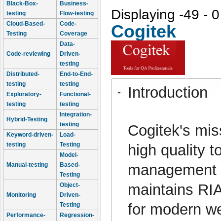
Black-Box-
Business-
Displaying -49 - 0
testing
Flow-testing
Cloud-Based-
Code-
Cogitek
Testing
Coverage
Data-
Code-reviewing
Driven-
testing
Distributed-
End-to-End-
testing
testing
Introduction
Exploratory-
Functional-
testing
testing
Integration-
Hybrid-Testing
testing
Cogitek's mis
Keyword-driven-
Load-
testing
Testing
high quality t
Model-
management p
Manual-testing
Based-
Testing
maintains RIA
Object-
Monitoring
Driven-
for modern we
Testing
Performance-
Regression-