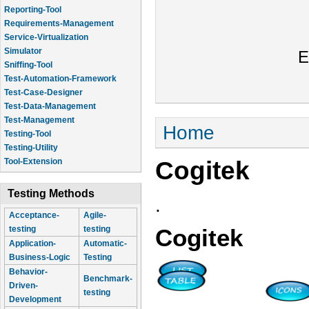
Reporting-Tool
Requirements-Management
Service-Virtualization
Simulator
E
Sniffing-Tool
Test-Automation-Framework
Test-Case-Designer
Test-Data-Management
Test-Management
You are here
Home
Testing-Tool
Testing-Utility
Cogitek
Tool-Extension
Testing Methods
.
Acceptance-
Agile-
testing
testing
Cogitek
Application-
Automatic-
Business-Logic
Testing
Behavior-
Benchmark-
Driven-
testing
Development