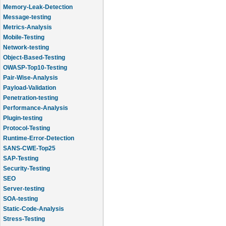
Memory-Leak-Detection
Message-testing
Metrics-Analysis
Mobile-Testing
Network-testing
Object-Based-Testing
OWASP-Top10-Testing
Pair-Wise-Analysis
Payload-Validation
Penetration-testing
Performance-Analysis
Plugin-testing
Protocol-Testing
Runtime-Error-Detection
SANS-CWE-Top25
SAP-Testing
Security-Testing
SEO
Server-testing
SOA-testing
Static-Code-Analysis
Stress-Testing