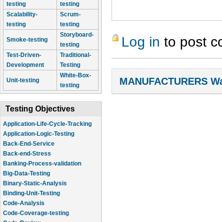
testing
testing
Scalability-
Scrum-
testing
testing
Storyboard-
Log in
to post 
Smoke-testing
testing
Test-Driven-
Traditional-
Development
Testing
White-Box-
MANUFACTURERS Wal
Unit-testing
testing
Testing Objectives
Application-Life-Cycle-Tracking
Application-Logic-Testing
Back-End-Service
Back-end-Stress
Banking-Process-validation
Big-Data-Testing
Binary-Static-Analysis
Binding-Unit-Testing
Code-Analysis
Code-Coverage-testing