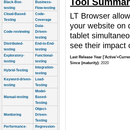
Tool Summar
Black-Box-
Business-
testing
Flow-testing
LT Browser allow
Cloud-Based-
Code-
Testing
Coverage
your website on 
Data-
Code-reviewing
Driven-
tablet simultane
testing
see their impact
Distributed-
End-to-End-
testing
testing
Exploratory-
Functional-
Last Release Year ['Active'=Curre
testing
testing
Since (maturity):
2020
Integration-
Hybrid-Testing
testing
Keyword-driven-
Load-
testing
Testing
Model-
Manual-testing
Based-
Testing
Object-
Monitoring
Driven-
Testing
Performance-
Regression-