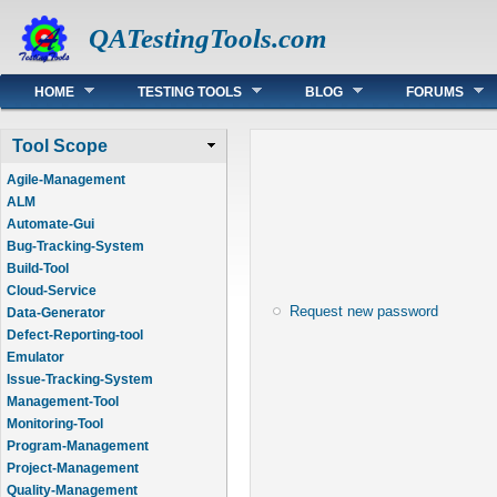
QATestingTools.com
Main menu
HOME
TESTING TOOLS
BLOG
FORUMS
Tool Scope
Agile-Management
ALM
Automate-Gui
Bug-Tracking-System
Build-Tool
Cloud-Service
Request new password
Data-Generator
Defect-Reporting-tool
Emulator
Issue-Tracking-System
Management-Tool
Monitoring-Tool
Program-Management
Project-Management
Quality-Management