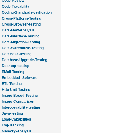
Code-Review
Code-Tracability
Coding-Standards-verfication
Cross-Platform-Testing
Cross-Browser-testing
Data-Flow-Analysis
Data-Interface-Testing
Data-Migration-Testing
Data-Warehouse-Testing
DataBase-testing
Database-Upgrade-Testing
Desktop-testing
EMail-Testing
Embedded--Software
ETL-Testing
Http-Unit-Testing
Image-Based-Testing
Image-Comparison
Interoperability-testing
Java-testing
Load-Capabilities
Log-Tracking
Memory-Analysis