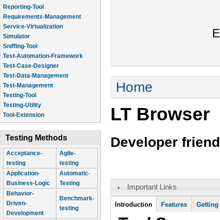
Reporting-Tool
Requirements-Management
Service-Virtualization
E
Simulator
Sniffing-Tool
Test-Automation-Framework
Test-Case-Designer
Test-Data-Management
You are here
Home
Test-Management
Testing-Tool
Testing-Utility
LT Browser
Tool-Extension
Testing Methods
Developer friend
Acceptance-
Agile-
testing
testing
Application-
Automatic-
Business-Logic
Testing
Important Links
Behavior-
Benchmark-
Tool Information
Driven-
Introduction
(active
Features
Getting
testing
Development
tab)