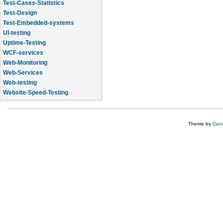
Test-Cases-Statistics
Test-Design
Test-Embedded-systems
UI-testing
Uptime-Testing
WCF-services
Web-Monitoring
Web-Services
Web-testing
Website-Speed-Testing
API-testing
Theme by
Dane