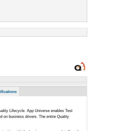
ifications
Quality Lifecycle. App Universe enables Test
ed on business drivers. The entire Quality