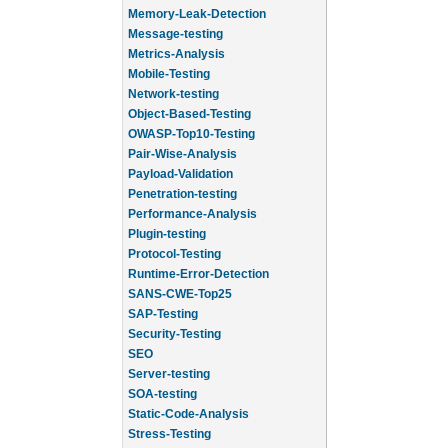
Memory-Leak-Detection
Message-testing
Metrics-Analysis
Mobile-Testing
Network-testing
Object-Based-Testing
OWASP-Top10-Testing
Pair-Wise-Analysis
Payload-Validation
Penetration-testing
Performance-Analysis
Plugin-testing
Protocol-Testing
Runtime-Error-Detection
SANS-CWE-Top25
SAP-Testing
Security-Testing
SEO
Server-testing
SOA-testing
Static-Code-Analysis
Stress-Testing