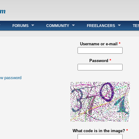
om
FORUMS
COMMUNITY
FREELANCERS
TE
Username or e-mail
*
Password
*
ew password
What code is in the image?
*