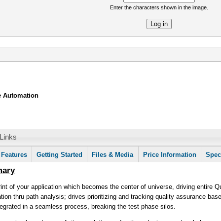
Enter the characters shown in the image.
re
le Automation
Links
mation
ctive
Features
Getting Started
Files & Media
Price Information
Spec
b)
mary
rint of your application which becomes the center of universe, driving entire 
ion thru path analysis; drives prioritizing and tracking quality assurance bas
ntegrated in a seamless process, breaking the test phase silos.