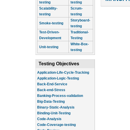
testing
testing
Scalability-
Scrum-
testing
testing
Storyboard-
Smoke-testing
testing
Test-Driven-
Traditional-
Development
Testing
White-Box-
Unit-testing
testing
Testing Objectives
Application-Life-Cycle-Tracking
Application-Logic-Testing
Back-End-Service
Back-end-Stress
Banking-Process-validation
Big-Data-Testing
Binary-Static-Analysis
Binding-Unit-Testing
Code-Analysis
Code-Coverage-testing