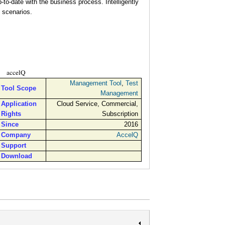
to-date with the business process. Intelligently
 scenarios.
accelQ
Management Tool
,
Test
Tool Scope
Management
Application
Cloud Service, Commercial,
Rights
Subscription
Since
2016
Company
AccelQ
Support
Download