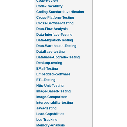
Code-Review
Code-Tracability
Coding-Standards-verfication
Cross-Platform-Testing
Cross-Browser-testing
Data-Flow-Analysis
Data-Interface-Testing
Data-Migration-Testing
Data-Warehouse-Testing
DataBase-testing
Database-Upgrade-Testing
Desktop-testing
EMail-Testing
Embedded--Software
ETL-Testing
Http-Unit-Testing
Image-Based-Testing
Image-Comparison
Interoperability-testing
Java-testing
Load-Capabilities
Log-Tracking
Memory-Analysis