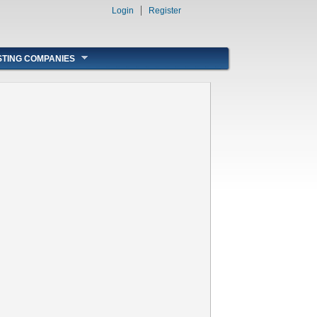
Login
Register
STING COMPANIES