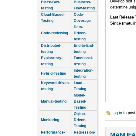
Develop test s
Black-Box-
Business-
determine uniq
testing
Flow-testing
Cloud-Based-
Code-
Last Release 
Testing
Coverage
Since (maturi
Data-
Code-reviewing
Driven-
testing
Distributed-
End-to-End-
testing
testing
Exploratory-
Functional-
testing
testing
Integration-
Hybrid-Testing
testing
Keyword-driven-
Load-
testing
Testing
Model-
Manual-testing
Based-
Testing
Log in
to pos
Object-
Monitoring
Driven-
Testing
Performance-
Regression-
MANUFA