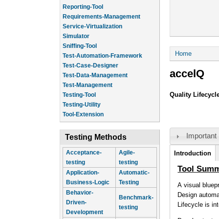
Reporting-Tool
Requirements-Management
Service-Virtualization
Simulator
Sniffing-Tool
You are he
Home
Test-Automation-Framework
Test-Case-Designer
accelQ
Test-Data-Management
Test-Management
Quality Lifecyc
Testing-Tool
Testing-Utility
Tool-Extension
Important 
Testing Methods
Tool Infor
Acceptance-
Agile-
Introduction
(a
testing
testing
ta
Tool Sum
Application-
Automatic-
Business-Logic
Testing
A visual bluep
Behavior-
Design automat
Benchmark-
Driven-
Lifecycle is i
testing
Development