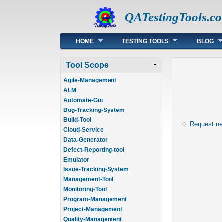
QATestingTools.c
Main menu
HOME
TESTING TOOLS
BLOG
Tool Scope
Agile-Management
ALM
Automate-Gui
Bug-Tracking-System
Build-Tool
Request n
Cloud-Service
Data-Generator
Defect-Reporting-tool
Emulator
Issue-Tracking-System
Management-Tool
Monitoring-Tool
Program-Management
Project-Management
Quality-Management