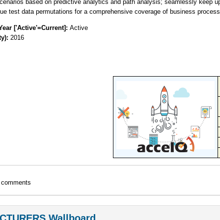
cenarios based on predictive analytics and path analysis; seamlessly keep up-
ue test data permutations for a comprehensive coverage of business process
Year ['Active'=Current]:
Active
ty):
2016
t comments
CTURERS Wallboard