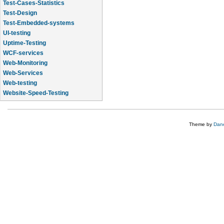
Test-Cases-Statistics
Test-Design
Test-Embedded-systems
UI-testing
Uptime-Testing
WCF-services
Web-Monitoring
Web-Services
Web-testing
Website-Speed-Testing
API-testing
Theme by
Dane