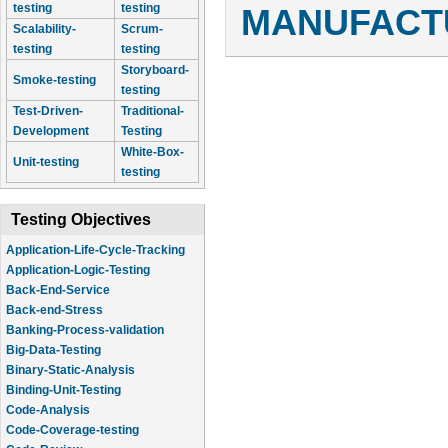
testing
testing
MANUFACTU
Scalability-
Scrum-
testing
testing
Storyboard-
Smoke-testing
testing
Test-Driven-
Traditional-
Development
Testing
White-Box-
Unit-testing
testing
Testing Objectives
Application-Life-Cycle-Tracking
Application-Logic-Testing
Back-End-Service
Back-end-Stress
Banking-Process-validation
Big-Data-Testing
Binary-Static-Analysis
Binding-Unit-Testing
Code-Analysis
Code-Coverage-testing