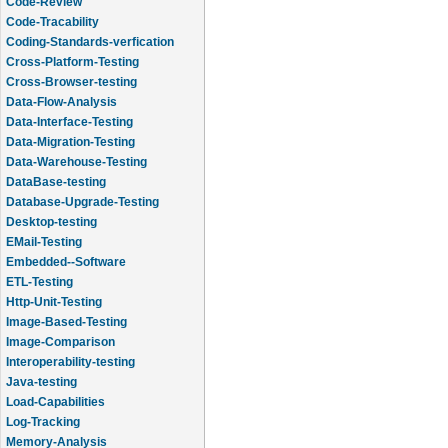
Code-Review
Code-Tracability
Coding-Standards-verfication
Cross-Platform-Testing
Cross-Browser-testing
Data-Flow-Analysis
Data-Interface-Testing
Data-Migration-Testing
Data-Warehouse-Testing
DataBase-testing
Database-Upgrade-Testing
Desktop-testing
EMail-Testing
Embedded--Software
ETL-Testing
Http-Unit-Testing
Image-Based-Testing
Image-Comparison
Interoperability-testing
Java-testing
Load-Capabilities
Log-Tracking
Memory-Analysis