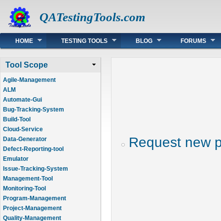
QATestingTools.com
Main menu
HOME
TESTING TOOLS
BLOG
FORUMS
Tool Scope
Agile-Management
ALM
Automate-Gui
Bug-Tracking-System
Build-Tool
Cloud-Service
Request new 
Data-Generator
Defect-Reporting-tool
Emulator
Issue-Tracking-System
Management-Tool
Monitoring-Tool
Program-Management
Project-Management
Quality-Management