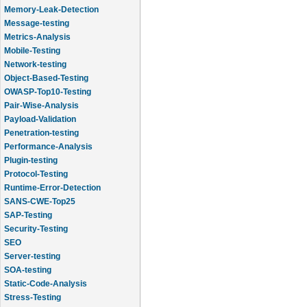
Memory-Leak-Detection
Message-testing
Metrics-Analysis
Mobile-Testing
Network-testing
Object-Based-Testing
OWASP-Top10-Testing
Pair-Wise-Analysis
Payload-Validation
Penetration-testing
Performance-Analysis
Plugin-testing
Protocol-Testing
Runtime-Error-Detection
SANS-CWE-Top25
SAP-Testing
Security-Testing
SEO
Server-testing
SOA-testing
Static-Code-Analysis
Stress-Testing