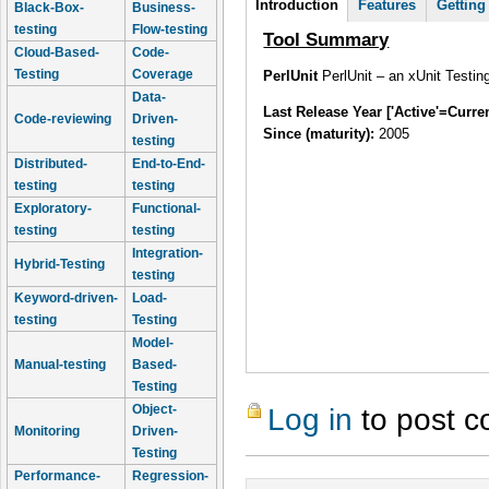
Introduction
(active
Features
Getting
Black-Box-
Business-
tab)
testing
Flow-testing
Tool Summary
Cloud-Based-
Code-
Testing
Coverage
PerlUnit
PerlUnit – an xUnit Testin
Data-
Last Release Year ['Active'=Curre
Code-reviewing
Driven-
Since (maturity):
2005
testing
Distributed-
End-to-End-
testing
testing
Exploratory-
Functional-
testing
testing
Integration-
Hybrid-Testing
testing
Keyword-driven-
Load-
testing
Testing
Model-
Manual-testing
Based-
Testing
Object-
Log in
to post 
Monitoring
Driven-
Testing
Performance-
Regression-