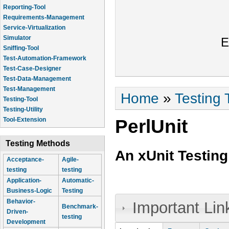
Reporting-Tool
Requirements-Management
Service-Virtualization
Simulator
E
Sniffing-Tool
Test-Automation-Framework
Test-Case-Designer
Test-Data-Management
Test-Management
You are here
Home
»
Testing 
Testing-Tool
Testing-Utility
PerlUnit
Tool-Extension
Testing Methods
An xUnit Testin
Acceptance-
Agile-
testing
testing
Application-
Automatic-
Business-Logic
Testing
Behavior-
Important Lin
Benchmark-
Driven-
testing
Development
Tool Information