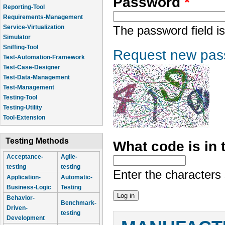
Password
*
Reporting-Tool
Requirements-Management
Service-Virtualization
The password field is
Simulator
Sniffing-Tool
Request new pas
Test-Automation-Framework
Test-Case-Designer
Test-Data-Management
Test-Management
Testing-Tool
Testing-Utility
Tool-Extension
Testing Methods
What code is in
Acceptance-
Agile-
testing
testing
Enter the characters
Application-
Automatic-
Business-Logic
Testing
Behavior-
Benchmark-
Driven-
testing
Development