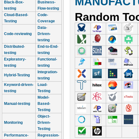
MANUFACTU
Black-Box-
Business-
testing
Flow-testing
Random Too
Cloud-Based-
Code-
Testing
Coverage
Data-
Code-reviewing
Driven-
testing
Distributed-
End-to-End-
testing
testing
Exploratory-
Functional-
testing
testing
Integration-
Hybrid-Testing
testing
Keyword-driven-
Load-
testing
Testing
Model-
Manual-testing
Based-
Testing
Object-
Monitoring
Driven-
Testing
Performance-
Regression-