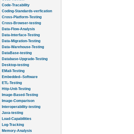
Code-Tracability
Coding-Standards-verfication
Cross-Platform-Testing
Cross-Browser-testing
Data-Flow-Analysis
Data-Interface-Testing
Data-Migration-Testing
Data-Warehouse-Testing
DataBase-testing
Database-Upgrade-Testing
Desktop-testing
EMail-Testing
Embedded--Software
ETL-Testing
Http-Unit-Testing
Image-Based-Testing
Image-Comparison
Interoperability-testing
Java-testing
Load-Capabilities
Log-Tracking
Memory-Analysis
Memory-Leak-Detection