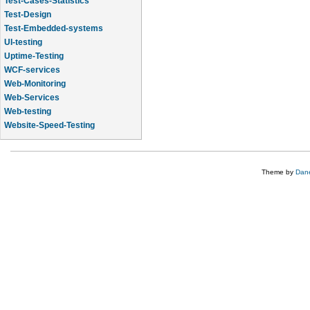
Test-Design
Test-Embedded-systems
UI-testing
Uptime-Testing
WCF-services
Web-Monitoring
Web-Services
Web-testing
Website-Speed-Testing
API-testing
Application-Life-Cycle-Tracking
Theme by
Dane