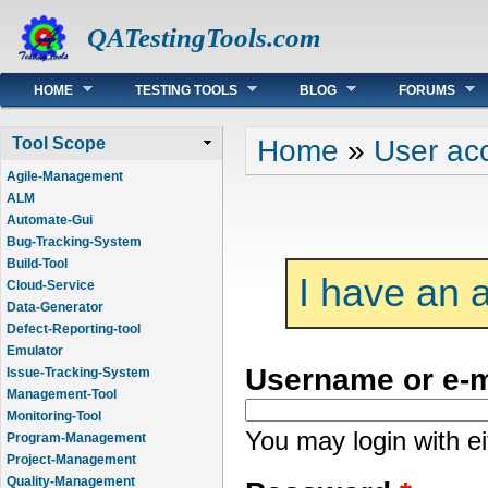
QATestingTools.com
Main menu
HOME
TESTING TOOLS
BLOG
FORUMS
You are here
Home
»
User ac
Tool Scope
Agile-Management
ALM
Automate-Gui
Bug-Tracking-System
Build-Tool
I have an 
Cloud-Service
Data-Generator
Defect-Reporting-tool
Emulator
Username or e-
Issue-Tracking-System
Management-Tool
Monitoring-Tool
You may login with e
Program-Management
Project-Management
Quality-Management