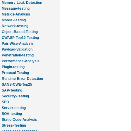
Message-testing
Metrics-Analysis
Mobile-Testing
Network-testing
Object-Based-Testing
OWASP-Top10-Testing
Pair-Wise-Analysis
Payload-Validation
Penetration-testing
Performance-Analysis
Plugin-testing
Protocol-Testing
Runtime-Error-Detection
SANS-CWE-Top25
SAP-Testing
Security-Testing
SEO
Server-testing
SOA-testing
Static-Code-Analysis
Stress-Testing
Test-Cases-Statistics