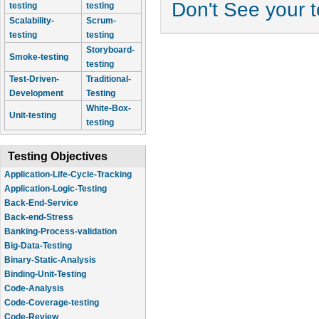
Don't See your 
testing
testing
Scalability-
Scrum-
testing
testing
Storyboard-
Smoke-testing
testing
Test-Driven-
Traditional-
Development
Testing
White-Box-
Unit-testing
testing
Testing Objectives
Application-Logic-Testing
Back-End-Service
Back-end-Stress
Banking-Process-validation
Big-Data-Testing
Binary-Static-Analysis
Binding-Unit-Testing
Code-Analysis
Code-Coverage-testing
Code-Review