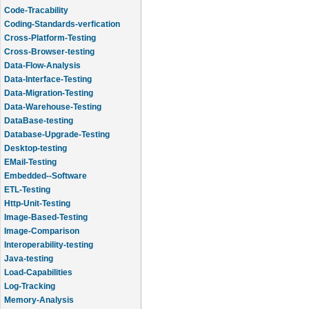
Code-Tracability
Coding-Standards-verfication
Cross-Platform-Testing
Cross-Browser-testing
Data-Flow-Analysis
Data-Interface-Testing
Data-Migration-Testing
Data-Warehouse-Testing
DataBase-testing
Database-Upgrade-Testing
Desktop-testing
EMail-Testing
Embedded--Software
ETL-Testing
Http-Unit-Testing
Image-Based-Testing
Image-Comparison
Interoperability-testing
Java-testing
Load-Capabilities
Log-Tracking
Memory-Analysis
Memory-Leak-Detection