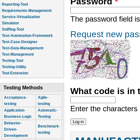
Password
*
Reporting-Tool
Requirements-Management
Service-Virtualization
The password field is
Simulator
Sniffing-Tool
Request new pas
Test-Automation-Framework
Test-Case-Designer
Test-Data-Management
Test-Management
Testing-Tool
Testing-Utility
Tool-Extension
Testing Methods
What code is in
Acceptance-
Agile-
testing
testing
Enter the characters
Application-
Automatic-
Business-Logic
Testing
Behavior-
Benchmark-
Driven-
testing
Development