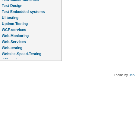
Test-Design
Test-Embedded-systems
UI-testing
Uptime-Testing
WCF-services
Web-Monitoring
Web-Services
Web-testing
Website-Speed-Testing
API-testing
Application-Life-Cycle-Tracking
Theme by
Dane