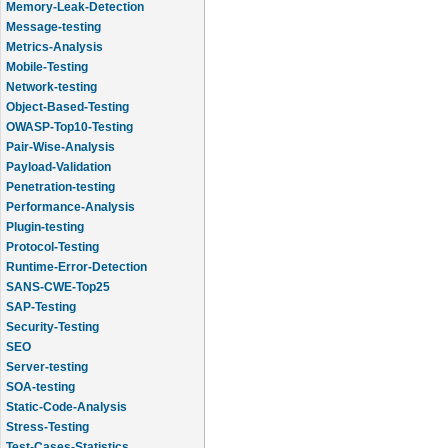
Message-testing
Metrics-Analysis
Mobile-Testing
Network-testing
Object-Based-Testing
OWASP-Top10-Testing
Pair-Wise-Analysis
Payload-Validation
Penetration-testing
Performance-Analysis
Plugin-testing
Protocol-Testing
Runtime-Error-Detection
SANS-CWE-Top25
SAP-Testing
Security-Testing
SEO
Server-testing
SOA-testing
Static-Code-Analysis
Stress-Testing
Test-Cases-Statistics