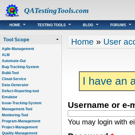
QATestingTools.com
Main menu
HOME
TESTING TOOLS
BLOG
FORUMS
You are here
Home
»
User ac
Tool Scope
Agile-Management
ALM
Automate-Gui
Bug-Tracking-System
Build-Tool
I have an 
Cloud-Service
Data-Generator
Defect-Reporting-tool
Emulator
Username or e-
Issue-Tracking-System
Management-Tool
Monitoring-Tool
You may login with e
Program-Management
Project-Management
Quality-Management