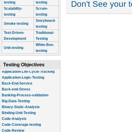
Don't See your 
testing
testing
Scalability-
Scrum-
testing
testing
Storyboard-
Smoke-testing
testing
Test-Driven-
Traditional-
Development
Testing
White-Box-
Unit-testing
testing
Testing Objectives
Application-Logic-Testing
Back-End-Service
Back-end-Stress
Banking-Process-validation
Big-Data-Testing
Binary-Static-Analysis
Binding-Unit-Testing
Code-Analysis
Code-Coverage-testing
Code-Review