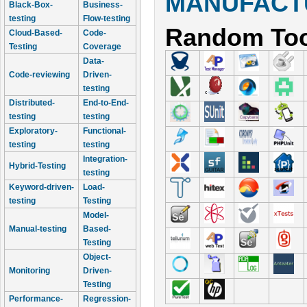
MANUFACTU
Black-Box-
Business-
testing
Flow-testing
Random Too
Cloud-Based-
Code-
Testing
Coverage
Data-
Code-reviewing
Driven-
testing
Distributed-
End-to-End-
testing
testing
Exploratory-
Functional-
testing
testing
Integration-
Hybrid-Testing
testing
Keyword-driven-
Load-
testing
Testing
Model-
Manual-testing
Based-
Testing
Object-
Monitoring
Driven-
Testing
Performance-
Regression-